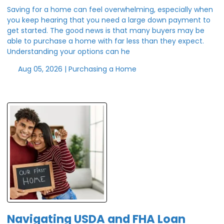
Saving for a home can feel overwhelming, especially when
you keep hearing that you need a large down payment to
get started. The good news is that many buyers may be
able to purchase a home with far less than they expect.
Understanding your options can he
Aug 05, 2026 |
Purchasing a Home
Navigating USDA and FHA Loan