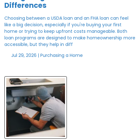
Differences
Choosing between a USDA loan and an FHA loan can feel
like a big decision, especially if you're buying your first
home or trying to keep upfront costs manageable. Both
loan programs are designed to make homeownership more
accessible, but they help in diff
Jul 29, 2026 |
Purchasing a Home