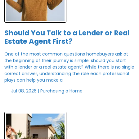
Should You Talk to a Lender or Real
Estate Agent First?
One of the most common questions homebuyers ask at
the beginning of their journey is simple: should you start
with a lender or a real estate agent? While there is no single
correct answer, understanding the role each professional
plays can help you make a
Jul 08, 2026 |
Purchasing a Home