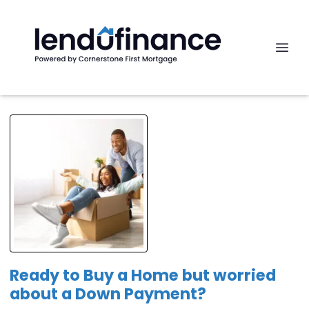
Ready to Buy a Home but worried
about a Down Payment?