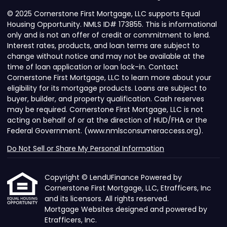
© 2025 Cornerstone First Mortgage, LLC supports Equal
Housing Opportunity. NMLS ID# 173855. This is informational
only and is not an offer of credit or commitment to lend.
Interest rates, products, and loan terms are subject to
change without notice and may not be available at the
time of loan application or loan lock-in. Contact
Cornerstone First Mortgage, LLC to learn more about your
eligibility for its mortgage products. Loans are subject to
buyer, builder, and property qualification. Cash reserves
may be required. Cornerstone First Mortgage, LLC is not
acting on behalf of or at the direction of HUD/FHA or the
Federal Government. (www.nmlsconsumeraccess.org).
Do Not Sell or Share My Personal Information
Copyright © LendUFinance Powered by
Cornerstone First Mortgage, LLC, Etrafficers, Inc
and its licensors. All rights reserved.
Mortgage Websites
designed and powered by
Etrafficers, Inc.