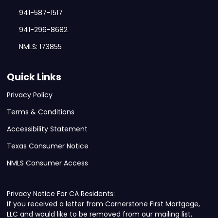
941-587-1517
941-296-8682
NMLS: 173855
Quick Links
Privacy Policy
Terms & Conditions
Accessibility Statement
Texas Consumer Notice
NMLS Consumer Access
Privacy Notice For CA Residents:
If you received a letter from Cornerstone First Mortgage,
LLC and would like to be removed from our mailing list,