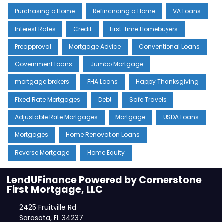
Purchasing a Home
Refinancing a Home
VA Loans
Interest Rates
Credit
First-time Homebuyers
Preapproval
Mortgage Advice
Conventional Loans
Government Loans
Jumbo Mortgage
mortgage brokers
FHA Loans
Happy Thanksgiving
Fixed Rate Mortgages
Debt
Safe Travels
Adjustable Rate Mortgages
Mortgage
USDA Loans
Mortgages
Home Renovation Loans
Reverse Mortgage
Home Equity
LendUFinance Powered by Cornerstone
First Mortgage, LLC
2425 Fruitville Rd
Sarasota, FL 34237