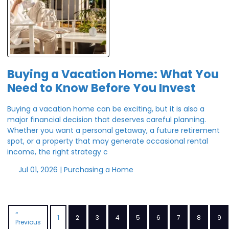
Buying a Vacation Home: What You
Need to Know Before You Invest
Buying a vacation home can be exciting, but it is also a
major financial decision that deserves careful planning.
Whether you want a personal getaway, a future retirement
spot, or a property that may generate occasional rental
income, the right strategy c
Jul 01, 2026 |
Purchasing a Home
«
1
2
3
4
5
6
7
8
9
Previous