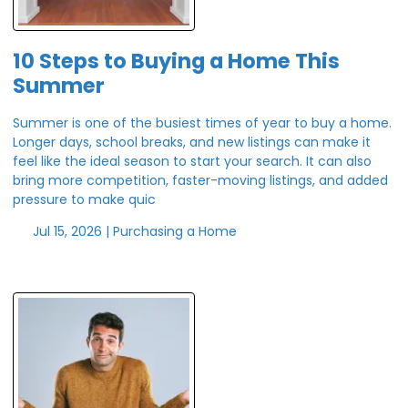
10 Steps to Buying a Home This
Summer
Summer is one of the busiest times of year to buy a home.
Longer days, school breaks, and new listings can make it
feel like the ideal season to start your search. It can also
bring more competition, faster-moving listings, and added
pressure to make quic
Jul 15, 2026 |
Purchasing a Home