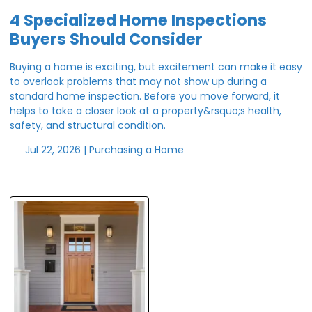
4 Specialized Home Inspections
Buyers Should Consider
Buying a home is exciting, but excitement can make it easy
to overlook problems that may not show up during a
standard home inspection. Before you move forward, it
helps to take a closer look at a property&rsquo;s health,
safety, and structural condition.
Jul 22, 2026 |
Purchasing a Home