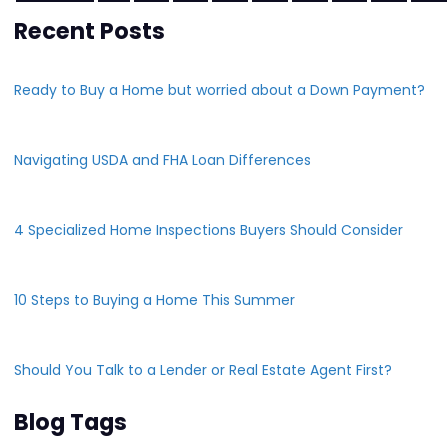
Recent Posts
Ready to Buy a Home but worried about a Down Payment?
Navigating USDA and FHA Loan Differences
4 Specialized Home Inspections Buyers Should Consider
10 Steps to Buying a Home This Summer
Should You Talk to a Lender or Real Estate Agent First?
Blog Tags