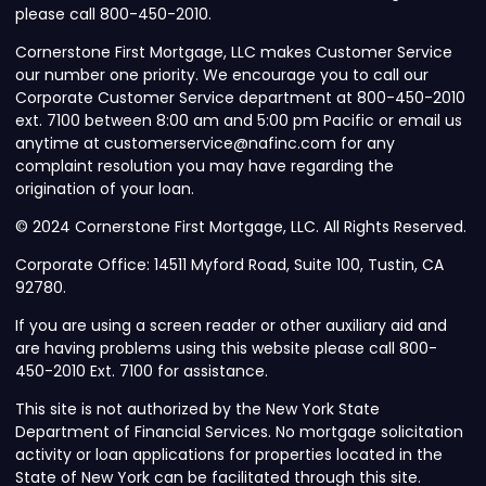
please call 800-450-2010.
Cornerstone First Mortgage, LLC makes Customer Service
our number one priority. We encourage you to call our
Corporate Customer Service department at 800-450-2010
ext. 7100 between 8:00 am and 5:00 pm Pacific or email us
anytime at customerservice@nafinc.com for any
complaint resolution you may have regarding the
origination of your loan.
© 2024 Cornerstone First Mortgage, LLC. All Rights Reserved.
Corporate Office: 14511 Myford Road, Suite 100, Tustin, CA
92780.
If you are using a screen reader or other auxiliary aid and
are having problems using this website please call 800-
450-2010 Ext. 7100 for assistance.
This site is not authorized by the New York State
Department of Financial Services. No mortgage solicitation
activity or loan applications for properties located in the
State of New York can be facilitated through this site.