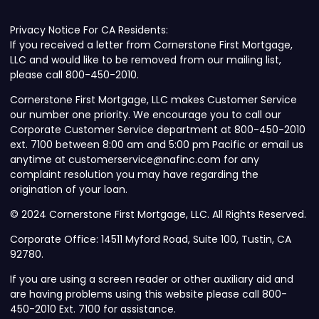
Privacy Notice For CA Residents:
If you received a letter from Cornerstone First Mortgage,
LLC and would like to be removed from our mailing list,
please call 800-450-2010.
Cornerstone First Mortgage, LLC makes Customer Service
our number one priority. We encourage you to call our
Corporate Customer Service department at 800-450-2010
ext. 7100 between 8:00 am and 5:00 pm Pacific or email us
anytime at customerservice@nafinc.com for any
complaint resolution you may have regarding the
origination of your loan.
© 2024 Cornerstone First Mortgage, LLC. All Rights Reserved.
Corporate Office: 14511 Myford Road, Suite 100, Tustin, CA
92780.
If you are using a screen reader or other auxiliary aid and
are having problems using this website please call 800-
450-2010 Ext. 7100 for assistance.