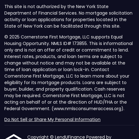
This site is not authorized by the New York State
Department of Financial Services. No mortgage solicitation
activity or loan applications for properties located in the
State of New York can be facilitated through this site.
© 2025 Cornerstone First Mortgage, LLC supports Equal
Housing Opportunity. NMLS ID# 173855. This is informational
only and is not an offer of credit or commitment to lend.
Interest rates, products, and loan terms are subject to
change without notice and may not be available at the
time of loan application or loan lock-in. Contact
Cornerstone First Mortgage, LLC to learn more about your
eligibility for its mortgage products. Loans are subject to
buyer, builder, and property qualification. Cash reserves
may be required. Cornerstone First Mortgage, LLC is not
acting on behalf of or at the direction of HUD/FHA or the
Federal Government. (www.nmlsconsumeraccess.org).
Do Not Sell or Share My Personal Information
Copyright © LendUFinance Powered by