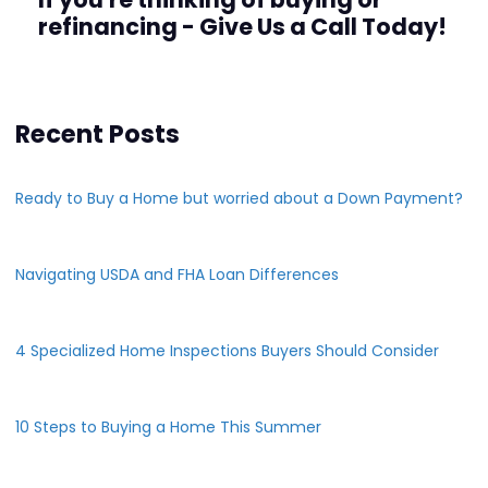
refinancing - Give Us a Call Today!
Recent Posts
Ready to Buy a Home but worried about a Down Payment?
Navigating USDA and FHA Loan Differences
4 Specialized Home Inspections Buyers Should Consider
10 Steps to Buying a Home This Summer