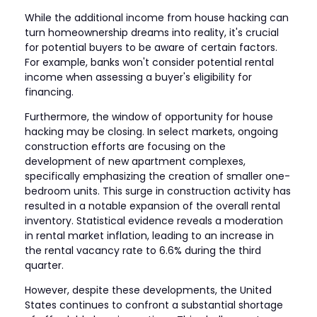
While the additional income from house hacking can
turn homeownership dreams into reality, it's crucial
for potential buyers to be aware of certain factors.
For example, banks won't consider potential rental
income when assessing a buyer's eligibility for
financing.
Furthermore, the window of opportunity for house
hacking may be closing. In select markets, ongoing
construction efforts are focusing on the
development of new apartment complexes,
specifically emphasizing the creation of smaller one-
bedroom units. This surge in construction activity has
resulted in a notable expansion of the overall rental
inventory. Statistical evidence reveals a moderation
in rental market inflation, leading to an increase in
the rental vacancy rate to 6.6% during the third
quarter.
However, despite these developments, the United
States continues to confront a substantial shortage