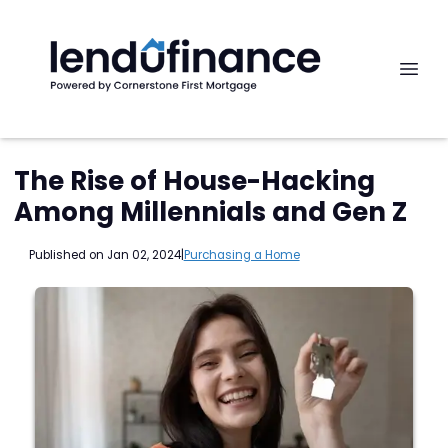
The Rise of House-Hacking
Among Millennials and Gen Z
Published on Jan 02, 2024
|
Purchasing a Home