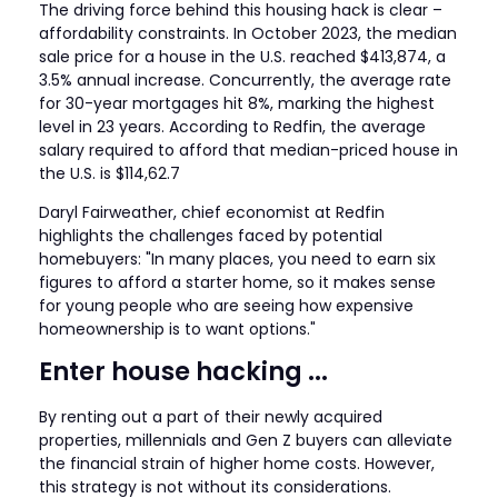
The driving force behind this housing hack is clear –
affordability constraints. In October 2023, the median
sale price for a house in the U.S. reached $413,874, a
3.5% annual increase. Concurrently, the average rate
for 30-year mortgages hit 8%, marking the highest
level in 23 years. According to Redfin, the average
salary required to afford that median-priced house in
the U.S. is $114,62.7
Daryl Fairweather, chief economist at Redfin
highlights the challenges faced by potential
homebuyers: "In many places, you need to earn six
figures to afford a starter home, so it makes sense
for young people who are seeing how expensive
homeownership is to want options."
Enter house hacking ...
By renting out a part of their newly acquired
properties, millennials and Gen Z buyers can alleviate
the financial strain of higher home costs. However,
this strategy is not without its considerations.