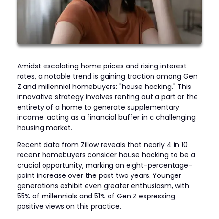
Amidst escalating home prices and rising interest
rates, a notable trend is gaining traction among Gen
Z and millennial homebuyers: "house hacking." This
innovative strategy involves renting out a part or the
entirety of a home to generate supplementary
income, acting as a financial buffer in a challenging
housing market.
Recent data from Zillow reveals that nearly 4 in 10
recent homebuyers consider house hacking to be a
crucial opportunity, marking an eight-percentage-
point increase over the past two years. Younger
generations exhibit even greater enthusiasm, with
55% of millennials and 51% of Gen Z expressing
positive views on this practice.