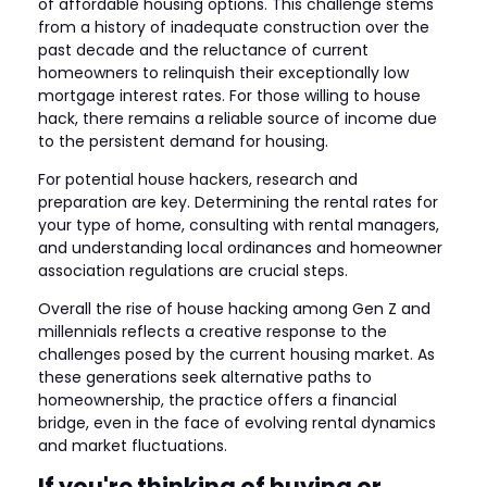
of affordable housing options. This challenge stems
from a history of inadequate construction over the
past decade and the reluctance of current
homeowners to relinquish their exceptionally low
mortgage interest rates. For those willing to house
hack, there remains a reliable source of income due
to the persistent demand for housing.
For potential house hackers, research and
preparation are key. Determining the rental rates for
your type of home, consulting with rental managers,
and understanding local ordinances and homeowner
association regulations are crucial steps.
Overall the rise of house hacking among Gen Z and
millennials reflects a creative response to the
challenges posed by the current housing market. As
these generations seek alternative paths to
homeownership, the practice offers a financial
bridge, even in the face of evolving rental dynamics
and market fluctuations.
If you're thinking of buying or