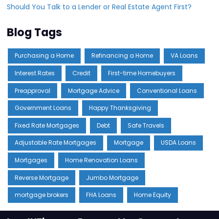
Should You Talk to a Lender or Real Estate Agent First?
Blog Tags
Purchasing a Home
Refinancing a Home
VA Loans
Interest Rates
Credit
First-time Homebuyers
Preapproval
Mortgage Advice
Conventional Loans
Government Loans
Happy Thanksgiving
Fixed Rate Mortgages
Debt
Safe Travels
Adjustable Rate Mortgages
Mortgage
USDA Loans
Mortgages
Home Renovation Loans
Reverse Mortgage
Jumbo Mortgage
mortgage brokers
FHA Loans
Home Equity