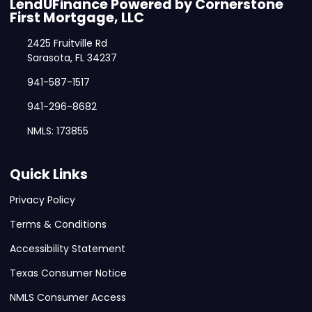
LendUFinance Powered by Cornerstone
First Mortgage, LLC
2425 Fruitville Rd
Sarasota, FL 34237
941-587-1517
941-296-8682
NMLS: 173855
Quick Links
Privacy Policy
Terms & Conditions
Accessibility Statement
Texas Consumer Notice
NMLS Consumer Access