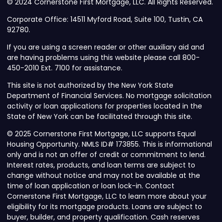
© 2024 Cornerstone First Mortgage, LLC. All Rights Reserved.
Corporate Office: 14511 Myford Road, Suite 100, Tustin, CA
92780.
If you are using a screen reader or other auxiliary aid and
are having problems using this website please call 800-
450-2010 Ext. 7100 for assistance.
This site is not authorized by the New York State
Department of Financial Services. No mortgage solicitation
activity or loan applications for properties located in the
State of New York can be facilitated through this site.
© 2025 Cornerstone First Mortgage, LLC supports Equal
Housing Opportunity. NMLS ID# 173855. This is informational
only and is not an offer of credit or commitment to lend.
Interest rates, products, and loan terms are subject to
change without notice and may not be available at the
time of loan application or loan lock-in. Contact
Cornerstone First Mortgage, LLC to learn more about your
eligibility for its mortgage products. Loans are subject to
buyer, builder, and property qualification. Cash reserves