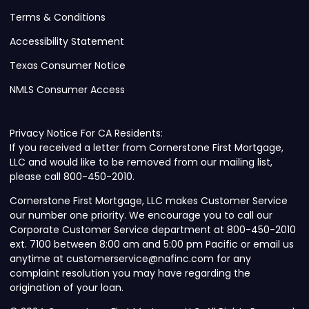
Terms & Conditions
Accessibility Statement
Texas Consumer Notice
NMLS Consumer Access
Privacy Notice For CA Residents:
If you received a letter from Cornerstone First Mortgage,
LLC and would like to be removed from our mailing list,
please call 800-450-2010.
Cornerstone First Mortgage, LLC makes Customer Service
our number one priority. We encourage you to call our
Corporate Customer Service department at 800-450-2010
ext. 7100 between 8:00 am and 5:00 pm Pacific or email us
anytime at customerservice@nafinc.com for any
complaint resolution you may have regarding the
origination of your loan.