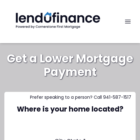
Get a Lower Mortgage
Payment
Prefer speaking to a person? Call 941-587-1517
Where is your home located?