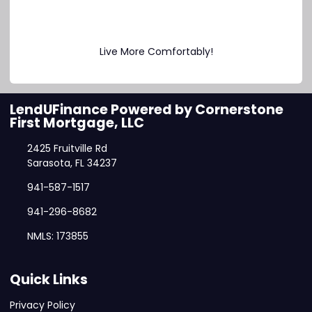
Live More Comfortably!
LendUFinance Powered by Cornerstone
First Mortgage, LLC
2425 Fruitville Rd
Sarasota, FL 34237
941-587-1517
941-296-8682
NMLS: 173855
Quick Links
Privacy Policy