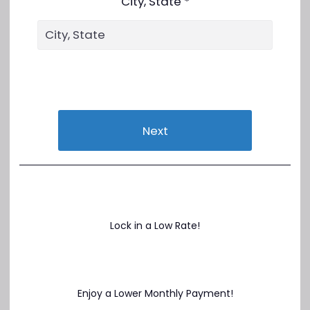
City, State *
Next
Lock in a Low Rate!
Enjoy a Lower Monthly Payment!