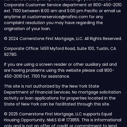
Corporate Customer Service department at 800-450-2010
ext. 7100 between 8:00 am and 5:00 pm Pacific or email us
anytime at customerservice@nafinc.com for any
complaint resolution you may have regarding the
origination of your loan.
© 2024 Cornerstone First Mortgage, LLC. All Rights Reserved.
Corporate Office: 14511 Myford Road, Suite 100, Tustin, CA
92780.
If you are using a screen reader or other auxiliary aid and
are having problems using this website please call 800-
450-2010 Ext. 7100 for assistance.
This site is not authorized by the New York State
Department of Financial Services. No mortgage solicitation
activity or loan applications for properties located in the
State of New York can be facilitated through this site.
© 2025 Cornerstone First Mortgage, LLC supports Equal
Housing Opportunity. NMLS ID# 173855. This is informational
only and is not an offer of credit or commitment to lend.