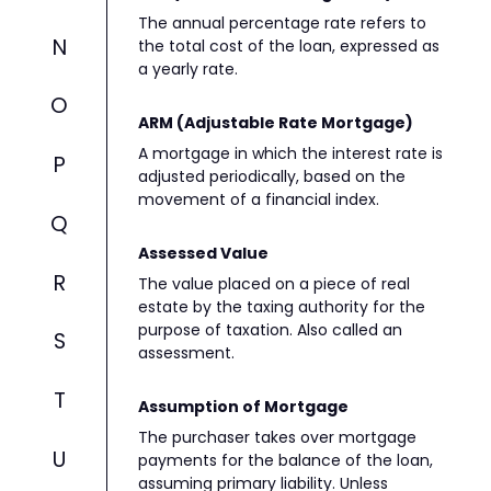
The annual percentage rate refers to
N
the total cost of the loan, expressed as
a yearly rate.
O
ARM (Adjustable Rate Mortgage)
A mortgage in which the interest rate is
P
adjusted periodically, based on the
movement of a financial index.
Q
Assessed Value
R
The value placed on a piece of real
estate by the taxing authority for the
purpose of taxation. Also called an
S
assessment.
T
Assumption of Mortgage
The purchaser takes over mortgage
U
payments for the balance of the loan,
assuming primary liability. Unless