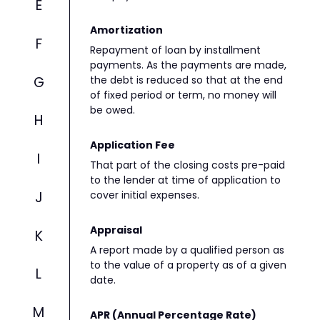
E
Amortization
F
Repayment of loan by installment
payments. As the payments are made,
G
the debt is reduced so that at the end
of fixed period or term, no money will
be owed.
H
Application Fee
I
That part of the closing costs pre-paid
to the lender at time of application to
J
cover initial expenses.
Appraisal
K
A report made by a qualified person as
to the value of a property as of a given
L
date.
M
APR (Annual Percentage Rate)