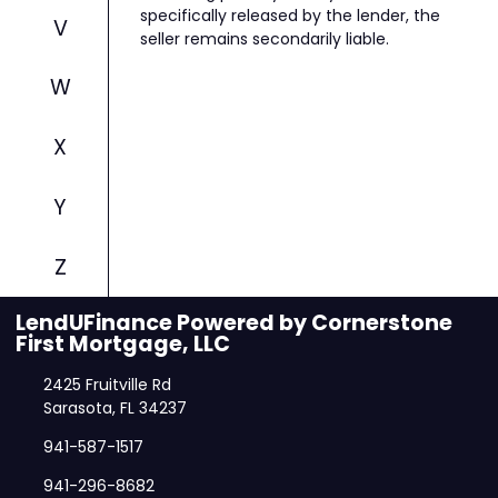
specifically released by the lender, the
V
seller remains secondarily liable.
W
X
Y
Z
LendUFinance Powered by Cornerstone
First Mortgage, LLC
2425 Fruitville Rd
Sarasota, FL 34237
941-587-1517
941-296-8682