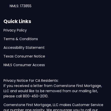
NMLS: 173855
Quick Links
Privacy Policy
Terms & Conditions
Accessibility Statement
Texas Consumer Notice
NMLS Consumer Access
Privacy Notice For CA Residents:
If you received a letter from Cornerstone First Mortgage,
LLC and would like to be removed from our mailing list,
please call 800-450-2010.
Cornerstone First Mortgage, LLC makes Customer Service
our number one priority. We encourage you to call our