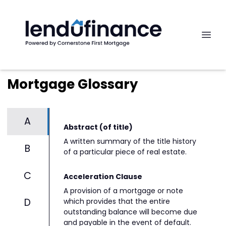
Mortgage Glossary
A
Abstract (of title)
A written summary of the title history
B
of a particular piece of real estate.
C
Acceleration Clause
A provision of a mortgage or note
D
which provides that the entire
outstanding balance will become due
and payable in the event of default.