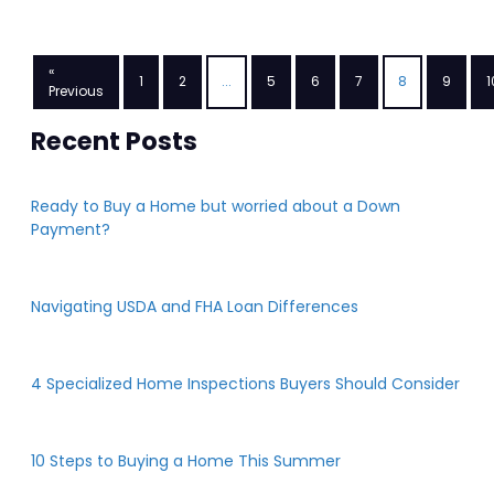
«
1
2
...
5
6
7
8
9
1
Previous
Recent Posts
Ready to Buy a Home but worried about a Down
Payment?
Navigating USDA and FHA Loan Differences
4 Specialized Home Inspections Buyers Should Consider
10 Steps to Buying a Home This Summer