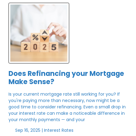
Does Refinancing your Mortgage
Make Sense?
Is your current mortgage rate still working for you? If
you're paying more than necessary, now might be a
good time to consider refinancing. Even a small drop in
your interest rate can make a noticeable difference in
your monthly payments — and your
Sep 16, 2025 |
Interest Rates