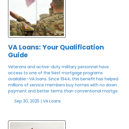
VA Loans: Your Qualification
Guide
Veterans and active-duty military personnel have
access to one of the best mortgage programs
available—VA loans. Since 1944, this benefit has helped
millions of service members buy homes with no down
payment and better terms than conventional mortga
Sep 30, 2025 |
VA Loans