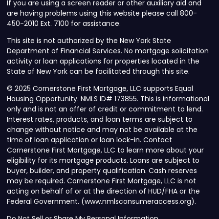
If you are using a screen reader or other auxiliary aid and
are having problems using this website please call 800-
450-2010 Ext. 7100 for assistance.
This site is not authorized by the New York State
Department of Financial Services. No mortgage solicitation
activity or loan applications for properties located in the
State of New York can be facilitated through this site.
© 2025 Cornerstone First Mortgage, LLC supports Equal
Housing Opportunity. NMLS ID# 173855. This is informational
only and is not an offer of credit or commitment to lend.
Interest rates, products, and loan terms are subject to
change without notice and may not be available at the
time of loan application or loan lock-in. Contact
Cornerstone First Mortgage, LLC to learn more about your
eligibility for its mortgage products. Loans are subject to
buyer, builder, and property qualification. Cash reserves
may be required. Cornerstone First Mortgage, LLC is not
acting on behalf of or at the direction of HUD/FHA or the
Federal Government. (www.nmlsconsumeraccess.org).
Do Not Sell or Share My Personal Information