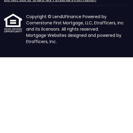
Copyright © LendUFinance Powered by
Cornerstone First Mortgage, LLC, Etrafficers, Inc
and its licensors. All rights reserved.
Mortgage Websites
designed and powered by
Etrafficers, Inc.