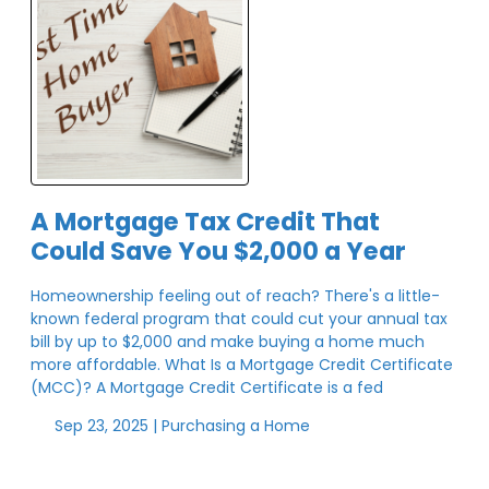
A Mortgage Tax Credit That
Could Save You $2,000 a Year
Homeownership feeling out of reach? There's a little-
known federal program that could cut your annual tax
bill by up to $2,000 and make buying a home much
more affordable. What Is a Mortgage Credit Certificate
(MCC)? A Mortgage Credit Certificate is a fed
Sep 23, 2025 |
Purchasing a Home