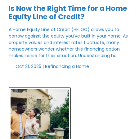
Is Now the Right Time for a Home
Equity Line of Credit?
A Home Equity Line of Credit (HELOC) allows you to
borrow against the equity you've built in your home. As
property values and interest rates fluctuate, many
homeowners wonder whether this financing option
makes sense for their situation. Understanding ho
Oct 21, 2025 |
Refinancing a Home