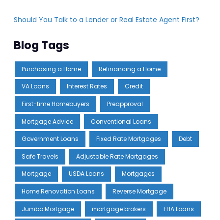
Should You Talk to a Lender or Real Estate Agent First?
Blog Tags
Purchasing a Home
Refinancing a Home
VA Loans
Interest Rates
Credit
First-time Homebuyers
Preapproval
Mortgage Advice
Conventional Loans
Government Loans
Fixed Rate Mortgages
Debt
Safe Travels
Adjustable Rate Mortgages
Mortgage
USDA Loans
Mortgages
Home Renovation Loans
Reverse Mortgage
Jumbo Mortgage
mortgage brokers
FHA Loans