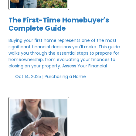
The First-Time Homebuyer's
Complete Guide
Buying your first home represents one of the most
significant financial decisions you'll make. This guide
walks you through the essential steps to prepare for
homeownership, from evaluating your finances to
closing on your property. Assess Your Financial
Oct 14, 2025 |
Purchasing a Home