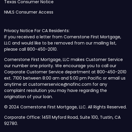
Texas Consumer Notice
NMLS Consumer Access
Privacy Notice For CA Residents:
If you received a letter from Cornerstone First Mortgage,
LLC and would like to be removed from our mailing list,
please call 800-450-2010.
Cornerstone First Mortgage, LLC makes Customer Service
our number one priority. We encourage you to call our
Corporate Customer Service department at 800-450-2010
ext. 7100 between 8:00 am and 5:00 pm Pacific or email us
anytime at customerservice@nafinc.com for any
complaint resolution you may have regarding the
origination of your loan.
© 2024 Cornerstone First Mortgage, LLC. All Rights Reserved.
Corporate Office: 14511 Myford Road, Suite 100, Tustin, CA
92780.