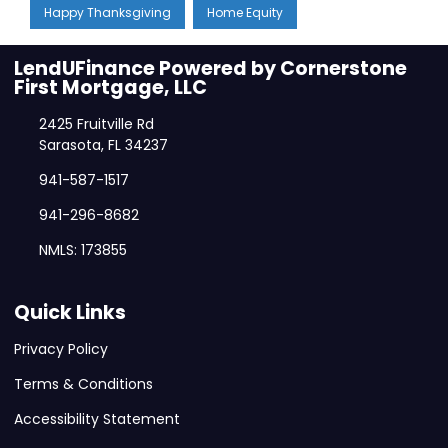
Happy Thanksgiving
Home Equity
LendUFinance Powered by Cornerstone
First Mortgage, LLC
2425 Fruitville Rd
Sarasota, FL 34237
941-587-1517
941-296-8682
NMLS: 173855
Quick Links
Privacy Policy
Terms & Conditions
Accessibility Statement