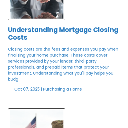
Understanding Mortgage Closing
Costs
Closing costs are the fees and expenses you pay when
finalizing your home purchase. These costs cover
services provided by your lender, third-party
professionals, and prepaid items that protect your
investment. Understanding what you'll pay helps you
budg
Oct 07, 2025 |
Purchasing a Home