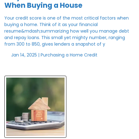
When Buying a House
Your credit score is one of the most critical factors when
buying a home. Think of it as your financial
resume&mdash;summarizing how well you manage debt
and repay loans. This small yet mighty number, ranging
from 300 to 850, gives lenders a snapshot of y
Jan 14, 2025 |
Purchasing a Home
Credit