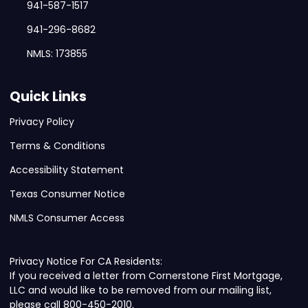
941-587-1517
941-296-8682
NMLS: 173855
Quick Links
Privacy Policy
Terms & Conditions
Accessibility Statement
Texas Consumer Notice
NMLS Consumer Access
Privacy Notice For CA Residents:
If you received a letter from Cornerstone First Mortgage,
LLC and would like to be removed from our mailing list,
please call 800-450-2010.