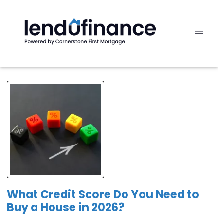
What Credit Score Do You Need to
Buy a House in 2026?