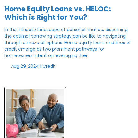
Home Equity Loans vs. HELOC:
Which is Right for You?
In the intricate landscape of personal finance, discerning
the optimal borrowing strategy can be like to navigating
through a maze of options. Home equity loans and lines of
credit emerge as two prominent pathways for
homeowners intent on leveraging their
Aug 29, 2024 |
Credit