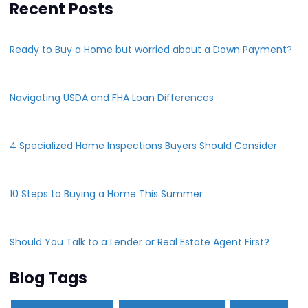
Recent Posts
Ready to Buy a Home but worried about a Down Payment?
Navigating USDA and FHA Loan Differences
4 Specialized Home Inspections Buyers Should Consider
10 Steps to Buying a Home This Summer
Should You Talk to a Lender or Real Estate Agent First?
Blog Tags