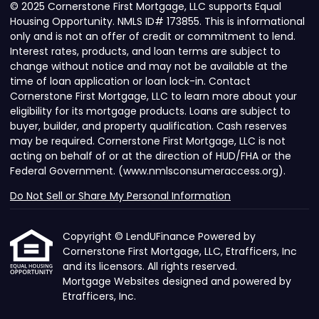
© 2025 Cornerstone First Mortgage, LLC supports Equal
Housing Opportunity. NMLS ID# 173855. This is informational
only and is not an offer of credit or commitment to lend.
Interest rates, products, and loan terms are subject to
change without notice and may not be available at the
time of loan application or loan lock-in. Contact
Cornerstone First Mortgage, LLC to learn more about your
eligibility for its mortgage products. Loans are subject to
buyer, builder, and property qualification. Cash reserves
may be required. Cornerstone First Mortgage, LLC is not
acting on behalf of or at the direction of HUD/FHA or the
Federal Government. (www.nmlsconsumeraccess.org).
Do Not Sell or Share My Personal Information
Copyright © LendUFinance Powered by
Cornerstone First Mortgage, LLC, Etrafficers, Inc
and its licensors. All rights reserved.
Mortgage Websites
designed and powered by
Etrafficers, Inc.