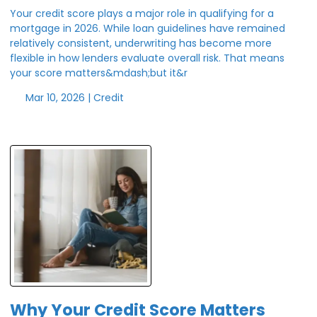
Your credit score plays a major role in qualifying for a
mortgage in 2026. While loan guidelines have remained
relatively consistent, underwriting has become more
flexible in how lenders evaluate overall risk. That means
your score matters&mdash;but it&r
Mar 10, 2026 |
Credit
Why Your Credit Score Matters