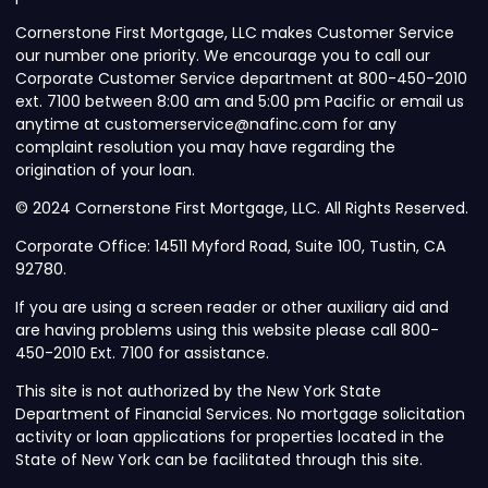
Cornerstone First Mortgage, LLC makes Customer Service
our number one priority. We encourage you to call our
Corporate Customer Service department at 800-450-2010
ext. 7100 between 8:00 am and 5:00 pm Pacific or email us
anytime at customerservice@nafinc.com for any
complaint resolution you may have regarding the
origination of your loan.
© 2024 Cornerstone First Mortgage, LLC. All Rights Reserved.
Corporate Office: 14511 Myford Road, Suite 100, Tustin, CA
92780.
If you are using a screen reader or other auxiliary aid and
are having problems using this website please call 800-
450-2010 Ext. 7100 for assistance.
This site is not authorized by the New York State
Department of Financial Services. No mortgage solicitation
activity or loan applications for properties located in the
State of New York can be facilitated through this site.