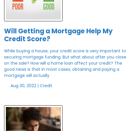
Will Getting a Mortgage Help My
Credit Score?
While buying a house, your credit score is very important to
securing mortgage funding. But what about after you close
on the sale? How will a home loan affect your credit? The
good news is that in most cases, obtaining and paying a
mortgage will actually
Aug 30, 2022 |
Credit