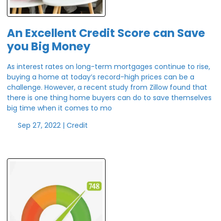
An Excellent Credit Score can Save
you Big Money
As interest rates on long-term mortgages continue to rise,
buying a home at today’s record-high prices can be a
challenge. However, a recent study from Zillow found that
there is one thing home buyers can do to save themselves
big time when it comes to mo
Sep 27, 2022 |
Credit