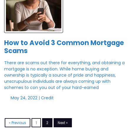
How to Avoid 3 Common Mortgage
Scams
There are scams out there for everything, and obtaining a
mortgage is no exception. While home buying and
ownership is typically a source of pride and happiness,
unscrupulous individuals are always coming up with
schemes to con you out of your hard-earned
May 24, 2022 |
Credit
« Previous
1
2
Next »