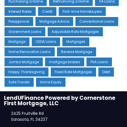
Purchasing a Home
Refinancing a Home
VA Loans
Interest Rates
Credit
First-time Homebuyers
Preapproval
Mortgage Advice
Conventional Loans
Government Loans
Adjustable Rate Mortgages
Mortgage
USDA Loans
Mortgages
Home Renovation Loans
Reverse Mortgage
Jumbo Mortgage
mortgage brokers
FHA Loans
Happy Thanksgiving
Fixed Rate Mortgages
Debt
Safe Travels
Home Equity
LendUFinance Powered by Cornerstone
First Mortgage, LLC
2425 Fruitville Rd
Sarasota, FL 34237