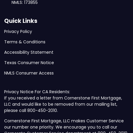
NMLS: 173855
Quick Links
Privacy Policy
Terms & Conditions
Accessibility Statement
Texas Consumer Notice
NMLS Consumer Access
Privacy Notice For CA Residents:
If you received a letter from Cornerstone First Mortgage,
LLC and would like to be removed from our mailing list,
please call 800-450-2010.
Cornerstone First Mortgage, LLC makes Customer Service
our number one priority. We encourage you to call our