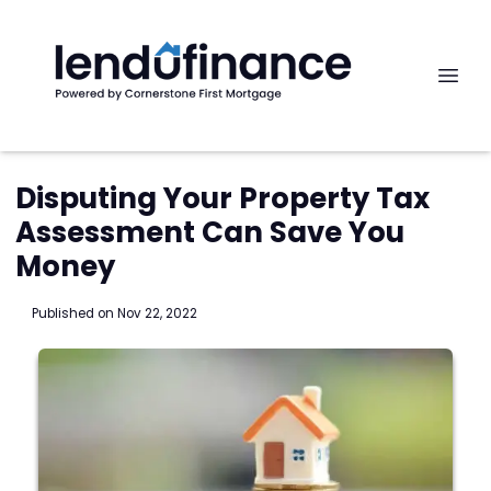
Disputing Your Property Tax
Assessment Can Save You
Money
Published on Nov 22, 2022