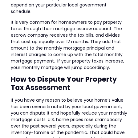
depend on your particular local government
schedule.
It is very common for homeowners to pay property
taxes through their mortgage escrow account. The
escrow company receives the tax bills, and divides
that cost up equally over 12 months. They add that
amount to the monthly mortgage principal and
interest charges to come up with the total monthly
mortgage payment. If your property taxes increase,
your monthly mortgage will jump accordingly.
How to Dispute Your Property
Tax Assessment
If you have any reason to believe your home’s value
has been overestimated by your local government,
you can dispute it and hopefully reduce your monthly
mortgage costs. U.S. home prices rose dramatically
over the past several years, especially during the
inventory-famine of the pandemic. That could have