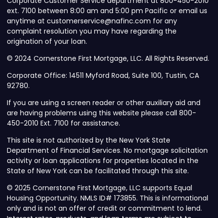
Corporate Customer Service department at 800-450-2010
ext. 7100 between 8:00 am and 5:00 pm Pacific or email us
anytime at customerservice@nafinc.com for any
complaint resolution you may have regarding the
origination of your loan.
© 2024 Cornerstone First Mortgage, LLC. All Rights Reserved.
Corporate Office: 14511 Myford Road, Suite 100, Tustin, CA
92780.
If you are using a screen reader or other auxiliary aid and
are having problems using this website please call 800-
450-2010 Ext. 7100 for assistance.
This site is not authorized by the New York State
Department of Financial Services. No mortgage solicitation
activity or loan applications for properties located in the
State of New York can be facilitated through this site.
© 2025 Cornerstone First Mortgage, LLC supports Equal
Housing Opportunity. NMLS ID# 173855. This is informational
only and is not an offer of credit or commitment to lend.