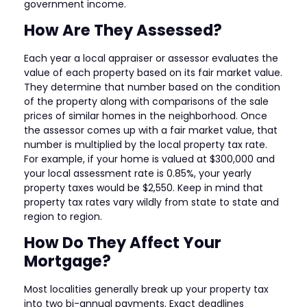
government income.
How Are They Assessed?
Each year a local appraiser or assessor evaluates the
value of each property based on its fair market value.
They determine that number based on the condition
of the property along with comparisons of the sale
prices of similar homes in the neighborhood. Once
the assessor comes up with a fair market value, that
number is multiplied by the local property tax rate.
For example, if your home is valued at $300,000 and
your local assessment rate is 0.85%, your yearly
property taxes would be $2,550. Keep in mind that
property tax rates vary wildly from state to state and
region to region.
How Do They Affect Your
Mortgage?
Most localities generally break up your property tax
into two bi-annual payments. Exact deadlines