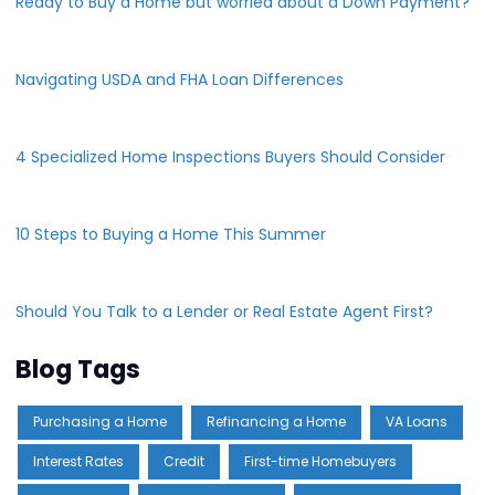
Ready to Buy a Home but worried about a Down Payment?
Navigating USDA and FHA Loan Differences
4 Specialized Home Inspections Buyers Should Consider
10 Steps to Buying a Home This Summer
Should You Talk to a Lender or Real Estate Agent First?
Blog Tags
Purchasing a Home
Refinancing a Home
VA Loans
Interest Rates
Credit
First-time Homebuyers