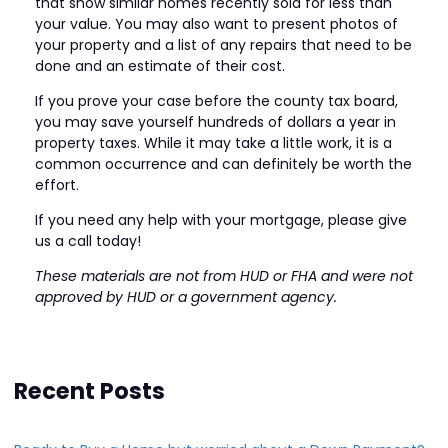
that show similar homes recently sold for less than
your value. You may also want to present photos of
your property and a list of any repairs that need to be
done and an estimate of their cost.
If you prove your case before the county tax board,
you may save yourself hundreds of dollars a year in
property taxes. While it may take a little work, it is a
common occurrence and can definitely be worth the
effort.
If you need any help with your mortgage, please give
us a call today!
These materials are not from HUD or FHA and were not
approved by HUD or a government agency.
Recent Posts