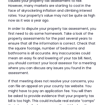
caused your property tax assessment to rise.
However, many markets are starting to cool in the
face of skyrocketing inflation and climbing interest
rates. Your property’s value may not be quite as high
now as it was a year ago.
In order to dispute your property tax assessment, you
first need to do some homework. Take a look of the
property assessments for the past several years to
ensure that all the information is correct. Check that
the square footage, number of bedrooms and
bathrooms is all accurate. Any inaccuracies could
mean an easy fix and lowering of your tax bill. Next,
you should contact your local assessor for a meeting
where you can discuss any issues you found in the
assessment.
If that meeting does not resolve your concerns, you
can file an appeal on your county tax website. You
might have to pay an application fee. You will then
be asked to provide evidence that your property tax
bill is too high. This could include real estate “comps”