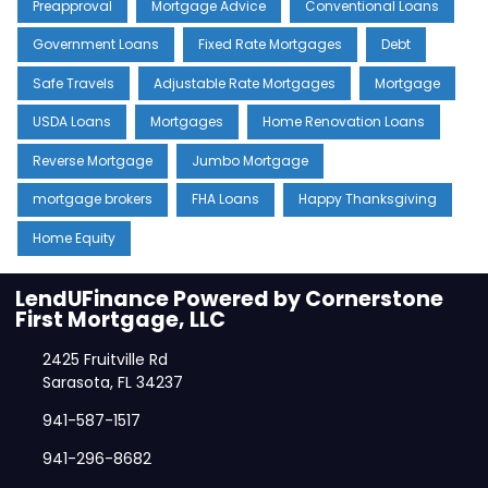
Preapproval
Mortgage Advice
Conventional Loans
Government Loans
Fixed Rate Mortgages
Debt
Safe Travels
Adjustable Rate Mortgages
Mortgage
USDA Loans
Mortgages
Home Renovation Loans
Reverse Mortgage
Jumbo Mortgage
mortgage brokers
FHA Loans
Happy Thanksgiving
Home Equity
LendUFinance Powered by Cornerstone
First Mortgage, LLC
2425 Fruitville Rd
Sarasota, FL 34237
941-587-1517
941-296-8682