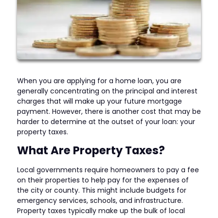
When you are applying for a home loan, you are
generally concentrating on the principal and interest
charges that will make up your future mortgage
payment. However, there is another cost that may be
harder to determine at the outset of your loan: your
property taxes.
What Are Property Taxes?
Local governments require homeowners to pay a fee
on their properties to help pay for the expenses of
the city or county. This might include budgets for
emergency services, schools, and infrastructure.
Property taxes typically make up the bulk of local