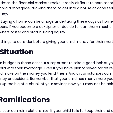
imes the financial markets make it really difficult to earn mon
r child a mortgage, allowing them to get into a house at good te
oney.
 Buying a home can be a huge undertaking these days as home
ars. If you become a co-signer or decide to loan them most or 
s faster and start building equity.
things to consider before giving your child money for their mor
Situation
r budget in these cases. It’s important to take a good look at y
hild with their mortgage. Even if you have plenty saved for reti
 you’d make on the money you lend them. And circumstances can
ency or accident. Remember that your child has many more yea
e up too big of a chunk of your savings now, you may not be abl
Ramifications
our can ruin relationships. If your child fails to keep their end 