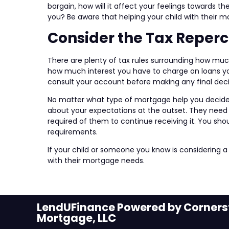
bargain, how will it affect your feelings towards t
you? Be aware that helping your child with their 
Consider the Tax Reper
There are plenty of tax rules surrounding how muc
how much interest you have to charge on loans you
consult your account before making any final deci
No matter what type of mortgage help you decide to
about your expectations at the outset. They need 
required of them to continue receiving it. You sho
requirements.
If your child or someone you know is considering a
with their mortgage needs.
LendUFinance Powered by Cornerst
Mortgage, LLC