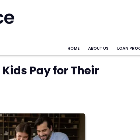
HOME
ABOUT US
LOAN PRO
Kids Pay for Their