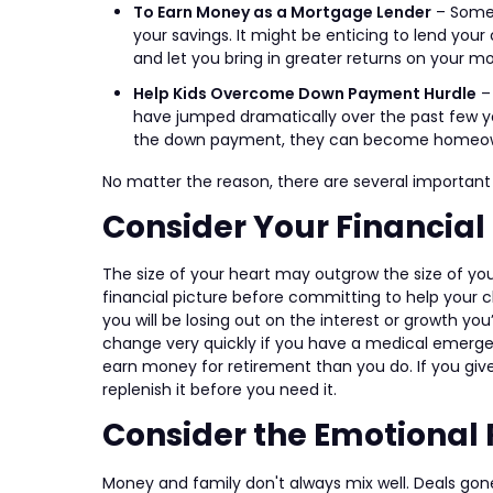
To Earn Money as a Mortgage Lender
– Somet
your savings. It might be enticing to lend you
and let you bring in greater returns on your m
Help Kids Overcome Down Payment Hurdle
–
have jumped dramatically over the past few ye
the down payment, they can become homeowner
No matter the reason, there are several important 
Consider Your Financial 
The size of your heart may outgrow the size of you
financial picture before committing to help your c
you will be losing out on the interest or growth
change very quickly if you have a medical emerg
earn money for retirement than you do. If you giv
replenish it before you need it.
Consider the Emotional 
Money and family don't always mix well. Deals gone s