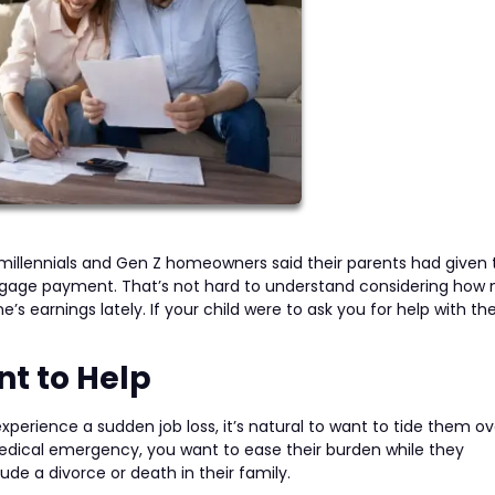
 millennials and Gen Z homeowners said their parents had given
rtgage payment. That’s not hard to understand considering ho
’s earnings lately. If your child were to ask you for help with the
t to Help
experience a sudden job loss, it’s natural to want to tide them ove
medical emergency, you want to ease their burden while they
e a divorce or death in their family.