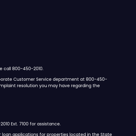
se call 800-450-2010.
orporate Customer Service department at 800-450-
mplaint resolution you may have regarding the
2010 Ext. 7100 for assistance.
 loan applications for properties located in the State