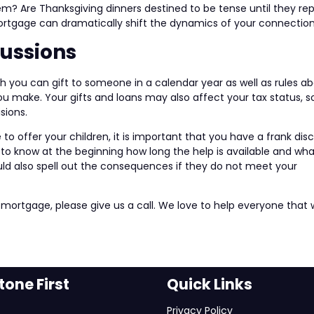
hem? Are Thanksgiving dinners destined to be tense until they re
mortgage can dramatically shift the dynamics of your connection
cussions
h you can gift to someone in a calendar year as well as rules a
 make. Your gifts and loans may also affect your tax status, s
sions.
 offer your children, it is important that you have a frank dis
to know at the beginning how long the help is available and what
uld also spell out the consequences if they do not meet your
 mortgage, please give us a call. We love to help everyone that
one First
Quick Links
Privacy Policy