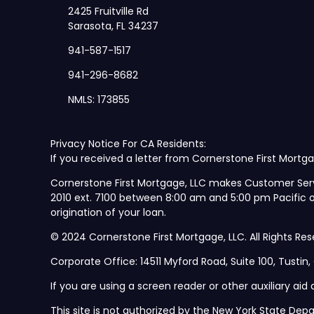
2425 Fruitville Rd
Sarasota, FL 34237
941-587-1517
941-296-8682
NMLS: 173855
Privacy Notice For CA Residents:
If you received a letter from Cornerstone First Mortga
Cornerstone First Mortgage, LLC makes Customer Ser
2010 ext. 7100 between 8:00 am and 5:00 pm Pacific
origination of your loan.
© 2024 Cornerstone First Mortgage, LLC. All Rights Res
Corporate Office: 14511 Myford Road, Suite 100, Tustin
If you are using a screen reader or other auxiliary ai
This site is not authorized by the New York State Depa