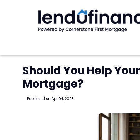
Should You Help Your 
Mortgage?
Published on Apr 04, 2023