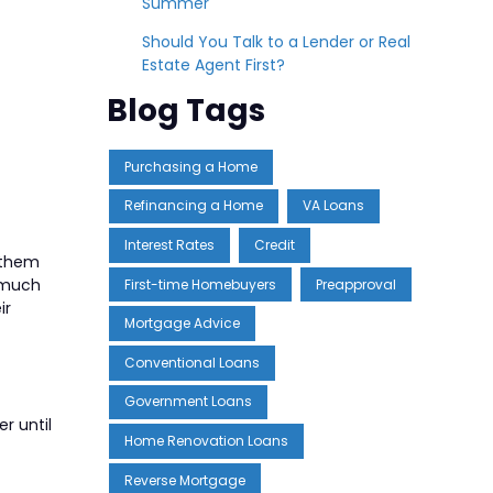
Summer
Should You Talk to a Lender or Real
Estate Agent First?
Blog Tags
Purchasing a Home
Refinancing a Home
VA Loans
Interest Rates
Credit
 them
w much
First-time Homebuyers
Preapproval
ir
Mortgage Advice
Conventional Loans
Government Loans
r until
Home Renovation Loans
Reverse Mortgage