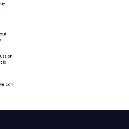
pay
.
bout
o
cussion
 is
 we can