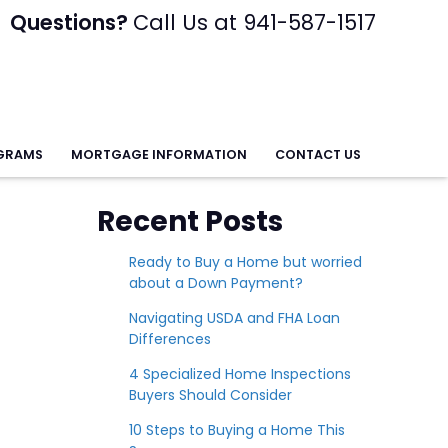
Questions?
Call Us at 941-587-1517
GRAMS
MORTGAGE INFORMATION
CONTACT US
Recent Posts
Ready to Buy a Home but worried
about a Down Payment?
Navigating USDA and FHA Loan
Differences
4 Specialized Home Inspections
Buyers Should Consider
10 Steps to Buying a Home This