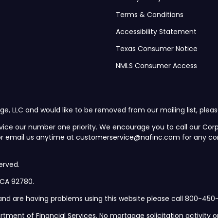
Terms & Conditions
Accessibility Statement
Texas Consumer Notice
NMLS Consumer Access
ge, LLC and would like to be removed from our mailing list, plea
vice our number one priority. We encourage you to call our C
 or email us anytime at customerservice@nafinc.com for any co
erved.
, CA 92780.
d and are having problems using this website please call 800-450-
rtment of Financial Services. No mortgage solicitation activity or