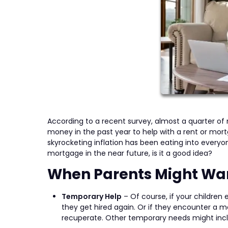
According to a recent survey, almost a quarter of
money in the past year to help with a rent or mo
skyrocketing inflation has been eating into everyone
mortgage in the near future, is it a good idea?
When Parents Might Wan
Temporary Help
– Of course, if your children 
they get hired again. Or if they encounter a 
recuperate. Other temporary needs might includ