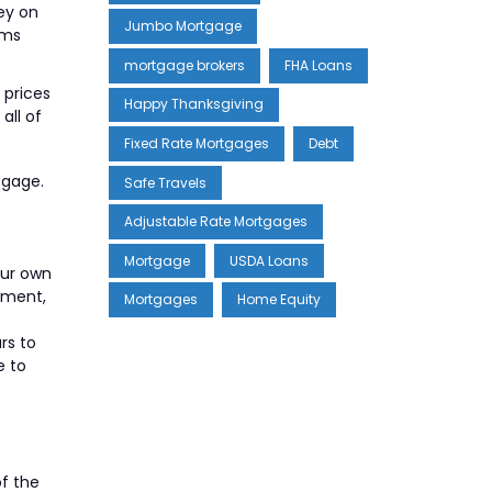
ey on
Jumbo Mortgage
rms
mortgage brokers
FHA Loans
 prices
Happy Thanksgiving
all of
Fixed Rate Mortgages
Debt
tgage.
Safe Travels
Adjustable Rate Mortgages
Mortgage
USDA Loans
our own
rement,
Mortgages
Home Equity
rs to
e to
of the