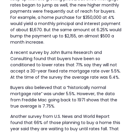
rates began to jump as well, the new higher monthly
payments were frequently out of reach for buyers.
For example, a home purchase for $350,000 at 4%
would yield a monthly principal and interest payment
of about $1,670. But the same amount at 6.25% would
bump the payment up to $2,155, an almost $500 a
month increase.
A recent survey by John Burns Research and
Consulting found that buyers have been so
conditioned to lower rates that 71% say they will not
accept a 30-year fixed rate mortgage rate over 5.5%.
At the time of the survey the average rate was 6.4%.
Buyers also believed that a “historically normal
mortgage rate” was under 5.5%. However, the data
from Freddie Mac going back to 1971 shows that the
true average is 7.75%.
Another survey from U.S. News and World Report
found that 66% of those planning to buy a home this
year said they are waiting to buy until rates fall. That