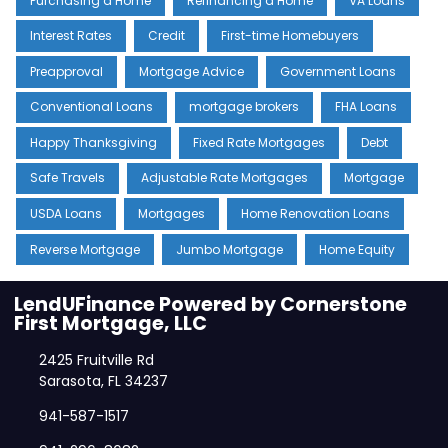
Purchasing a Home
Refinancing a Home
VA Loans
Interest Rates
Credit
First-time Homebuyers
Preapproval
Mortgage Advice
Government Loans
Conventional Loans
mortgage brokers
FHA Loans
Happy Thanksgiving
Fixed Rate Mortgages
Debt
Safe Travels
Adjustable Rate Mortgages
Mortgage
USDA Loans
Mortgages
Home Renovation Loans
Reverse Mortgage
Jumbo Mortgage
Home Equity
LendUFinance Powered by Cornerstone
First Mortgage, LLC
2425 Fruitville Rd
Sarasota, FL 34237
941-587-1517