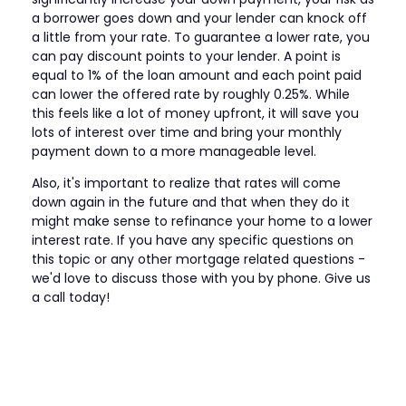
a borrower goes down and your lender can knock off
a little from your rate. To guarantee a lower rate, you
can pay discount points to your lender. A point is
equal to 1% of the loan amount and each point paid
can lower the offered rate by roughly 0.25%. While
this feels like a lot of money upfront, it will save you
lots of interest over time and bring your monthly
payment down to a more manageable level.
Also, it's important to realize that rates will come
down again in the future and that when they do it
might make sense to refinance your home to a lower
interest rate. If you have any specific questions on
this topic or any other mortgage related questions -
we'd love to discuss those with you by phone. Give us
a call today!