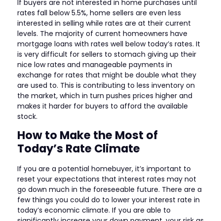
If buyers are not interested in home purchases until
rates fall below 5.5%, home sellers are even less
interested in selling while rates are at their current
levels. The majority of current homeowners have
mortgage loans with rates well below today’s rates. It
is very difficult for sellers to stomach giving up their
nice low rates and manageable payments in
exchange for rates that might be double what they
are used to. This is contributing to less inventory on
the market, which in turn pushes prices higher and
makes it harder for buyers to afford the available
stock.
How to Make the Most of
Today’s Rate Climate
If you are a potential homebuyer, it’s important to
reset your expectations that interest rates may not
go down much in the foreseeable future. There are a
few things you could do to lower your interest rate in
today’s economic climate. If you are able to
significantly increase your down payment, your risk as