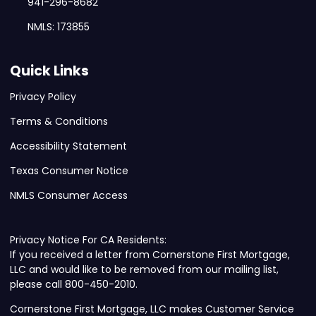
941-296-8682
NMLS: 173855
Quick Links
Privacy Policy
Terms & Conditions
Accessibility Statement
Texas Consumer Notice
NMLS Consumer Access
Privacy Notice For CA Residents:
If you received a letter from Cornerstone First Mortgage,
LLC and would like to be removed from our mailing list,
please call 800-450-2010.
Cornerstone First Mortgage, LLC makes Customer Service