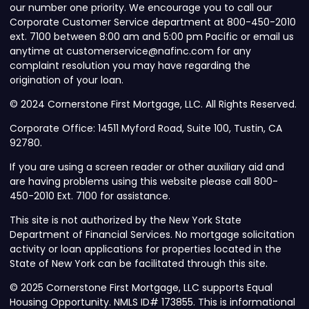
our number one priority. We encourage you to call our
Corporate Customer Service department at 800-450-2010
ext. 7100 between 8:00 am and 5:00 pm Pacific or email us
anytime at customerservice@nafinc.com for any
complaint resolution you may have regarding the
origination of your loan.
© 2024 Cornerstone First Mortgage, LLC. All Rights Reserved.
Corporate Office: 14511 Myford Road, Suite 100, Tustin, CA
92780.
If you are using a screen reader or other auxiliary aid and
are having problems using this website please call 800-
450-2010 Ext. 7100 for assistance.
This site is not authorized by the New York State
Department of Financial Services. No mortgage solicitation
activity or loan applications for properties located in the
State of New York can be facilitated through this site.
© 2025 Cornerstone First Mortgage, LLC supports Equal
Housing Opportunity. NMLS ID# 173855. This is informational