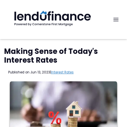
Making Sense of Today's
Interest Rates
Published on Jun 13, 2023
|
Interest Rates