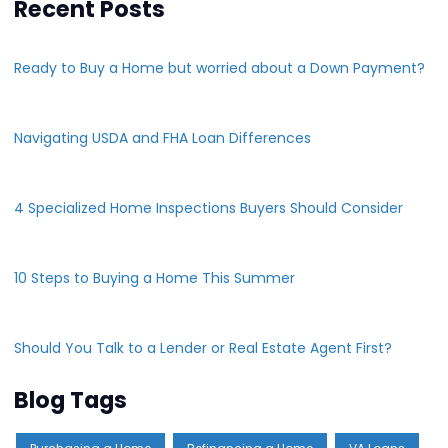
Recent Posts
Ready to Buy a Home but worried about a Down Payment?
Navigating USDA and FHA Loan Differences
4 Specialized Home Inspections Buyers Should Consider
10 Steps to Buying a Home This Summer
Should You Talk to a Lender or Real Estate Agent First?
Blog Tags