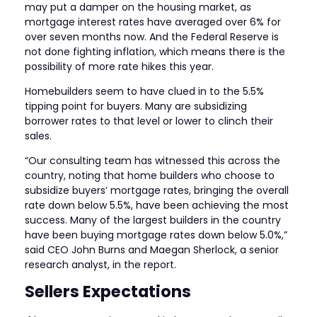
may put a damper on the housing market, as
mortgage interest rates have averaged over 6% for
over seven months now. And the Federal Reserve is
not done fighting inflation, which means there is the
possibility of more rate hikes this year.
Homebuilders seem to have clued in to the 5.5%
tipping point for buyers. Many are subsidizing
borrower rates to that level or lower to clinch their
sales.
“Our consulting team has witnessed this across the
country, noting that home builders who choose to
subsidize buyers’ mortgage rates, bringing the overall
rate down below 5.5%, have been achieving the most
success. Many of the largest builders in the country
have been buying mortgage rates down below 5.0%,”
said CEO John Burns and Maegan Sherlock, a senior
research analyst, in the report.
Sellers Expectations