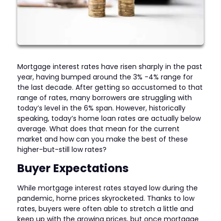
Mortgage interest rates have risen sharply in the past
year, having bumped around the 3% -4% range for
the last decade. After getting so accustomed to that
range of rates, many borrowers are struggling with
today’s level in the 6% span. However, historically
speaking, today’s home loan rates are actually below
average. What does that mean for the current
market and how can you make the best of these
higher-but-still low rates?
Buyer Expectations
While mortgage interest rates stayed low during the
pandemic, home prices skyrocketed. Thanks to low
rates, buyers were often able to stretch a little and
keep up with the growing prices, but once mortgage