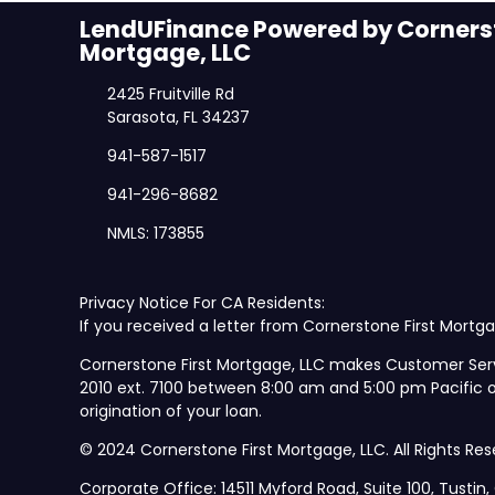
LendUFinance Powered by Cornerst
Mortgage, LLC
2425 Fruitville Rd
Sarasota, FL 34237
941-587-1517
941-296-8682
NMLS: 173855
Privacy Notice For CA Residents:
If you received a letter from Cornerstone First Mortga
Cornerstone First Mortgage, LLC makes Customer Ser
2010 ext. 7100 between 8:00 am and 5:00 pm Pacific
origination of your loan.
© 2024 Cornerstone First Mortgage, LLC. All Rights Res
Corporate Office: 14511 Myford Road, Suite 100, Tustin