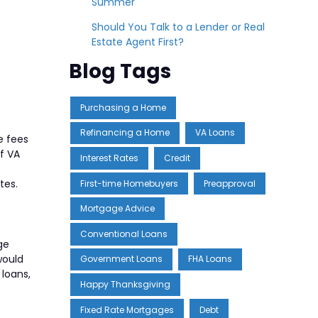
Summer
Should You Talk to a Lender or Real
Estate Agent First?
Blog Tags
Purchasing a Home
Refinancing a Home
VA Loans
e fees
of VA
Interest Rates
Credit
tes.
First-time Homebuyers
Preapproval
Mortgage Advice
Conventional Loans
ge
would
Government Loans
FHA Loans
 loans,
Happy Thanksgiving
Fixed Rate Mortgages
Debt