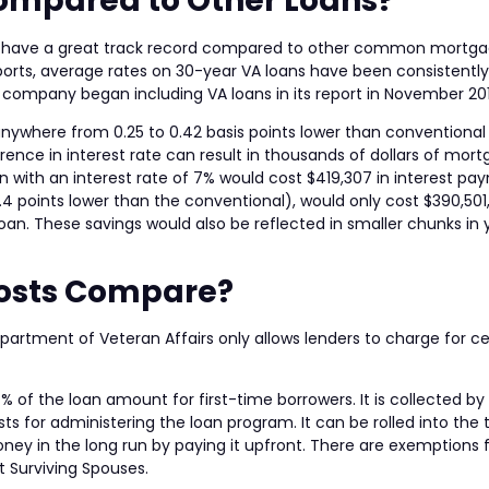
ompared to Other Loans?
tes have a great track record compared to other common mortg
Reports, average rates on 30-year VA loans have been consistently
company began including VA loans in its report in November 20
anywhere from 0.25 to 0.42 basis points lower than conventiona
erence in interest rate can result in thousands of dollars of mor
 with an interest rate of 7% would cost $419,307 in interest pa
.4 points lower than the conventional), would only cost $390,501
oan. These savings would also be reflected in smaller chunks in 
Costs Compare?
partment of Veteran Affairs only allows lenders to charge for ce
4% of the loan amount for first-time borrowers. It is collected by
ts for administering the loan program. It can be rolled into the 
oney in the long run by paying it upfront. There are exemptions
t Surviving Spouses.