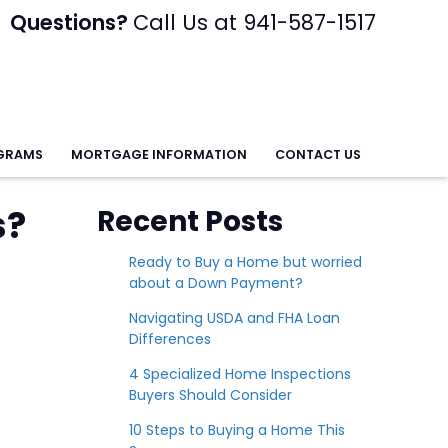
Questions?
Call Us at 941-587-1517
GRAMS
MORTGAGE INFORMATION
CONTACT US
s?
Recent Posts
Ready to Buy a Home but worried
about a Down Payment?
Navigating USDA and FHA Loan
Differences
4 Specialized Home Inspections
Buyers Should Consider
10 Steps to Buying a Home This