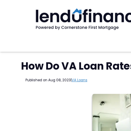
How Do VA Loan Rate
Published on Aug 08, 2023
|
VA Loans