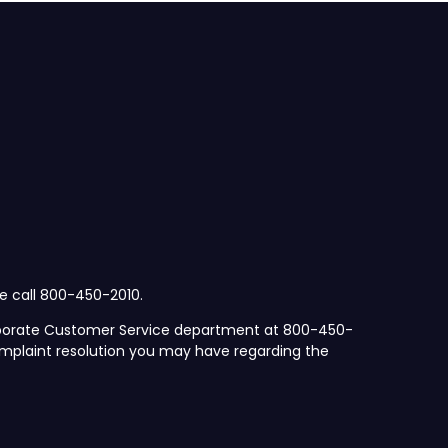
se call 800-450-2010.
orporate Customer Service department at 800-450-
mplaint resolution you may have regarding the