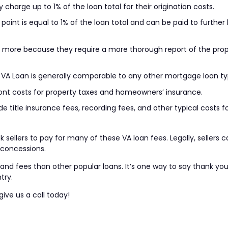
 charge up to 1% of the loan total for their origination costs.
oint is equal to 1% of the loan total and can be paid to further
st more because they require a more thorough report of the pro
 a VA Loan is generally comparable to any other mortgage loan ty
ont costs for property taxes and homeowners’ insurance.
e title insurance fees, recording fees, and other typical costs f
 sellers to pay for many of these VA loan fees. Legally, sellers 
n concessions.
nd fees than other popular loans. It’s one way to say thank you 
try.
give us a call today!