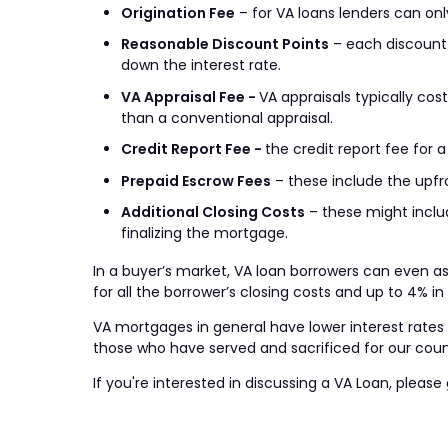
Origination Fee
– for VA loans lenders can only
Reasonable Discount Points
– each discount p
down the interest rate.
VA Appraisal Fee -
VA appraisals typically co
than a conventional appraisal.
Credit Report Fee -
the credit report fee for
Prepaid Escrow Fees
– these include the upfr
Additional Closing Costs
– these might includ
finalizing the mortgage.
In a buyer’s market, VA loan borrowers can even ask
for all the borrower’s closing costs and up to 4% i
VA mortgages in general have lower interest rates a
those who have served and sacrificed for our coun
If you're interested in discussing a VA Loan, please 