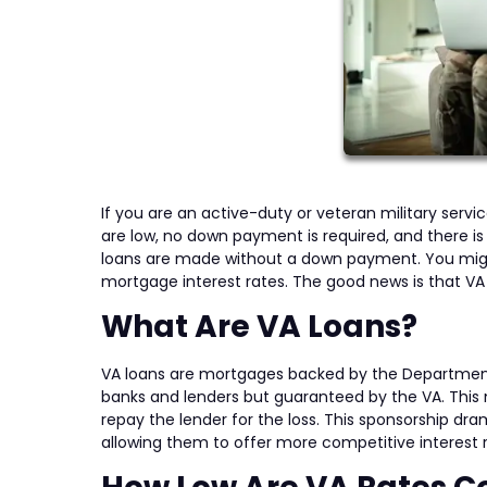
If you are an active-duty or veteran military serv
are low, no down payment is required, and there is
loans are made without a down payment. You migh
mortgage interest rates. The good news is that VA
What Are VA Loans?
VA loans are mortgages backed by the Department
banks and lenders but guaranteed by the VA. This 
repay the lender for the loss. This sponsorship dra
allowing them to offer more competitive interest r