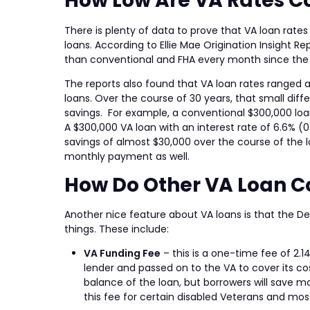
How Low Are VA Rates C
There is plenty of data to prove that VA loan ra
loans. According to Ellie Mae Origination Insight 
than conventional and FHA every month since the 
The reports also found that VA loan rates ranged 
loans. Over the course of 30 years, that small diff
savings. For example, a conventional $300,000 loan
A $300,000 VA loan with an interest rate of 6.6% (0
savings of almost $30,000 over the course of the l
monthly payment as well.
How Do Other VA Loan 
Another nice feature about VA loans is that the De
things. These include:
VA Funding Fee
– this is a one-time fee of 2.1
lender and passed on to the VA to cover its cos
balance of the loan, but borrowers will save m
this fee for certain disabled Veterans and mos