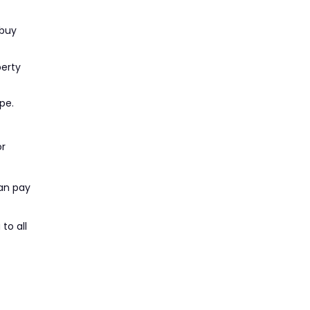
 buy
perty
pe.
or
can pay
to all