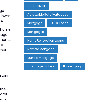
Safe Travels
age
Adjustable Rate Mortgages
 lower
14.
Mortgage
USDA Loans
l home
Mortgages
tgage
yments.
Home Renovation Loans
, a
Reverse Mortgage
your
Jumbo Mortgage
mortgage brokers
Home Equity
rtain
 the
total
 from