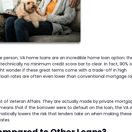
ice person, VA home loans are an incredible home loan option; th
 technically no minimum credit score bar to clear. In fact, 90% 
t wonder if these great terms come with a trade-off in high
 loan rates are often even lower than conventional mortgage ra
 of Veteran Affairs. They are actually made by private mortga
means that if the borrower were to default on the loan, the VA 
matically lowers the risk that lenders take on when making these
ates.