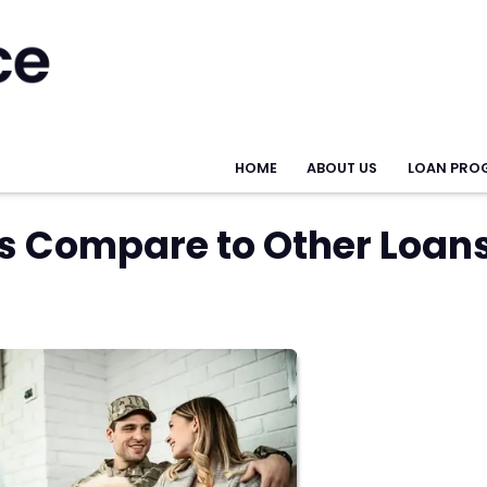
HOME
ABOUT US
LOAN PRO
s Compare to Other Loan