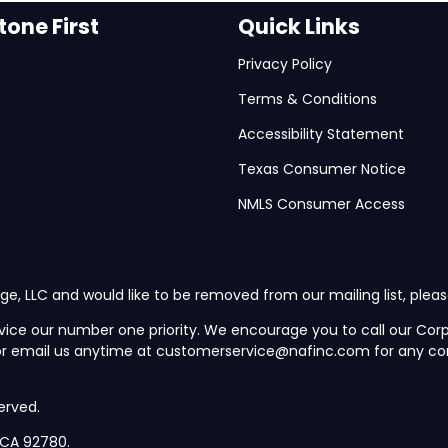
one First
Quick Links
Privacy Policy
Terms & Conditions
Accessibility Statement
Texas Consumer Notice
NMLS Consumer Access
ge, LLC and would like to be removed from our mailing list, plea
vice our number one priority. We encourage you to call our C
 or email us anytime at customerservice@nafinc.com for any co
erved.
, CA 92780.