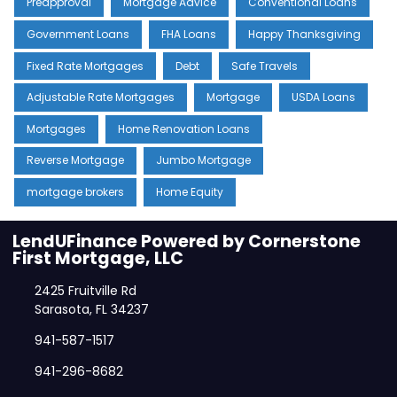
Preapproval
Mortgage Advice
Conventional Loans
Government Loans
FHA Loans
Happy Thanksgiving
Fixed Rate Mortgages
Debt
Safe Travels
Adjustable Rate Mortgages
Mortgage
USDA Loans
Mortgages
Home Renovation Loans
Reverse Mortgage
Jumbo Mortgage
mortgage brokers
Home Equity
LendUFinance Powered by Cornerstone
First Mortgage, LLC
2425 Fruitville Rd
Sarasota, FL 34237
941-587-1517
941-296-8682