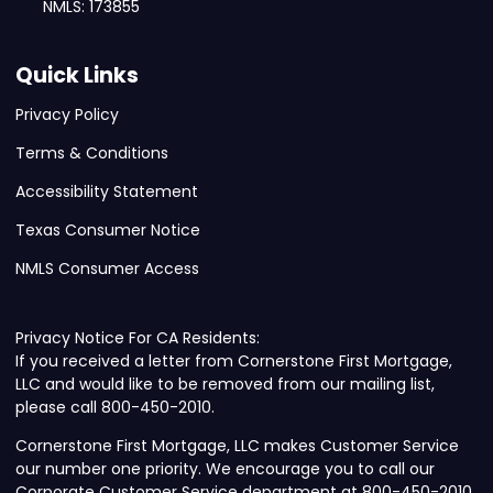
NMLS: 173855
Quick Links
Privacy Policy
Terms & Conditions
Accessibility Statement
Texas Consumer Notice
NMLS Consumer Access
Privacy Notice For CA Residents:
If you received a letter from Cornerstone First Mortgage,
LLC and would like to be removed from our mailing list,
please call 800-450-2010.
Cornerstone First Mortgage, LLC makes Customer Service
our number one priority. We encourage you to call our
Corporate Customer Service department at 800-450-2010