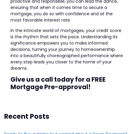
proactive and responsible, you can lead the dance,
ensuring that when it comes time to secure a
mortgage, you do so with confidence and at the
most favorable interest rate.
In the intricate world of mortgages, your credit score
is the rhythm that sets the pace. Understanding its
significance empowers you to make informed
decisions, turning your journey to homeownership
into a beautifully choreographed performance where
every step leads you closer to the home of your
dreams.
Give us a call today for a FREE
Mortgage Pre-approval!
Recent Posts
Ready to Buy a Home but worried about a Down Payment?