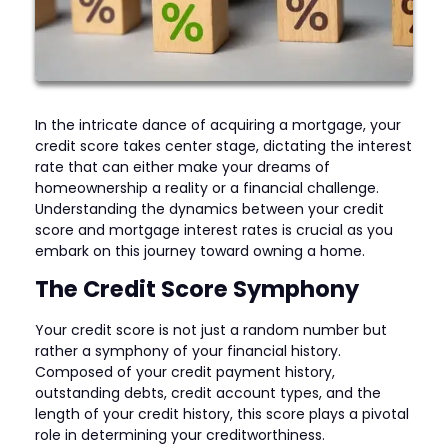
In the intricate dance of acquiring a mortgage, your
credit score takes center stage, dictating the interest
rate that can either make your dreams of
homeownership a reality or a financial challenge.
Understanding the dynamics between your credit
score and mortgage interest rates is crucial as you
embark on this journey toward owning a home.
The Credit Score Symphony
Your credit score is not just a random number but
rather a symphony of your financial history.
Composed of your credit payment history,
outstanding debts, credit account types, and the
length of your credit history, this score plays a pivotal
role in determining your creditworthiness.