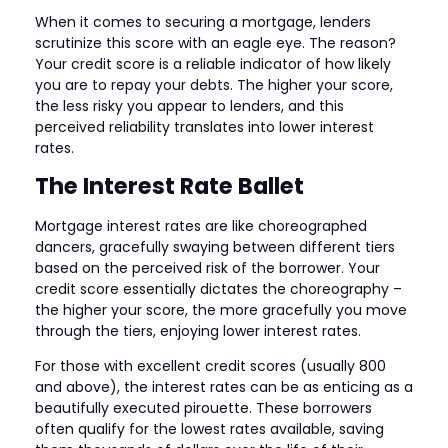
When it comes to securing a mortgage, lenders
scrutinize this score with an eagle eye. The reason?
Your credit score is a reliable indicator of how likely
you are to repay your debts. The higher your score,
the less risky you appear to lenders, and this
perceived reliability translates into lower interest
rates.
The Interest Rate Ballet
Mortgage interest rates are like choreographed
dancers, gracefully swaying between different tiers
based on the perceived risk of the borrower. Your
credit score essentially dictates the choreography –
the higher your score, the more gracefully you move
through the tiers, enjoying lower interest rates.
For those with excellent credit scores (usually 800
and above), the interest rates can be as enticing as a
beautifully executed pirouette. These borrowers
often qualify for the lowest rates available, saving