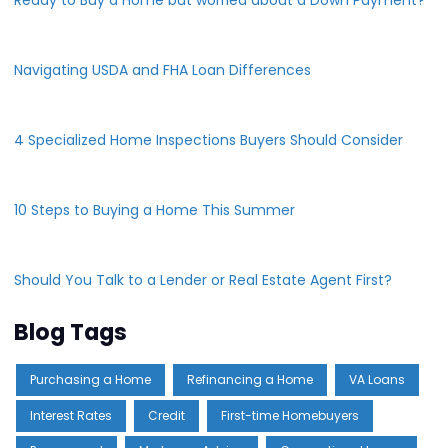
Navigating USDA and FHA Loan Differences
4 Specialized Home Inspections Buyers Should Consider
10 Steps to Buying a Home This Summer
Should You Talk to a Lender or Real Estate Agent First?
Blog Tags
Purchasing a Home
Refinancing a Home
VA Loans
Interest Rates
Credit
First-time Homebuyers