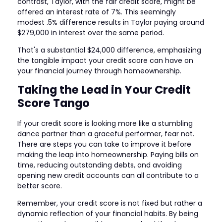
contrast, Taylor, with the fair credit score, might be
offered an interest rate of 7%. This seemingly
modest .5% difference results in Taylor paying around
$279,000 in interest over the same period.
That's a substantial $24,000 difference, emphasizing
the tangible impact your credit score can have on
your financial journey through homeownership.
Taking the Lead in Your Credit
Score Tango
If your credit score is looking more like a stumbling
dance partner than a graceful performer, fear not.
There are steps you can take to improve it before
making the leap into homeownership. Paying bills on
time, reducing outstanding debts, and avoiding
opening new credit accounts can all contribute to a
better score.
Remember, your credit score is not fixed but rather a
dynamic reflection of your financial habits. By being