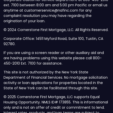
ext. 7100 between 8:00 am and 5:00 pm Pacific or email us
anytime at customerservice@nafinc.com for any
complaint resolution you may have regarding the
origination of your loan.
© 2024 Cornerstone First Mortgage, LLC. All Rights Reserved.
Corporate Office: 14511 Myford Road, Suite 100, Tustin, CA
92780.
If you are using a screen reader or other auxiliary aid and
are having problems using this website please call 800-
450-2010 Ext. 7100 for assistance.
This site is not authorized by the New York State
Department of Financial Services. No mortgage solicitation
activity or loan applications for properties located in the
State of New York can be facilitated through this site.
© 2025 Cornerstone First Mortgage, LLC supports Equal
Housing Opportunity. NMLS ID# 173855. This is informational
only and is not an offer of credit or commitment to lend.
Interest rates, products, and loan terms are subject to