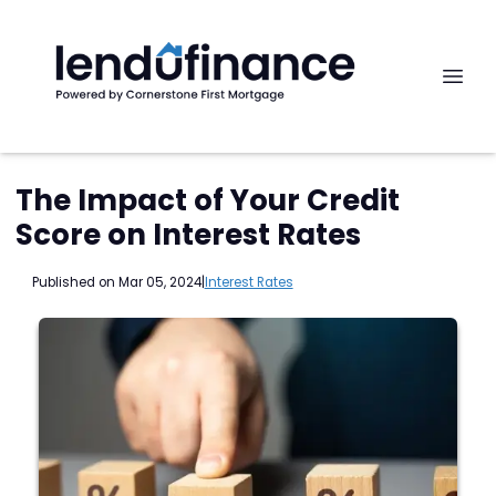
The Impact of Your Credit
Score on Interest Rates
Published on Mar 05, 2024
|
Interest Rates