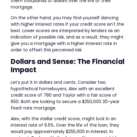
them thousands of dollars over the life of their
mortgage.
On the other hand, you may find yourself dancing
with higher interest rates if your credit score isn't the
best. Lower scores are interpreted by lenders as an
indication of possible risk, and as a result, they might
give you a mortgage with a higher interest rate in
order to offset this perceived risk.
Dollars and Sense: The Financial
Impact
Let’s put it in dollars and cents. Consider two
hypothetical homebuyers, Alex with an excellent
credit score of 780 and Taylor with a fair score of
650. Both are looking to secure a $250,000 30-year
fixed-rate mortgage.
Alex, with the stellar credit score, might lock in an
interest rate of 6.5%. Over the life of the loan, they
would pay approximately $255,000 in interest. In