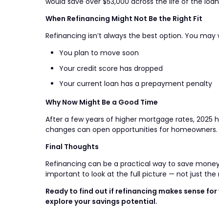
would save over $53,000 across the life of the loan
When Refinancing Might Not Be the Right Fit
Refinancing isn’t always the best option. You may w
You plan to move soon
Your credit score has dropped
Your current loan has a prepayment penalty
Why Now Might Be a Good Time
After a few years of higher mortgage rates, 2025 
changes can open opportunities for homeowners. If y
Final Thoughts
Refinancing can be a practical way to save money, 
important to look at the full picture — not just the 
Ready to find out if refinancing makes sense f
explore your savings potential.