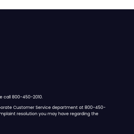
se call 800-450-2010.
orporate Customer Service department at 800-450-
mplaint resolution you may have regarding the