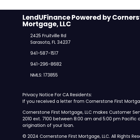
LendUFinance Powered by Cornerst
Mortgage, LLC
2425 Fruitville Rd
Sarasota, FL 34237
941-587-1517
941-296-8682
NMLS: 173855
Privacy Notice For CA Residents:
If you received a letter from Cornerstone First Mortga
Cornerstone First Mortgage, LLC makes Customer Ser
2010 ext. 7100 between 8:00 am and 5:00 pm Pacific
origination of your loan.
© 2024 Cornerstone First Mortgage, LLC. All Rights Res