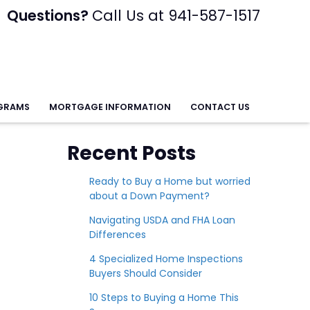
Questions?
Call Us at 941-587-1517
GRAMS
MORTGAGE INFORMATION
CONTACT US
Recent Posts
Ready to Buy a Home but worried
about a Down Payment?
Navigating USDA and FHA Loan
Differences
4 Specialized Home Inspections
Buyers Should Consider
10 Steps to Buying a Home This