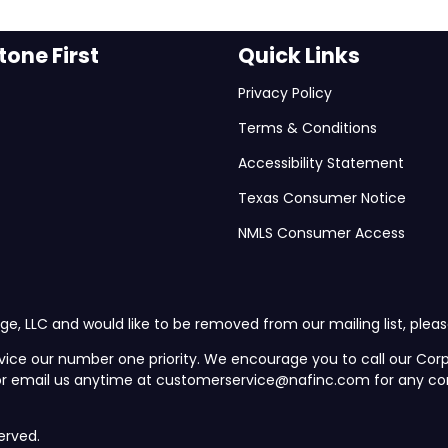
one First
Quick Links
Privacy Policy
Terms & Conditions
Accessibility Statement
Texas Consumer Notice
NMLS Consumer Access
ge, LLC and would like to be removed from our mailing list, plea
vice our number one priority. We encourage you to call our C
 or email us anytime at customerservice@nafinc.com for any co
erved.