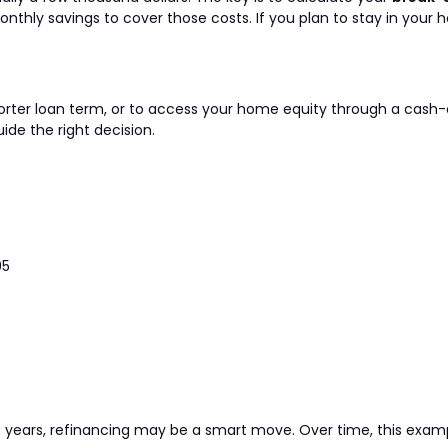
thly savings to cover those costs. If you plan to stay in your
orter loan term, or to access your home equity through a cash
uide the right decision.
95
o years, refinancing may be a smart move. Over time, this exam