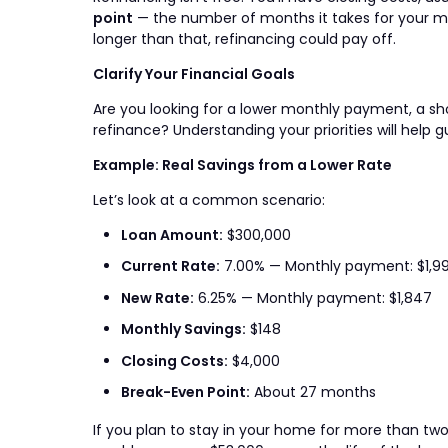
point
— the number of months it takes for your mon
longer than that, refinancing could pay off.
Clarify Your Financial Goals
Are you looking for a lower monthly payment, a sh
refinance? Understanding your priorities will help g
Example: Real Savings from a Lower Rate
Let’s look at a common scenario:
Loan Amount:
$300,000
Current Rate:
7.00% — Monthly payment: $1,9
New Rate:
6.25% — Monthly payment: $1,847
Monthly Savings:
$148
Closing Costs:
$4,000
Break-Even Point:
About 27 months
If you plan to stay in your home for more than tw