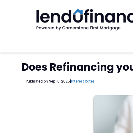
Does Refinancing yo
Published on Sep 16, 2025
|
Interest Rates