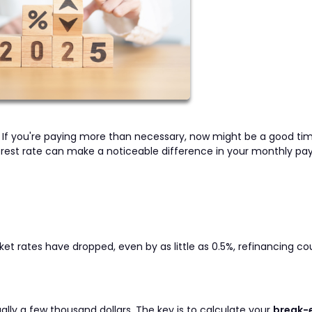
u? If you're paying more than necessary, now might be a good ti
nterest rate can make a noticeable difference in your monthly p
rket rates have dropped, even by as little as 0.5%, refinancing co
sually a few thousand dollars. The key is to calculate your
break-