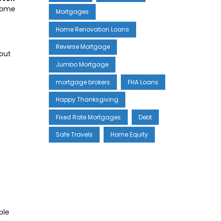
 home
Mortgages
Home Renovation Loans
Reverse Mortgage
-out
Jumbo Mortgage
mortgage brokers
FHA Loans
Happy Thanksgiving
Fixed Rate Mortgages
Debt
Safe Travels
Home Equity
ple