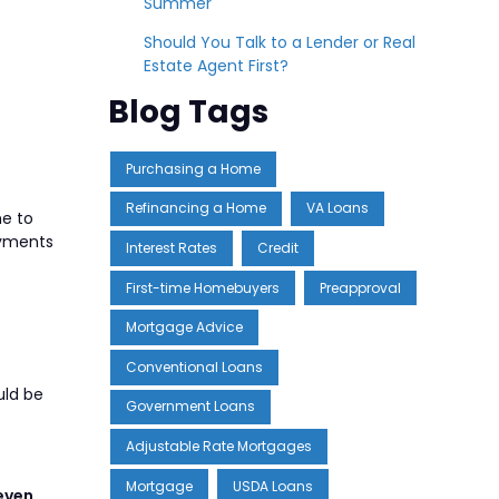
Summer
Should You Talk to a Lender or Real
Estate Agent First?
Blog Tags
Purchasing a Home
Refinancing a Home
VA Loans
me to
ayments
Interest Rates
Credit
First-time Homebuyers
Preapproval
Mortgage Advice
Conventional Loans
uld be
Government Loans
Adjustable Rate Mortgages
Mortgage
USDA Loans
even