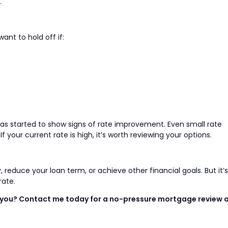
.
ant to hold off if:
has started to show signs of rate improvement. Even small rate
our current rate is high, it’s worth reviewing your options.
reduce your loan term, or achieve other financial goals. But it’s
rate.
or you? Contact me today for a no-pressure mortgage review 