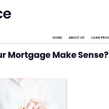
HOME
ABOUT US
LOAN PRO
ur Mortgage Make Sense?