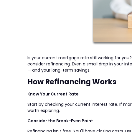
Is your current mortgage rate still working for yo
consider refinancing. Even a small drop in your i
— and your long-term savings.
How Refinancing Works
Know Your Current Rate
Start by checking your current interest rate. If ma
worth exploring.
Consider the Break-Even Point
Refinancing isn’t free. You'll have closing costs, u