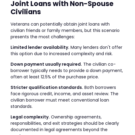
Joint Loans with Non-Spouse
Civilians
Veterans can potentially obtain joint loans with
civilian friends or family members, but this scenario
presents the most challenges:
Limited lender availability.
Many lenders don't offer
this option due to increased complexity and risk.
Down payment usually required.
The civilian co-
borrower typically needs to provide a down payment,
often at least 12.5% of the purchase price.
Stricter qualification standards.
Both borrowers
face rigorous credit, income, and asset review. The
civilian borrower must meet conventional loan
standards.
Legal complexity.
Ownership agreements,
responsibilities, and exit strategies should be clearly
documented in legal agreements beyond the