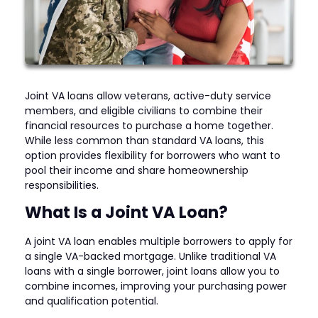
Joint VA loans allow veterans, active-duty service
members, and eligible civilians to combine their
financial resources to purchase a home together.
While less common than standard VA loans, this
option provides flexibility for borrowers who want to
pool their income and share homeownership
responsibilities.
What Is a Joint VA Loan?
A joint VA loan enables multiple borrowers to apply for
a single VA-backed mortgage. Unlike traditional VA
loans with a single borrower, joint loans allow you to
combine incomes, improving your purchasing power
and qualification potential.