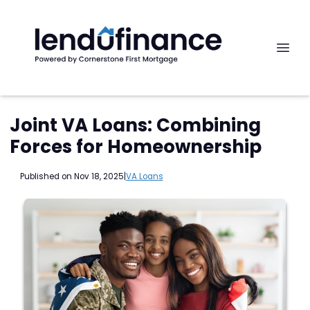
Joint VA Loans: Combining
Forces for Homeownership
Published on Nov 18, 2025
|
VA Loans