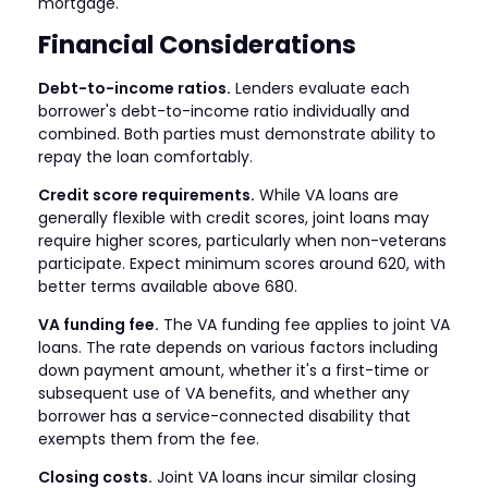
mortgage.
Financial Considerations
Debt-to-income ratios.
Lenders evaluate each
borrower's debt-to-income ratio individually and
combined. Both parties must demonstrate ability to
repay the loan comfortably.
Credit score requirements.
While VA loans are
generally flexible with credit scores, joint loans may
require higher scores, particularly when non-veterans
participate. Expect minimum scores around 620, with
better terms available above 680.
VA funding fee.
The VA funding fee applies to joint VA
loans. The rate depends on various factors including
down payment amount, whether it's a first-time or
subsequent use of VA benefits, and whether any
borrower has a service-connected disability that
exempts them from the fee.
Closing costs.
Joint VA loans incur similar closing