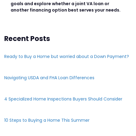
goals and explore whether a joint VA loan or
another financing option best serves your needs.
Recent Posts
Ready to Buy a Home but worried about a Down Payment?
Navigating USDA and FHA Loan Differences
4 Specialized Home Inspections Buyers Should Consider
10 Steps to Buying a Home This Summer