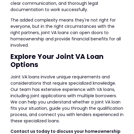
clear communication, and thorough legal
documentation to work successfully.
The added complexity means they're not right for
everyone, but in the right circumstances with the
right partners, joint VA loans can open doors to
homeownership and provide financial benefits for all
involved.
Explore Your Joint VA Loan
Options
Joint VA loans involve unique requirements and
considerations that require specialized knowledge.
Our team has extensive experience with VA loans,
including joint applications with multiple borrowers.
We can help you understand whether a joint VA loan
fits your situation, guide you through the qualification
process, and connect you with lenders experienced in
these specialized loans.
Contact us today to discuss your homeownership