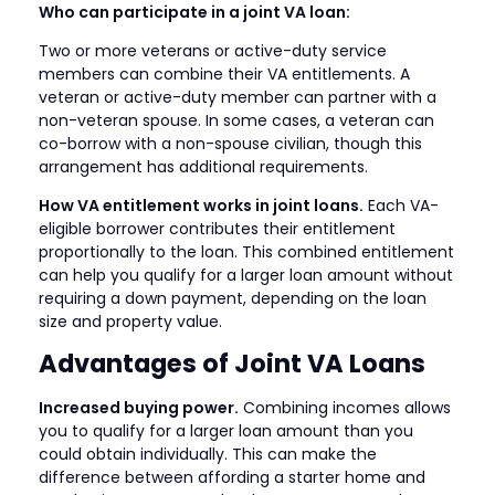
Who can participate in a joint VA loan:
Two or more veterans or active-duty service
members can combine their VA entitlements. A
veteran or active-duty member can partner with a
non-veteran spouse. In some cases, a veteran can
co-borrow with a non-spouse civilian, though this
arrangement has additional requirements.
How VA entitlement works in joint loans.
Each VA-
eligible borrower contributes their entitlement
proportionally to the loan. This combined entitlement
can help you qualify for a larger loan amount without
requiring a down payment, depending on the loan
size and property value.
Advantages of Joint VA Loans
Increased buying power.
Combining incomes allows
you to qualify for a larger loan amount than you
could obtain individually. This can make the
difference between affording a starter home and