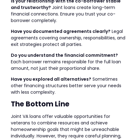
Is your relationship with the co-borrower stable
and trustworthy?
Joint loans create long-term
financial connections. Ensure you trust your co-
borrower completely.
Have you documented agreements clearly?
Legal
agreements covering ownership, responsibilities, and
exit strategies protect all parties.
Do you understand the financial commitment?
Each borrower remains responsible for the full loan
amount, not just their proportional share.
Have you explored all alternatives?
Sometimes
other financing structures better serve your needs
with less complexity.
The Bottom Line
Joint VA loans offer valuable opportunities for
veterans to combine resources and achieve
homeownership goals that might be unreachable
individually. However, they require careful planning,