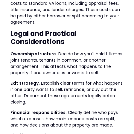
costs to standard VA loans, including appraisal fees,
title insurance, and lender charges. These costs can
be paid by either borrower or split according to your
agreement.
Legal and Practical
Considerations
Ownership structure.
Decide how you'll hold title—as
joint tenants, tenants in common, or another
arrangement. This affects what happens to the
property if one owner dies or wants to sell.
Exit strategy.
Establish clear terms for what happens
if one party wants to sell, refinance, or buy out the
other. Document these agreements legally before
closing.
Financial responsibilities.
Clearly define who pays
which expenses, how maintenance costs are split,
and how decisions about the property are made.