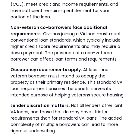
(COE), meet credit and income requirements, and
have sufficient remaining entitlement for your
portion of the loan.
Non-veteran co-borrowers face additional
requirements.
Civilians joining a VA loan must meet
conventional loan standards, which typically include
higher credit score requirements and may require a
down payment. The presence of a non-veteran
borrower can affect loan terms and requirements.
Occupancy requirements apply.
At least one
veteran borrower must intend to occupy the
property as their primary residence. This standard VA
loan requirement ensures the benefit serves its
intended purpose of helping veterans secure housing.
Lender discretion matters.
Not all lenders offer joint
VA loans, and those that do may have stricter
requirements than for standard VA loans. The added
complexity of multiple borrowers can lead to more
rigorous underwriting.