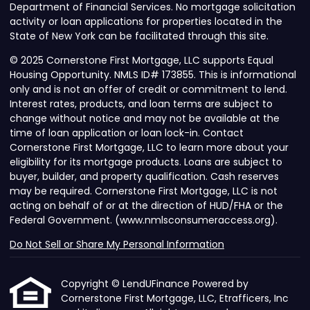
Department of Financial Services. No mortgage solicitation
activity or loan applications for properties located in the
State of New York can be facilitated through this site.
© 2025 Cornerstone First Mortgage, LLC supports Equal
Housing Opportunity. NMLS ID# 173855. This is informational
only and is not an offer of credit or commitment to lend.
Interest rates, products, and loan terms are subject to
change without notice and may not be available at the
time of loan application or loan lock-in. Contact
Cornerstone First Mortgage, LLC to learn more about your
eligibility for its mortgage products. Loans are subject to
buyer, builder, and property qualification. Cash reserves
may be required. Cornerstone First Mortgage, LLC is not
acting on behalf of or at the direction of HUD/FHA or the
Federal Government. (www.nmlsconsumeraccess.org).
Do Not Sell or Share My Personal Information
Copyright © LendUFinance Powered by
Cornerstone First Mortgage, LLC, Etrafficers, Inc