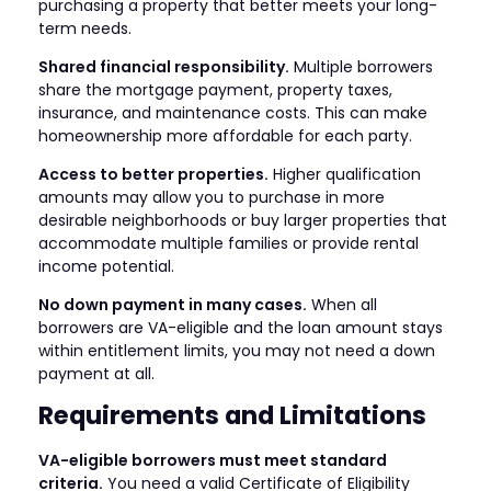
purchasing a property that better meets your long-
term needs.
Shared financial responsibility.
Multiple borrowers
share the mortgage payment, property taxes,
insurance, and maintenance costs. This can make
homeownership more affordable for each party.
Access to better properties.
Higher qualification
amounts may allow you to purchase in more
desirable neighborhoods or buy larger properties that
accommodate multiple families or provide rental
income potential.
No down payment in many cases.
When all
borrowers are VA-eligible and the loan amount stays
within entitlement limits, you may not need a down
payment at all.
Requirements and Limitations
VA-eligible borrowers must meet standard
criteria.
You need a valid Certificate of Eligibility