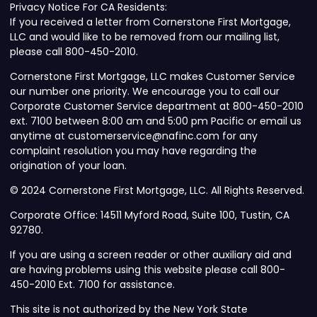
Privacy Notice For CA Residents:
If you received a letter from Cornerstone First Mortgage,
LLC and would like to be removed from our mailing list,
please call 800-450-2010.
Cornerstone First Mortgage, LLC makes Customer Service
our number one priority. We encourage you to call our
Corporate Customer Service department at 800-450-2010
ext. 7100 between 8:00 am and 5:00 pm Pacific or email us
anytime at customerservice@nafinc.com for any
complaint resolution you may have regarding the
origination of your loan.
© 2024 Cornerstone First Mortgage, LLC. All Rights Reserved.
Corporate Office: 14511 Myford Road, Suite 100, Tustin, CA
92780.
If you are using a screen reader or other auxiliary aid and
are having problems using this website please call 800-
450-2010 Ext. 7100 for assistance.
This site is not authorized by the New York State