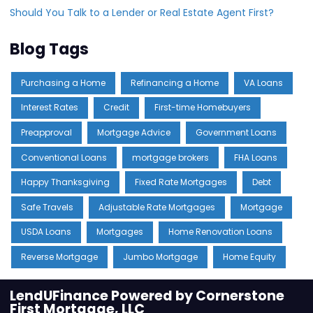
Should You Talk to a Lender or Real Estate Agent First?
Blog Tags
Purchasing a Home
Refinancing a Home
VA Loans
Interest Rates
Credit
First-time Homebuyers
Preapproval
Mortgage Advice
Government Loans
Conventional Loans
mortgage brokers
FHA Loans
Happy Thanksgiving
Fixed Rate Mortgages
Debt
Safe Travels
Adjustable Rate Mortgages
Mortgage
USDA Loans
Mortgages
Home Renovation Loans
Reverse Mortgage
Jumbo Mortgage
Home Equity
LendUFinance Powered by Cornerstone
First Mortgage, LLC