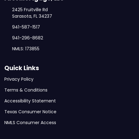
2425 Fruitville Rd
Sarasota, FL 34237
941-587-1517
941-296-8682
NMLS: 173855
Quick Links
Privacy Policy
Terms & Conditions
Accessibility Statement
Texas Consumer Notice
NMLS Consumer Access