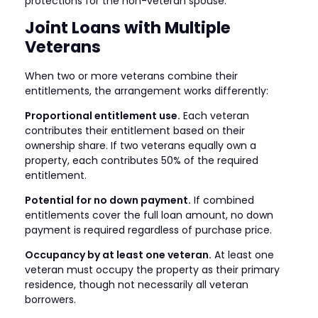
protections for the non-veteran spouse.
Joint Loans with Multiple
Veterans
When two or more veterans combine their
entitlements, the arrangement works differently:
Proportional entitlement use.
Each veteran
contributes their entitlement based on their
ownership share. If two veterans equally own a
property, each contributes 50% of the required
entitlement.
Potential for no down payment.
If combined
entitlements cover the full loan amount, no down
payment is required regardless of purchase price.
Occupancy by at least one veteran.
At least one
veteran must occupy the property as their primary
residence, though not necessarily all veteran
borrowers.