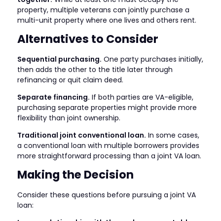
property, multiple veterans can jointly purchase a
multi-unit property where one lives and others rent.
Alternatives to Consider
Sequential purchasing.
One party purchases initially,
then adds the other to the title later through
refinancing or quit claim deed.
Separate financing.
If both parties are VA-eligible,
purchasing separate properties might provide more
flexibility than joint ownership.
Traditional joint conventional loan.
In some cases,
a conventional loan with multiple borrowers provides
more straightforward processing than a joint VA loan.
Making the Decision
Consider these questions before pursuing a joint VA
loan: