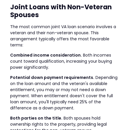
Joint Loans with Non-Veteran
Spouses
The most common joint VA loan scenario involves a
veteran and their non-veteran spouse. This
arrangement typically offers the most favorable
terms:
Combined income consideration.
Both incomes
count toward qualification, increasing your buying
power significantly.
Potential down payment requirements.
Depending
on the loan amount and the veteran's available
entitlement, you may or may not need a down
payment. When entitlement doesn't cover the full
loan amount, you'll typically need 25% of the
difference as a down payment.
Both parties on the title.
Both spouses hold
ownership rights to the property, providing legal