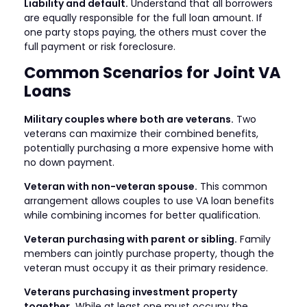
Liability and default.
Understand that all borrowers
are equally responsible for the full loan amount. If
one party stops paying, the others must cover the
full payment or risk foreclosure.
Common Scenarios for Joint VA
Loans
Military couples where both are veterans.
Two
veterans can maximize their combined benefits,
potentially purchasing a more expensive home with
no down payment.
Veteran with non-veteran spouse.
This common
arrangement allows couples to use VA loan benefits
while combining incomes for better qualification.
Veteran purchasing with parent or sibling.
Family
members can jointly purchase property, though the
veteran must occupy it as their primary residence.
Veterans purchasing investment property
together.
While at least one must occupy the