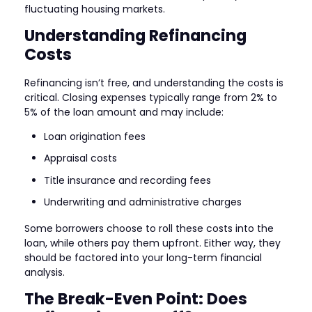
fluctuating housing markets.
Understanding Refinancing
Costs
Refinancing isn’t free, and understanding the costs is
critical. Closing expenses typically range from 2% to
5% of the loan amount and may include:
Loan origination fees
Appraisal costs
Title insurance and recording fees
Underwriting and administrative charges
Some borrowers choose to roll these costs into the
loan, while others pay them upfront. Either way, they
should be factored into your long-term financial
analysis.
The Break-Even Point: Does