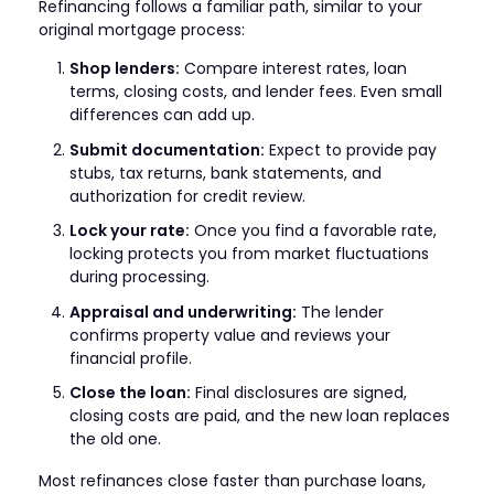
Refinancing follows a familiar path, similar to your
original mortgage process:
Shop lenders:
Compare interest rates, loan
terms, closing costs, and lender fees. Even small
differences can add up.
Submit documentation:
Expect to provide pay
stubs, tax returns, bank statements, and
authorization for credit review.
Lock your rate:
Once you find a favorable rate,
locking protects you from market fluctuations
during processing.
Appraisal and underwriting:
The lender
confirms property value and reviews your
financial profile.
Close the loan:
Final disclosures are signed,
closing costs are paid, and the new loan replaces
the old one.
Most refinances close faster than purchase loans,