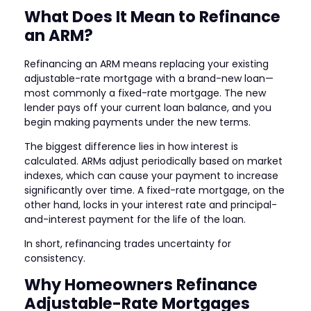
What Does It Mean to Refinance
an ARM?
Refinancing an ARM means replacing your existing
adjustable-rate mortgage with a brand-new loan—
most commonly a fixed-rate mortgage. The new
lender pays off your current loan balance, and you
begin making payments under the new terms.
The biggest difference lies in how interest is
calculated. ARMs adjust periodically based on market
indexes, which can cause your payment to increase
significantly over time. A fixed-rate mortgage, on the
other hand, locks in your interest rate and principal-
and-interest payment for the life of the loan.
In short, refinancing trades uncertainty for
consistency.
Why Homeowners Refinance
Adjustable-Rate Mortgages