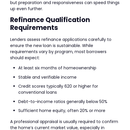
but preparation and responsiveness can speed things
up even further.
Refinance Qualification
Requirements
Lenders assess refinance applications carefully to
ensure the new loan is sustainable. While
requirements vary by program, most borrowers
should expect:
At least six months of homeownership
Stable and verifiable income
Credit scores typically 620 or higher for
conventional loans
Debt-to-income ratios generally below 50%
Sufficient home equity, often 20% or more
A professional appraisal is usually required to confirm
the home’s current market value, especially in