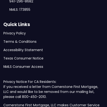
941-296-8682
NMLS: 173855
Quick Links
Privacy Policy
Terms & Conditions
Accessibility Statement
Texas Consumer Notice
NMLS Consumer Access
Privacy Notice For CA Residents:
If you received a letter from Cornerstone First Mortgage,
LLC and would like to be removed from our mailing list,
please call 800-450-2010.
Cornerstone First Mortgage, LLC makes Customer Service