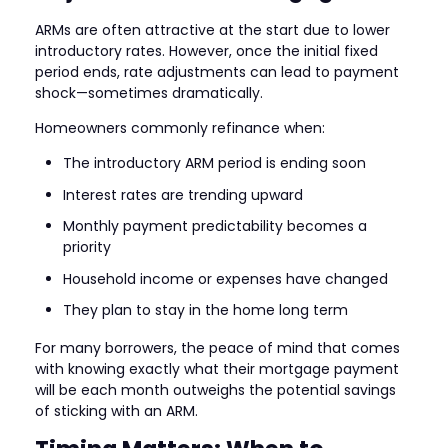
ARMs are often attractive at the start due to lower
introductory rates. However, once the initial fixed
period ends, rate adjustments can lead to payment
shock—sometimes dramatically.
Homeowners commonly refinance when:
The introductory ARM period is ending soon
Interest rates are trending upward
Monthly payment predictability becomes a
priority
Household income or expenses have changed
They plan to stay in the home long term
For many borrowers, the peace of mind that comes
with knowing exactly what their mortgage payment
will be each month outweighs the potential savings
of sticking with an ARM.