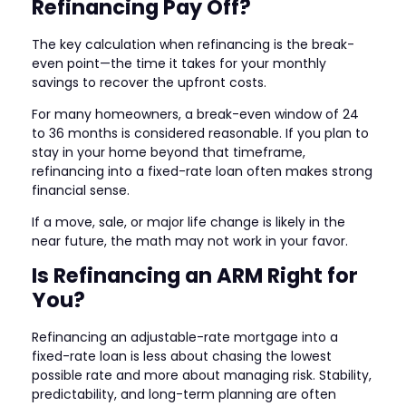
Refinancing Pay Off?
The key calculation when refinancing is the break-
even point—the time it takes for your monthly
savings to recover the upfront costs.
For many homeowners, a break-even window of 24
to 36 months is considered reasonable. If you plan to
stay in your home beyond that timeframe,
refinancing into a fixed-rate loan often makes strong
financial sense.
If a move, sale, or major life change is likely in the
near future, the math may not work in your favor.
Is Refinancing an ARM Right for
You?
Refinancing an adjustable-rate mortgage into a
fixed-rate loan is less about chasing the lowest
possible rate and more about managing risk. Stability,
predictability, and long-term planning are often