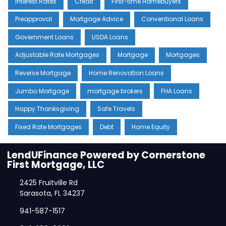
Interest Rates
Credit
First-time Homebuyers
Preapproval
Mortgage Advice
Conventional Loans
Government Loans
USDA Loans
Adjustable Rate Mortgages
Mortgage
Mortgages
Reverse Mortgage
Home Renovation Loans
Jumbo Mortgage
mortgage brokers
FHA Loans
Happy Thanksgiving
Safe Travels
Fixed Rate Mortgages
Debt
Home Equity
LendUFinance Powered by Cornerstone
First Mortgage, LLC
2425 Fruitville Rd
Sarasota, FL 34237
941-587-1517