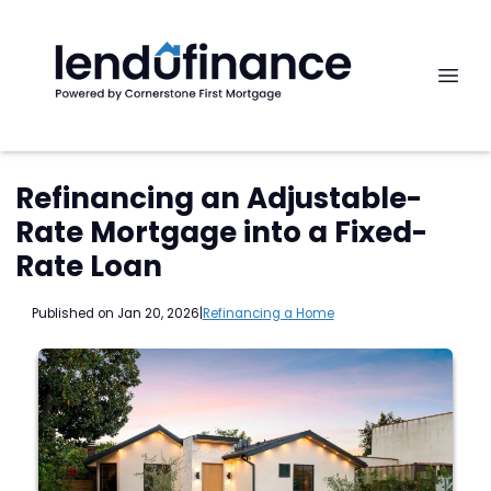
Refinancing an Adjustable-
Rate Mortgage into a Fixed-
Rate Loan
Published on Jan 20, 2026
|
Refinancing a Home