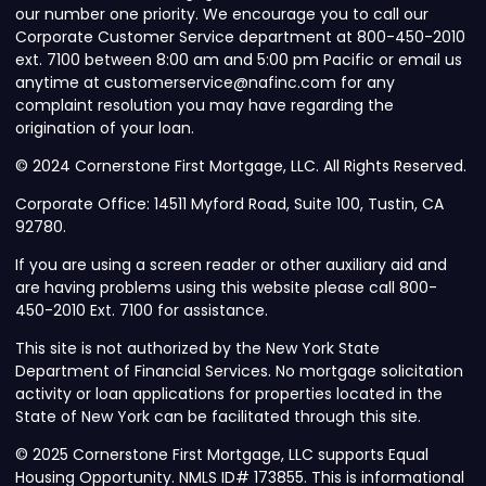
our number one priority. We encourage you to call our
Corporate Customer Service department at 800-450-2010
ext. 7100 between 8:00 am and 5:00 pm Pacific or email us
anytime at customerservice@nafinc.com for any
complaint resolution you may have regarding the
origination of your loan.
© 2024 Cornerstone First Mortgage, LLC. All Rights Reserved.
Corporate Office: 14511 Myford Road, Suite 100, Tustin, CA
92780.
If you are using a screen reader or other auxiliary aid and
are having problems using this website please call 800-
450-2010 Ext. 7100 for assistance.
This site is not authorized by the New York State
Department of Financial Services. No mortgage solicitation
activity or loan applications for properties located in the
State of New York can be facilitated through this site.
© 2025 Cornerstone First Mortgage, LLC supports Equal
Housing Opportunity. NMLS ID# 173855. This is informational