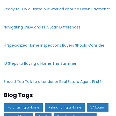
Ready to Buy a Home but worried about a Down Payment?
Navigating USDA and FHA Loan Differences
4 Specialized Home Inspections Buyers Should Consider
10 Steps to Buying a Home This Summer
Should You Talk to a Lender or Real Estate Agent First?
Blog Tags
Purchasing a Home
Refinancing a Home
VA Loans