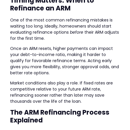
Timing Matters: When to
Refinance an ARM
One of the most common refinancing mistakes is
waiting too long. Ideally, homeowners should start
evaluating refinance options
before
their ARM adjusts
for the first time.
Once an ARM resets, higher payments can impact
your debt-to-income ratio, making it harder to
qualify for favorable refinance terms. Acting early
gives you more flexibility, stronger approval odds, and
better rate options.
Market conditions also play a role. If fixed rates are
competitive relative to your future ARM rate,
refinancing sooner rather than later may save
thousands over the life of the loan.
The ARM Refinancing Process
Explained