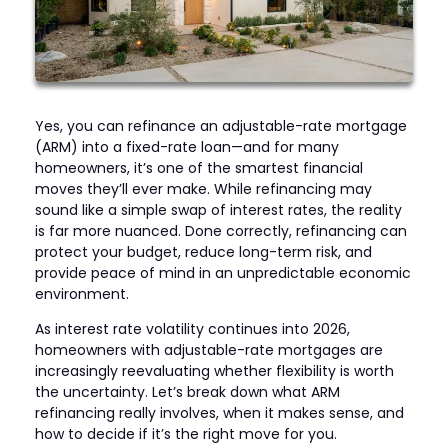
Yes, you can refinance an adjustable-rate mortgage
(ARM) into a fixed-rate loan—and for many
homeowners, it’s one of the smartest financial
moves they’ll ever make. While refinancing may
sound like a simple swap of interest rates, the reality
is far more nuanced. Done correctly, refinancing can
protect your budget, reduce long-term risk, and
provide peace of mind in an unpredictable economic
environment.
As interest rate volatility continues into 2026,
homeowners with adjustable-rate mortgages are
increasingly reevaluating whether flexibility is worth
the uncertainty. Let’s break down what ARM
refinancing really involves, when it makes sense, and
how to decide if it’s the right move for you.