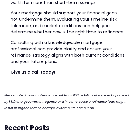
worth far more than short-term savings.
Your mortgage should support your financial goals—
not undermine them. Evaluating your timeline, risk
tolerance, and market conditions can help you
determine whether now is the right time to refinance.
Consulting with a knowledgeable mortgage
professional can provide clarity and ensure your
refinance strategy aligns with both current conditions
and your future plans.
Give us a call today!
Please note: These materials are not from HUD or FHA and were not approved
by HUD or a government agency and in some cases a refinance loan might
result in higher finance charges over the life of the loan.
Recent Posts