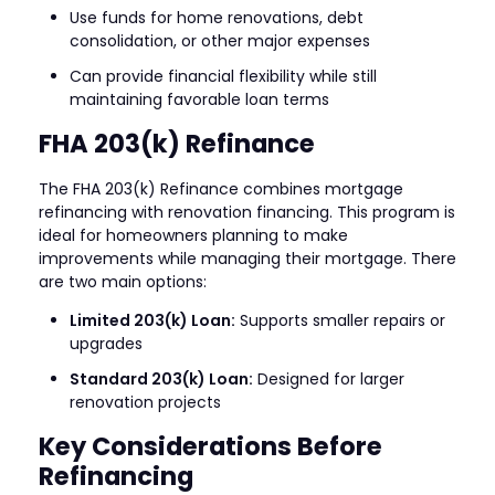
Use funds for home renovations, debt
consolidation, or other major expenses
Can provide financial flexibility while still
maintaining favorable loan terms
FHA 203(k) Refinance
The FHA 203(k) Refinance combines mortgage
refinancing with renovation financing. This program is
ideal for homeowners planning to make
improvements while managing their mortgage. There
are two main options:
Limited 203(k) Loan:
Supports smaller repairs or
upgrades
Standard 203(k) Loan:
Designed for larger
renovation projects
Key Considerations Before
Refinancing