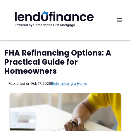
FHA Refinancing Options: A
Practical Guide for
Homeowners
Published on Feb 17, 2026
|
Refinancing a Home