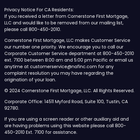
Privacy Notice For CA Residents:
If you received a letter from Cornerstone First Mortgage,
LLC and would like to be removed from our mailing list,
please call 800-450-2010.
Cornerstone First Mortgage, LLC makes Customer Service
our number one priority. We encourage you to call our
Corporate Customer Service department at 800-450-2010
ext. 7100 between 8:00 am and 5:00 pm Pacific or email us
anytime at customerservice@nafinc.com for any
complaint resolution you may have regarding the
origination of your loan.
© 2024 Cornerstone First Mortgage, LLC. All Rights Reserved.
Corporate Office: 14511 Myford Road, Suite 100, Tustin, CA
92780.
If you are using a screen reader or other auxiliary aid and
are having problems using this website please call 800-
450-2010 Ext. 7100 for assistance.