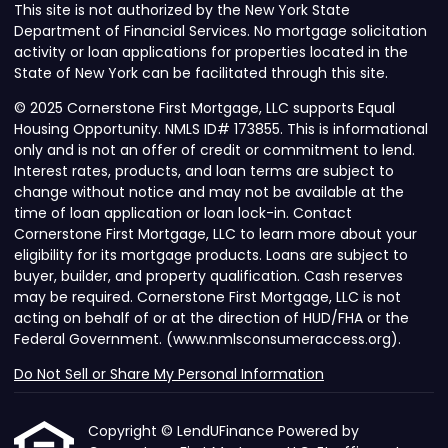
This site is not authorized by the New York State
Department of Financial Services. No mortgage solicitation
activity or loan applications for properties located in the
State of New York can be facilitated through this site.
© 2025 Cornerstone First Mortgage, LLC supports Equal
Housing Opportunity. NMLS ID# 173855. This is informational
only and is not an offer of credit or commitment to lend.
Interest rates, products, and loan terms are subject to
change without notice and may not be available at the
time of loan application or loan lock-in. Contact
Cornerstone First Mortgage, LLC to learn more about your
eligibility for its mortgage products. Loans are subject to
buyer, builder, and property qualification. Cash reserves
may be required. Cornerstone First Mortgage, LLC is not
acting on behalf of or at the direction of HUD/FHA or the
Federal Government. (www.nmlsconsumeraccess.org).
Do Not Sell or Share My Personal Information
Copyright © LendUFinance Powered by