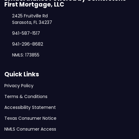
First Mortgage, LLC
2425 Fruitville Rd
Sarasota, FL 34237
941-587-1517
941-296-8682
NMLS: 173855
Quick Links
Privacy Policy
Terms & Conditions
Accessibility Statement
Texas Consumer Notice
NMLS Consumer Access