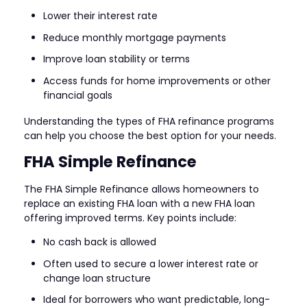
Lower their interest rate
Reduce monthly mortgage payments
Improve loan stability or terms
Access funds for home improvements or other
financial goals
Understanding the types of FHA refinance programs
can help you choose the best option for your needs.
FHA Simple Refinance
The FHA Simple Refinance allows homeowners to
replace an existing FHA loan with a new FHA loan
offering improved terms. Key points include:
No cash back is allowed
Often used to secure a lower interest rate or
change loan structure
Ideal for borrowers who want predictable, long-