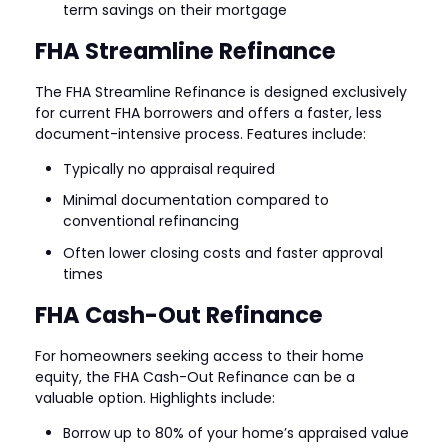
term savings on their mortgage
FHA Streamline Refinance
The FHA Streamline Refinance is designed exclusively
for current FHA borrowers and offers a faster, less
document-intensive process. Features include:
Typically no appraisal required
Minimal documentation compared to
conventional refinancing
Often lower closing costs and faster approval
times
FHA Cash-Out Refinance
For homeowners seeking access to their home
equity, the FHA Cash-Out Refinance can be a
valuable option. Highlights include:
Borrow up to 80% of your home’s appraised value