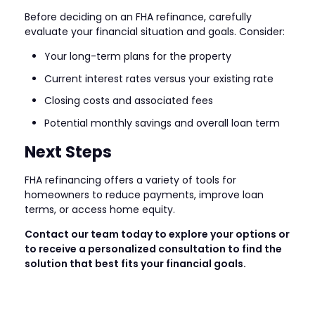
Before deciding on an FHA refinance, carefully
evaluate your financial situation and goals. Consider:
Your long-term plans for the property
Current interest rates versus your existing rate
Closing costs and associated fees
Potential monthly savings and overall loan term
Next Steps
FHA refinancing offers a variety of tools for
homeowners to reduce payments, improve loan
terms, or access home equity.
Contact our team today to explore your options or
to receive a personalized consultation to find the
solution that best fits your financial goals.