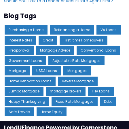
Should You Talk to a Lender or Real Estate Agent First?
Blog Tags
Purchasing a Home
Refinancing a Home
VA Loans
Interest Rates
Credit
First-time Homebuyers
Preapproval
Mortgage Advice
Conventional Loans
Government Loans
Adjustable Rate Mortgages
Mortgage
USDA Loans
Mortgages
Home Renovation Loans
Reverse Mortgage
Jumbo Mortgage
mortgage brokers
FHA Loans
Happy Thanksgiving
Fixed Rate Mortgages
Debt
Safe Travels
Home Equity
LendUFinance Powered by Cornerstone