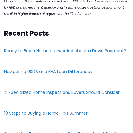
Please note: These materials are not from HUD or FHA and were not approved
by HUD or a government agency and in some cases a refinance loan might
result in higher finance charges over the life of the loan.
Recent Posts
Ready to Buy a Home but worried about a Down Payment?
Navigating USDA and FHA Loan Differences
4 Specialized Home Inspections Buyers Should Consider
10 Steps to Buying a Home This Summer