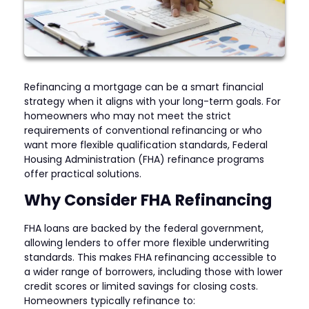
Refinancing a mortgage can be a smart financial
strategy when it aligns with your long-term goals. For
homeowners who may not meet the strict
requirements of conventional refinancing or who
want more flexible qualification standards, Federal
Housing Administration (FHA) refinance programs
offer practical solutions.
Why Consider FHA Refinancing
FHA loans are backed by the federal government,
allowing lenders to offer more flexible underwriting
standards. This makes FHA refinancing accessible to
a wider range of borrowers, including those with lower
credit scores or limited savings for closing costs.
Homeowners typically refinance to: