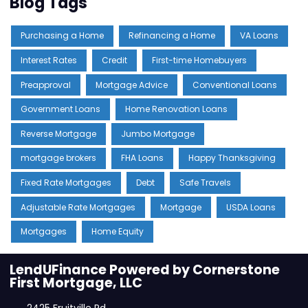
Blog Tags
Purchasing a Home
Refinancing a Home
VA Loans
Interest Rates
Credit
First-time Homebuyers
Preapproval
Mortgage Advice
Conventional Loans
Government Loans
Home Renovation Loans
Reverse Mortgage
Jumbo Mortgage
mortgage brokers
FHA Loans
Happy Thanksgiving
Fixed Rate Mortgages
Debt
Safe Travels
Adjustable Rate Mortgages
Mortgage
USDA Loans
Mortgages
Home Equity
LendUFinance Powered by Cornerstone
First Mortgage, LLC