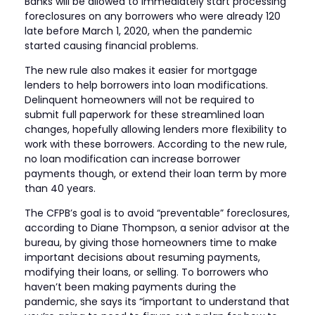
Banks will be allowed to immediately start processing
foreclosures on any borrowers who were already 120
late before March 1, 2020, when the pandemic
started causing financial problems.
The new rule also makes it easier for mortgage
lenders to help borrowers into loan modifications.
Delinquent homeowners will not be required to
submit full paperwork for these streamlined loan
changes, hopefully allowing lenders more flexibility to
work with these borrowers. According to the new rule,
no loan modification can increase borrower
payments though, or extend their loan term by more
than 40 years.
The CFPB’s goal is to avoid “preventable” foreclosures,
according to Diane Thompson, a senior advisor at the
bureau, by giving those homeowners time to make
important decisions about resuming payments,
modifying their loans, or selling. To borrowers who
haven’t been making payments during the
pandemic, she says its “important to understand that