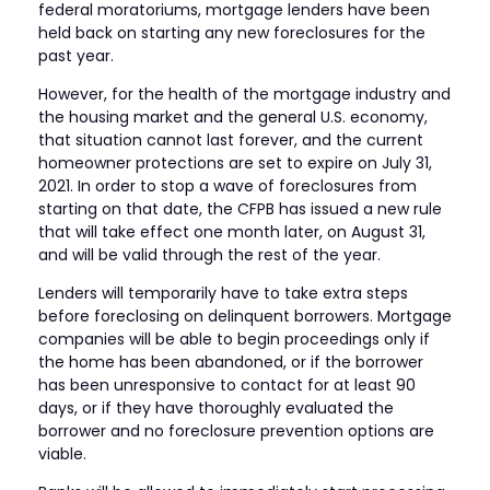
federal moratoriums, mortgage lenders have been
held back on starting any new foreclosures for the
past year.
However, for the health of the mortgage industry and
the housing market and the general U.S. economy,
that situation cannot last forever, and the current
homeowner protections are set to expire on July 31,
2021. In order to stop a wave of foreclosures from
starting on that date, the CFPB has issued a new rule
that will take effect one month later, on August 31,
and will be valid through the rest of the year.
Lenders will temporarily have to take extra steps
before foreclosing on delinquent borrowers. Mortgage
companies will be able to begin proceedings only if
the home has been abandoned, or if the borrower
has been unresponsive to contact for at least 90
days, or if they have thoroughly evaluated the
borrower and no foreclosure prevention options are
viable.