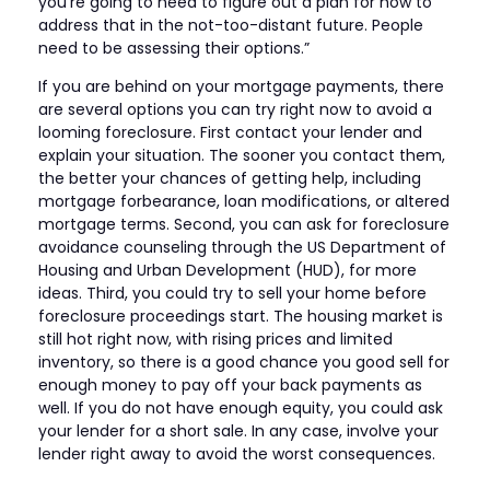
you’re going to need to figure out a plan for how to
address that in the not-too-distant future. People
need to be assessing their options.”
If you are behind on your mortgage payments, there
are several options you can try right now to avoid a
looming foreclosure. First contact your lender and
explain your situation. The sooner you contact them,
the better your chances of getting help, including
mortgage forbearance, loan modifications, or altered
mortgage terms. Second, you can ask for foreclosure
avoidance counseling through the US Department of
Housing and Urban Development (HUD), for more
ideas. Third, you could try to sell your home before
foreclosure proceedings start. The housing market is
still hot right now, with rising prices and limited
inventory, so there is a good chance you good sell for
enough money to pay off your back payments as
well. If you do not have enough equity, you could ask
your lender for a short sale. In any case, involve your
lender right away to avoid the worst consequences.