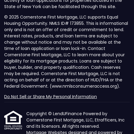
activity or loan applications for properties located in the
State of New York can be facilitated through this site.
© 2025 Cornerstone First Mortgage, LLC supports Equal
Housing Opportunity. NMLS ID# 173855. This is informational
only and is not an offer of credit or commitment to lend.
Interest rates, products, and loan terms are subject to
change without notice and may not be available at the
time of loan application or loan lock-in. Contact
Cornerstone First Mortgage, LLC to learn more about your
eligibility for its mortgage products. Loans are subject to
buyer, builder, and property qualification. Cash reserves
may be required. Cornerstone First Mortgage, LLC is not
acting on behalf of or at the direction of HUD/FHA or the
Federal Government. (www.nmlsconsumeraccess.org).
Do Not Sell or Share My Personal Information
Copyright © LendUFinance Powered by
Cornerstone First Mortgage, LLC, Etrafficers, Inc
and its licensors. All rights reserved.
Mortgage Websites
designed and powered by