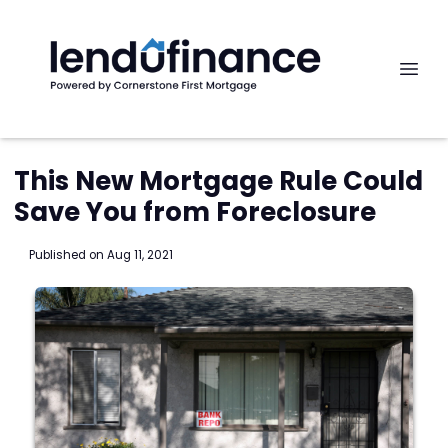
This New Mortgage Rule Could
Save You from Foreclosure
Published on Aug 11, 2021