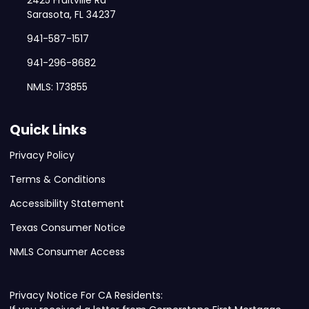
2425 Fruitville Rd
Sarasota, FL 34237
941-587-1517
941-296-8682
NMLS: 173855
Quick Links
Privacy Policy
Terms & Conditions
Accessibility Statement
Texas Consumer Notice
NMLS Consumer Access
Privacy Notice For CA Residents: