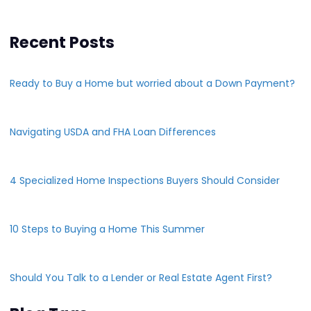
Recent Posts
Ready to Buy a Home but worried about a Down Payment?
Navigating USDA and FHA Loan Differences
4 Specialized Home Inspections Buyers Should Consider
10 Steps to Buying a Home This Summer
Should You Talk to a Lender or Real Estate Agent First?