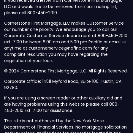
If you received a letter from Cornerstone First Mortgage,
LLC and would like to be removed from our mailing list,
please call 800-450-2010.
Cornerstone First Mortgage, LLC makes Customer Service
our number one priority. We encourage you to call our
Corporate Customer Service department at 800-450-2010
ext. 7100 between 8:00 am and 5:00 pm Pacific or email us
anytime at customerservice@nafinc.com for any
complaint resolution you may have regarding the
origination of your loan.
© 2024 Cornerstone First Mortgage, LLC. All Rights Reserved.
Corporate Office: 14511 Myford Road, Suite 100, Tustin, CA
92780.
If you are using a screen reader or other auxiliary aid and
are having problems using this website please call 800-
450-2010 Ext. 7100 for assistance.
This site is not authorized by the New York State
Department of Financial Services. No mortgage solicitation