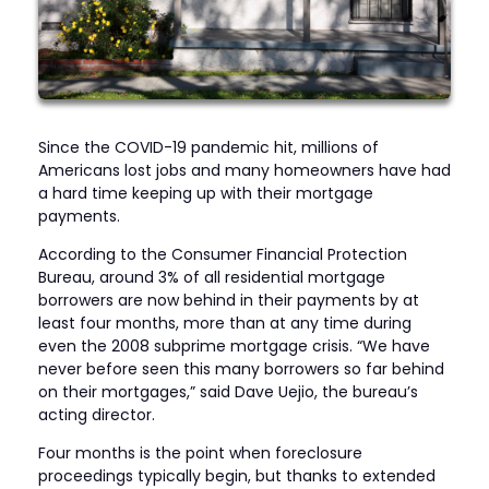
Since the COVID-19 pandemic hit, millions of
Americans lost jobs and many homeowners have had
a hard time keeping up with their mortgage
payments.
According to the Consumer Financial Protection
Bureau, around 3% of all residential mortgage
borrowers are now behind in their payments by at
least four months, more than at any time during
even the 2008 subprime mortgage crisis. “We have
never before seen this many borrowers so far behind
on their mortgages,” said Dave Uejio, the bureau’s
acting director.
Four months is the point when foreclosure
proceedings typically begin, but thanks to extended