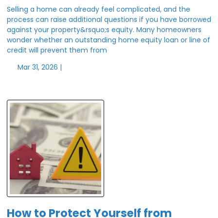
Selling a home can already feel complicated, and the
process can raise additional questions if you have borrowed
against your property&rsquo;s equity. Many homeowners
wonder whether an outstanding home equity loan or line of
credit will prevent them from
Mar 31, 2026 |
How to Protect Yourself from