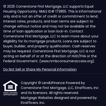
© 2025 Cornerstone First Mortgage, LLC supports Equal
Housing Opportunity. NMLS ID# 173855. This is informational
only and is not an offer of credit or commitment to lend.
Interest rates, products, and loan terms are subject to
change without notice and may not be available at the
time of loan application or loan lock-in. Contact
Cornerstone First Mortgage, LLC to learn more about your
eligibility for its mortgage products. Loans are subject to
buyer, builder, and property qualification. Cash reserves
may be required. Cornerstone First Mortgage, LLC is not
acting on behalf of or at the direction of HUD/FHA or the
Federal Government. (www.nmlsconsumeraccess.org).
Do Not Sell or Share My Personal Information
Copyright © LendUFinance Powered by
Cornerstone First Mortgage, LLC, Etrafficers, Inc
and its licensors. All rights reserved.
Mortgage Websites
designed and powered by
Etrafficers, Inc.