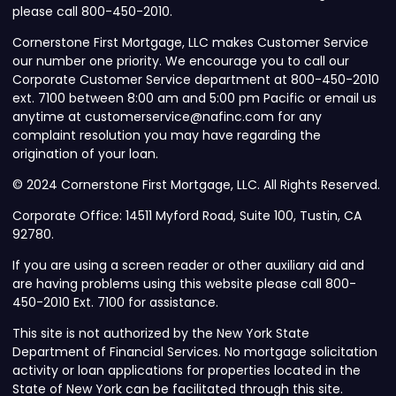
please call 800-450-2010.
Cornerstone First Mortgage, LLC makes Customer Service
our number one priority. We encourage you to call our
Corporate Customer Service department at 800-450-2010
ext. 7100 between 8:00 am and 5:00 pm Pacific or email us
anytime at customerservice@nafinc.com for any
complaint resolution you may have regarding the
origination of your loan.
© 2024 Cornerstone First Mortgage, LLC. All Rights Reserved.
Corporate Office: 14511 Myford Road, Suite 100, Tustin, CA
92780.
If you are using a screen reader or other auxiliary aid and
are having problems using this website please call 800-
450-2010 Ext. 7100 for assistance.
This site is not authorized by the New York State
Department of Financial Services. No mortgage solicitation
activity or loan applications for properties located in the
State of New York can be facilitated through this site.