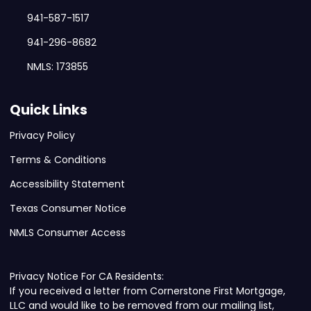
941-587-1517
941-296-8682
NMLS: 173855
Quick Links
Privacy Policy
Terms & Conditions
Accessibility Statement
Texas Consumer Notice
NMLS Consumer Access
Privacy Notice For CA Residents:
If you received a letter from Cornerstone First Mortgage,
LLC and would like to be removed from our mailing list,