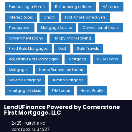
Purchasing a Home
Refinancing a Home
VA Loans
Interest Rates
Credit
First-time Homebuyers
Preapproval
Mortgage Advice
Conventional Loans
Government Loans
Happy Thanksgiving
Fixed Rate Mortgages
Debt
Safe Travels
Adjustable Rate Mortgages
Mortgage
USDA Loans
Mortgages
Home Renovation Loans
Reverse Mortgage
Jumbo Mortgage
mortgage brokers
FHA Loans
Home Equity
LendUFinance Powered by Cornerstone
First Mortgage, LLC
2425 Fruitville Rd
Sarasota, FL 34237