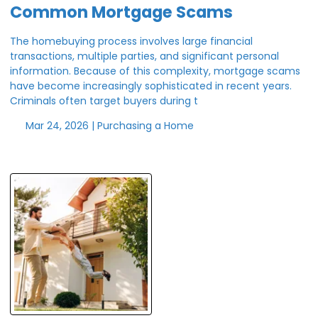
Common Mortgage Scams
The homebuying process involves large financial
transactions, multiple parties, and significant personal
information. Because of this complexity, mortgage scams
have become increasingly sophisticated in recent years.
Criminals often target buyers during t
Mar 24, 2026 |
Purchasing a Home