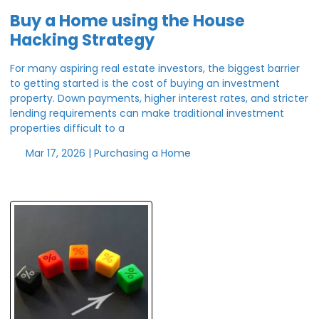
Buy a Home using the House
Hacking Strategy
For many aspiring real estate investors, the biggest barrier
to getting started is the cost of buying an investment
property. Down payments, higher interest rates, and stricter
lending requirements can make traditional investment
properties difficult to a
Mar 17, 2026 |
Purchasing a Home