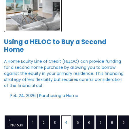
Using a HELOC to Buy a Second
Home
A Home Equity Line of Credit (HELOC) can provide funding
for a second home purchase by allowing you to borrow
against the equity in your primary residence. This financing
strategy offers flexibility but requires careful consideration
of the financial obl
Feb 24, 2026 |
Purchasing a Home
«
1
2
3
4
5
6
7
8
9
Previous