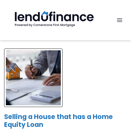
Selling a House that has a Home
Equity Loan