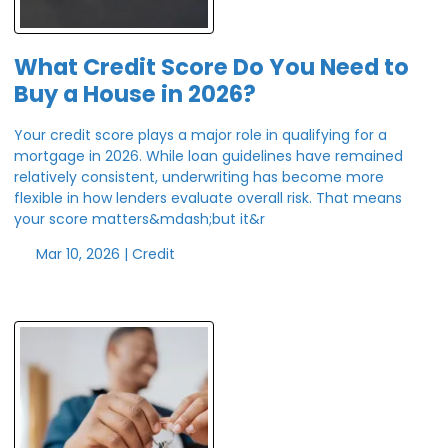
What Credit Score Do You Need to
Buy a House in 2026?
Your credit score plays a major role in qualifying for a
mortgage in 2026. While loan guidelines have remained
relatively consistent, underwriting has become more
flexible in how lenders evaluate overall risk. That means
your score matters&mdash;but it&r
Mar 10, 2026 |
Credit