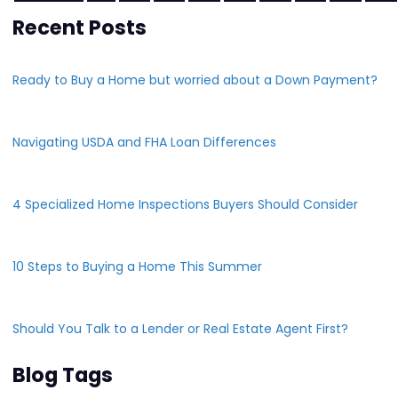
Recent Posts
Ready to Buy a Home but worried about a Down Payment?
Navigating USDA and FHA Loan Differences
4 Specialized Home Inspections Buyers Should Consider
10 Steps to Buying a Home This Summer
Should You Talk to a Lender or Real Estate Agent First?
Blog Tags