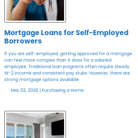
Mortgage Loans for Self-Employed
Borrowers
If you are self-employed, getting approved for a mortgage
can feel more complex than it does for a salaried
employee. Traditional loan programs often require steady
W-2 income and consistent pay stubs. However, there are
strong mortgage options available
Mar 03, 2026 |
Purchasing a Home