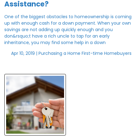
Assistance?
One of the biggest obstacles to homeownership is coming
up with enough cash for a down payment. When your own
savings are not adding up quickly enough and you
don&rsquo;t have a rich uncle to tap for an early
inheritance, you may find some help in a down
Apr 10, 2019 |
Purchasing a Home
First-time Homebuyers