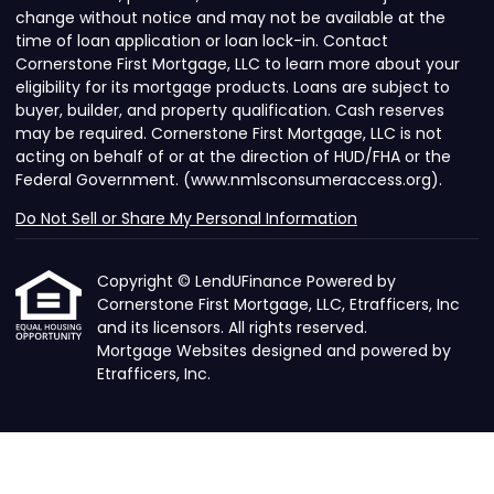
change without notice and may not be available at the
time of loan application or loan lock-in. Contact
Cornerstone First Mortgage, LLC to learn more about your
eligibility for its mortgage products. Loans are subject to
buyer, builder, and property qualification. Cash reserves
may be required. Cornerstone First Mortgage, LLC is not
acting on behalf of or at the direction of HUD/FHA or the
Federal Government. (www.nmlsconsumeraccess.org).
Do Not Sell or Share My Personal Information
Copyright © LendUFinance Powered by
Cornerstone First Mortgage, LLC, Etrafficers, Inc
and its licensors. All rights reserved.
Mortgage Websites
designed and powered by
Etrafficers, Inc.