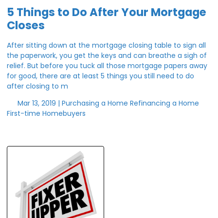
5 Things to Do After Your Mortgage
Closes
After sitting down at the mortgage closing table to sign all
the paperwork, you get the keys and can breathe a sigh of
relief. But before you tuck all those mortgage papers away
for good, there are at least 5 things you still need to do
after closing to m
Mar 13, 2019 |
Purchasing a Home
Refinancing a Home
First-time Homebuyers