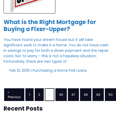
What is the Right Mortgage for
Buying a Fixer-Upper?
You have found your dream house but it will take
significant work to make it a home. You do not have cash
in savings to pay for both a down payment and the repair
costs. Not to worry - this is not a hopeless situation.
Fortunately, there are two types of
Feb 13, 2019 |
Purchasing a Home
FHA Loans
«
1
2
...
46
47
48
49
50
Previous
Recent Posts