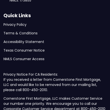
NMLS: 173855
Quick Links
Privacy Policy
Terms & Conditions
Accessibility Statement
Texas Consumer Notice
NMLS Consumer Access
Privacy Notice For CA Residents:
If you received a letter from Cornerstone First Mortgage,
LLC and would like to be removed from our mailing list,
please call 800-450-2010.
Cornerstone First Mortgage, LLC makes Customer Service
our number one priority. We encourage you to call our
Corporate Customer Service department at 800-450-2010