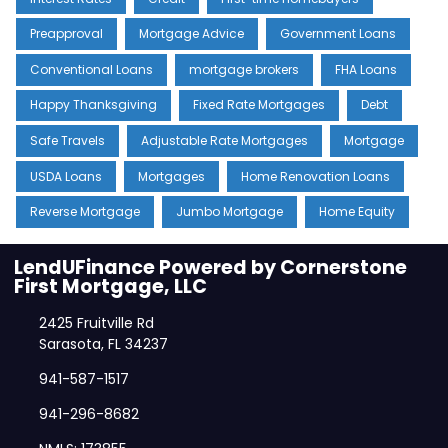
Preapproval
Mortgage Advice
Government Loans
Conventional Loans
mortgage brokers
FHA Loans
Happy Thanksgiving
Fixed Rate Mortgages
Debt
Safe Travels
Adjustable Rate Mortgages
Mortgage
USDA Loans
Mortgages
Home Renovation Loans
Reverse Mortgage
Jumbo Mortgage
Home Equity
LendUFinance Powered by Cornerstone
First Mortgage, LLC
2425 Fruitville Rd
Sarasota, FL 34237
941-587-1517
941-296-8682