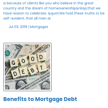
is because of clients like you who believe in this great
country and the dream of homeownership&nbsp;that we
have reason to celebrate. &quot;We hold these truths to be
self-evident, that all men ar
Jul 03, 2019 |
Mortgages
Benefits to Mortgage Debt