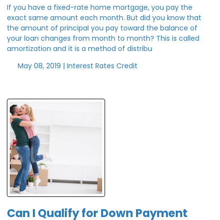
If you have a fixed-rate home mortgage, you pay the
exact same amount each month. But did you know that
the amount of principal you pay toward the balance of
your loan changes from month to month? This is called
amortization and it is a method of distribu
May 08, 2019 |
Interest Rates
Credit
Can I Qualify for Down Payment