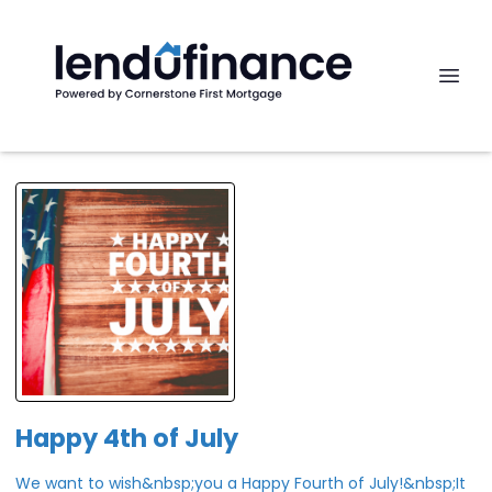
Happy 4th of July
We want to wish&nbsp;you a Happy Fourth of July!&nbsp;It