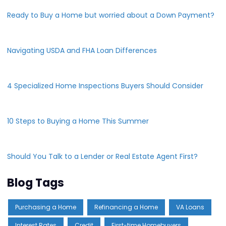
Ready to Buy a Home but worried about a Down Payment?
Navigating USDA and FHA Loan Differences
4 Specialized Home Inspections Buyers Should Consider
10 Steps to Buying a Home This Summer
Should You Talk to a Lender or Real Estate Agent First?
Blog Tags
Purchasing a Home
Refinancing a Home
VA Loans
Interest Rates
Credit
First-time Homebuyers