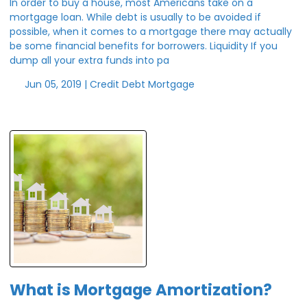
In order to buy a house, most Americans take on a
mortgage loan. While debt is usually to be avoided if
possible, when it comes to a mortgage there may actually
be some financial benefits for borrowers. Liquidity If you
dump all your extra funds into pa
Jun 05, 2019 |
Credit
Debt
Mortgage
What is Mortgage Amortization?