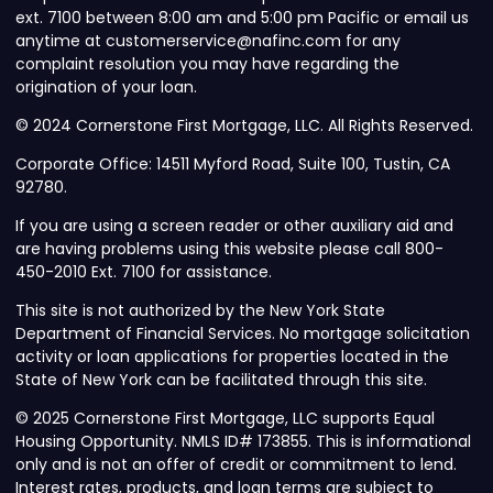
ext. 7100 between 8:00 am and 5:00 pm Pacific or email us
anytime at customerservice@nafinc.com for any
complaint resolution you may have regarding the
origination of your loan.
© 2024 Cornerstone First Mortgage, LLC. All Rights Reserved.
Corporate Office: 14511 Myford Road, Suite 100, Tustin, CA
92780.
If you are using a screen reader or other auxiliary aid and
are having problems using this website please call 800-
450-2010 Ext. 7100 for assistance.
This site is not authorized by the New York State
Department of Financial Services. No mortgage solicitation
activity or loan applications for properties located in the
State of New York can be facilitated through this site.
© 2025 Cornerstone First Mortgage, LLC supports Equal
Housing Opportunity. NMLS ID# 173855. This is informational
only and is not an offer of credit or commitment to lend.
Interest rates, products, and loan terms are subject to