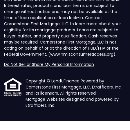
Interest rates, products, and loan terms are subject to
change without notice and may not be available at the
time of loan application or loan lock-in. Contact
Cornerstone First Mortgage, LLC to learn more about your
eligibility for its mortgage products. Loans are subject to
buyer, builder, and property qualification. Cash reserves
may be required. Cornerstone First Mortgage, LLC is not
acting on behalf of or at the direction of HUD/FHA or the
Federal Government. (www.nmlsconsumeraccess.org).
Do Not Sell or Share My Personal Information
Copyright © LendUFinance Powered by
Cornerstone First Mortgage, LLC, Etrafficers, Inc
and its licensors. All rights reserved.
Mortgage Websites
designed and powered by
Etrafficers, Inc.