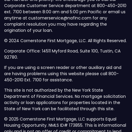
Corporate Customer Service department at 800-450-2010
ext. 7100 between 8:00 am and 5:00 pm Pacific or email us
anytime at customerservice@nafinc.com for any
complaint resolution you may have regarding the
origination of your loan.
© 2024 Cornerstone First Mortgage, LLC. All Rights Reserved.
Corporate Office: 14511 Myford Road, Suite 100, Tustin, CA
92780.
If you are using a screen reader or other auxiliary aid and
are having problems using this website please call 800-
450-2010 Ext. 7100 for assistance.
This site is not authorized by the New York State
Department of Financial Services. No mortgage solicitation
activity or loan applications for properties located in the
State of New York can be facilitated through this site.
© 2025 Cornerstone First Mortgage, LLC supports Equal
Housing Opportunity. NMLS ID# 173855. This is informational
only and is not an offer of credit or commitment to lend.