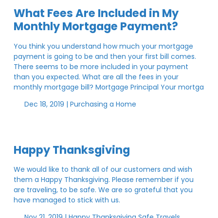
What Fees Are Included in My
Monthly Mortgage Payment?
You think you understand how much your mortgage
payment is going to be and then your first bill comes.
There seems to be more included in your payment
than you expected. What are all the fees in your
monthly mortgage bill? Mortgage Principal Your mortga
Dec 18, 2019 |
Purchasing a Home
Happy Thanksgiving
We would like to thank all of our customers and wish
them a Happy Thanksgiving. Please remember if you
are traveling, to be safe. We are so grateful that you
have managed to stick with us.
Nov 21, 2019 |
Happy Thanksgiving
Safe Travels