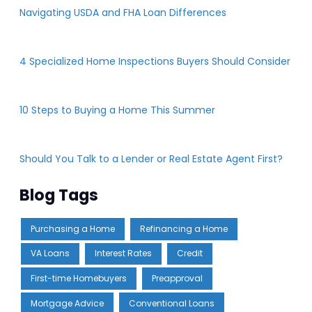
Navigating USDA and FHA Loan Differences
4 Specialized Home Inspections Buyers Should Consider
10 Steps to Buying a Home This Summer
Should You Talk to a Lender or Real Estate Agent First?
Blog Tags
Purchasing a Home
Refinancing a Home
VA Loans
Interest Rates
Credit
First-time Homebuyers
Preapproval
Mortgage Advice
Conventional Loans