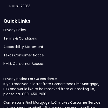
NMLS: 173855
Quick Links
Privacy Policy
Terms & Conditions
Accessibility Statement
Texas Consumer Notice
NMLS Consumer Access
Privacy Notice For CA Residents:
If you received a letter from Cornerstone First Mortgage,
LLC and would like to be removed from our mailing list,
please call 800-450-2010.
Cornerstone First Mortgage, LLC makes Customer Service
our number one priority. We encourage you to call our