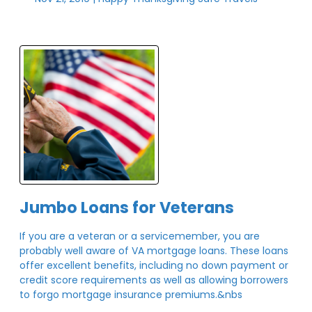
Jumbo Loans for Veterans
If you are a veteran or a servicemember, you are
probably well aware of VA mortgage loans. These loans
offer excellent benefits, including no down payment or
credit score requirements as well as allowing borrowers
to forgo mortgage insurance premiums.&nbs