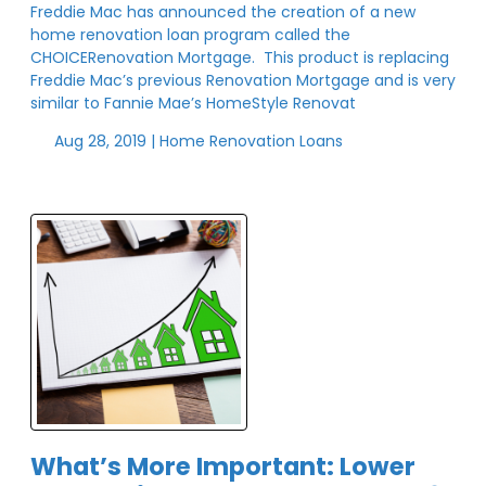
Freddie Mac has announced the creation of a new
home renovation loan program called the
CHOICERenovation Mortgage. This product is replacing
Freddie Mac’s previous Renovation Mortgage and is very
similar to Fannie Mae’s HomeStyle Renovat
Aug 28, 2019 |
Home Renovation Loans
What’s More Important: Lower