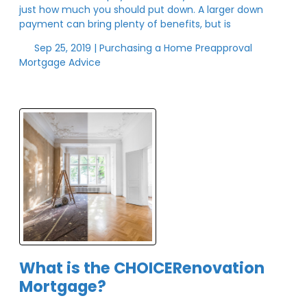
just how much you should put down. A larger down
payment can bring plenty of benefits, but is
Sep 25, 2019 |
Purchasing a Home
Preapproval
Mortgage Advice
What is the CHOICERenovation
Mortgage?