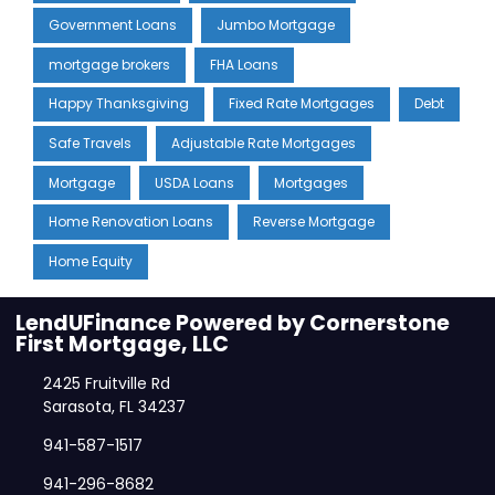
Government Loans
Jumbo Mortgage
mortgage brokers
FHA Loans
Happy Thanksgiving
Fixed Rate Mortgages
Debt
Safe Travels
Adjustable Rate Mortgages
Mortgage
USDA Loans
Mortgages
Home Renovation Loans
Reverse Mortgage
Home Equity
LendUFinance Powered by Cornerstone
First Mortgage, LLC
2425 Fruitville Rd
Sarasota, FL 34237
941-587-1517
941-296-8682