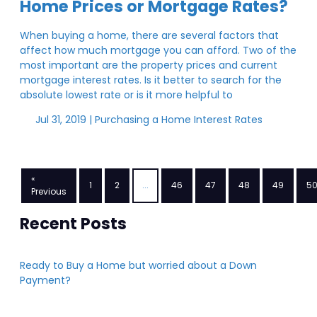
Home Prices or Mortgage Rates?
When buying a home, there are several factors that
affect how much mortgage you can afford. Two of the
most important are the property prices and current
mortgage interest rates. Is it better to search for the
absolute lowest rate or is it more helpful to
Jul 31, 2019 |
Purchasing a Home
Interest Rates
«
1
2
...
46
47
48
49
5
Previous
Recent Posts
Ready to Buy a Home but worried about a Down
Payment?