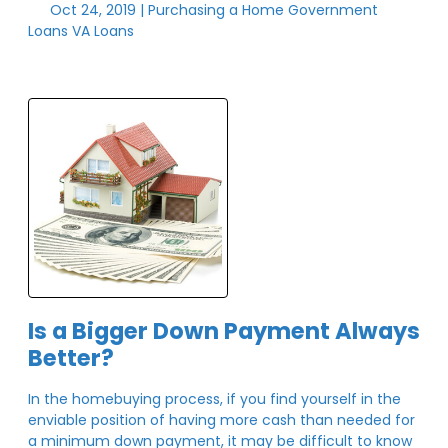
Oct 24, 2019 |
Purchasing a Home
Government
Loans
VA Loans
Is a Bigger Down Payment Always
Better?
In the homebuying process, if you find yourself in the
enviable position of having more cash than needed for
a minimum down payment, it may be difficult to know