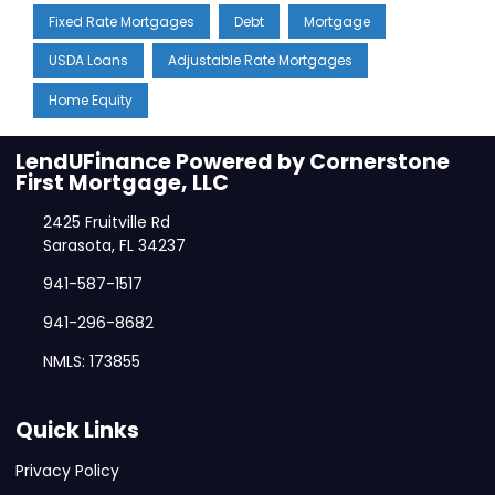
Fixed Rate Mortgages
Debt
Mortgage
USDA Loans
Adjustable Rate Mortgages
Home Equity
LendUFinance Powered by Cornerstone
First Mortgage, LLC
2425 Fruitville Rd
Sarasota, FL 34237
941-587-1517
941-296-8682
NMLS: 173855
Quick Links
Privacy Policy