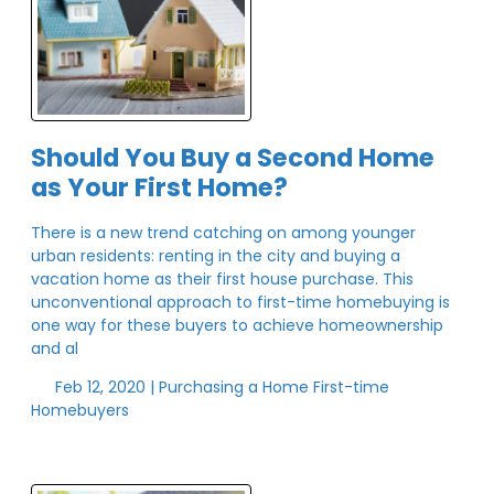
Should You Buy a Second Home
as Your First Home?
There is a new trend catching on among younger
urban residents: renting in the city and buying a
vacation home as their first house purchase. This
unconventional approach to first-time homebuying is
one way for these buyers to achieve homeownership
and al
Feb 12, 2020 |
Purchasing a Home
First-time
Homebuyers