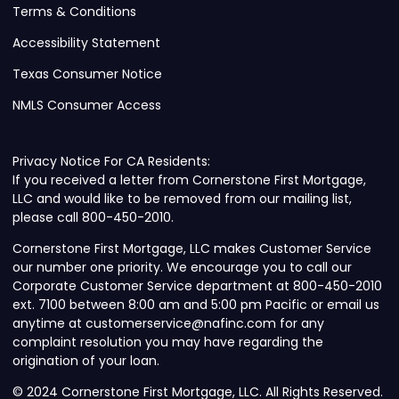
Terms & Conditions
Accessibility Statement
Texas Consumer Notice
NMLS Consumer Access
Privacy Notice For CA Residents:
If you received a letter from Cornerstone First Mortgage,
LLC and would like to be removed from our mailing list,
please call 800-450-2010.
Cornerstone First Mortgage, LLC makes Customer Service
our number one priority. We encourage you to call our
Corporate Customer Service department at 800-450-2010
ext. 7100 between 8:00 am and 5:00 pm Pacific or email us
anytime at customerservice@nafinc.com for any
complaint resolution you may have regarding the
origination of your loan.
© 2024 Cornerstone First Mortgage, LLC. All Rights Reserved.