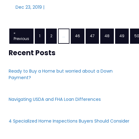
Dec 23, 2019 |
«
1
2
...
46
47
48
49
5
Previous
Recent Posts
Ready to Buy a Home but worried about a Down
Payment?
Navigating USDA and FHA Loan Differences
4 Specialized Home Inspections Buyers Should Consider