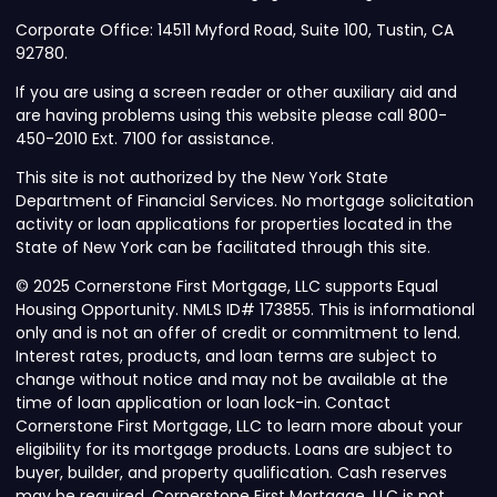
Corporate Office: 14511 Myford Road, Suite 100, Tustin, CA
92780.
If you are using a screen reader or other auxiliary aid and
are having problems using this website please call 800-
450-2010 Ext. 7100 for assistance.
This site is not authorized by the New York State
Department of Financial Services. No mortgage solicitation
activity or loan applications for properties located in the
State of New York can be facilitated through this site.
© 2025 Cornerstone First Mortgage, LLC supports Equal
Housing Opportunity. NMLS ID# 173855. This is informational
only and is not an offer of credit or commitment to lend.
Interest rates, products, and loan terms are subject to
change without notice and may not be available at the
time of loan application or loan lock-in. Contact
Cornerstone First Mortgage, LLC to learn more about your
eligibility for its mortgage products. Loans are subject to
buyer, builder, and property qualification. Cash reserves
may be required. Cornerstone First Mortgage, LLC is not