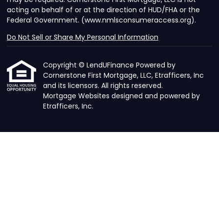
acting on behalf of or at the direction of HUD/FHA or the
Federal Government. (www.nmlsconsumeraccess.org).
Do Not Sell or Share My Personal Information
Copyright © LendUFinance Powered by
Cornerstone First Mortgage, LLC, Etrafficers, Inc
and its licensors. All rights reserved.
Mortgage Websites
designed and powered by
Etrafficers, Inc.