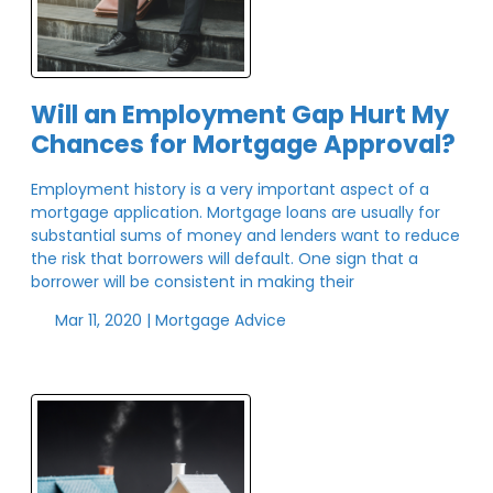
Will an Employment Gap Hurt My
Chances for Mortgage Approval?
Employment history is a very important aspect of a
mortgage application. Mortgage loans are usually for
substantial sums of money and lenders want to reduce
the risk that borrowers will default. One sign that a
borrower will be consistent in making their
Mar 11, 2020 |
Mortgage Advice