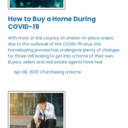
How to Buy a Home During
COVID-19
With most of the country on shelter-in-place orders
due to the outbreak of the COVID-19 virus, the
homebuying process has undergone plenty of changes
for those still looking to get into a home of their own.
Buyers, sellers and real estate agents have had
Apr 08, 2020 |
Purchasing a Home