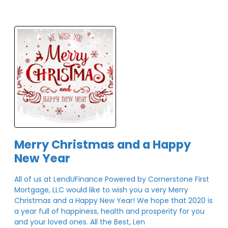
Merry Christmas and a Happy
New Year
All of us at LendUFinance Powered by Cornerstone First
Mortgage, LLC would like to wish you a very Merry
Christmas and a Happy New Year! We hope that 2020 is
a year full of happiness, health and prosperity for you
and your loved ones. All the Best, Len