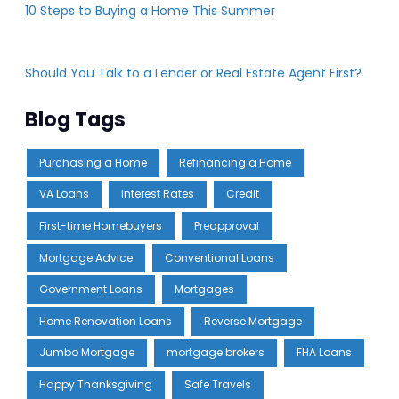
10 Steps to Buying a Home This Summer
Should You Talk to a Lender or Real Estate Agent First?
Blog Tags
Purchasing a Home
Refinancing a Home
VA Loans
Interest Rates
Credit
First-time Homebuyers
Preapproval
Mortgage Advice
Conventional Loans
Government Loans
Mortgages
Home Renovation Loans
Reverse Mortgage
Jumbo Mortgage
mortgage brokers
FHA Loans
Happy Thanksgiving
Safe Travels