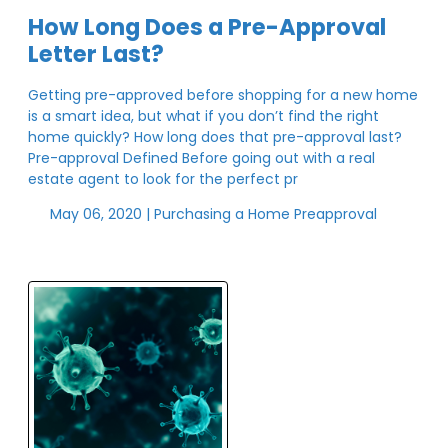
How Long Does a Pre-Approval
Letter Last?
Getting pre-approved before shopping for a new home
is a smart idea, but what if you don’t find the right
home quickly? How long does that pre-approval last?
Pre-approval Defined Before going out with a real
estate agent to look for the perfect pr
May 06, 2020 |
Purchasing a Home
Preapproval