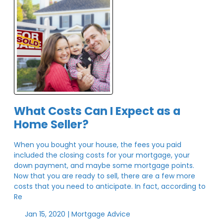
What Costs Can I Expect as a
Home Seller?
When you bought your house, the fees you paid
included the closing costs for your mortgage, your
down payment, and maybe some mortgage points.
Now that you are ready to sell, there are a few more
costs that you need to anticipate. In fact, according to
Re
Jan 15, 2020 |
Mortgage Advice