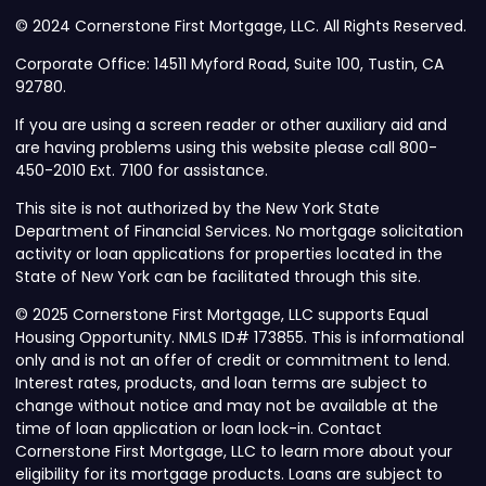
© 2024 Cornerstone First Mortgage, LLC. All Rights Reserved.
Corporate Office: 14511 Myford Road, Suite 100, Tustin, CA
92780.
If you are using a screen reader or other auxiliary aid and
are having problems using this website please call 800-
450-2010 Ext. 7100 for assistance.
This site is not authorized by the New York State
Department of Financial Services. No mortgage solicitation
activity or loan applications for properties located in the
State of New York can be facilitated through this site.
© 2025 Cornerstone First Mortgage, LLC supports Equal
Housing Opportunity. NMLS ID# 173855. This is informational
only and is not an offer of credit or commitment to lend.
Interest rates, products, and loan terms are subject to
change without notice and may not be available at the
time of loan application or loan lock-in. Contact
Cornerstone First Mortgage, LLC to learn more about your
eligibility for its mortgage products. Loans are subject to