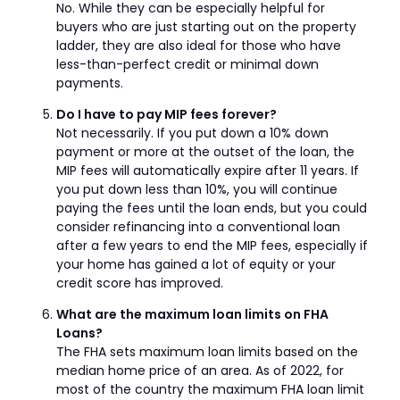
No. While they can be especially helpful for
buyers who are just starting out on the property
ladder, they are also ideal for those who have
less-than-perfect credit or minimal down
payments.
Do I have to pay MIP fees forever?
Not necessarily. If you put down a 10% down
payment or more at the outset of the loan, the
MIP fees will automatically expire after 11 years. If
you put down less than 10%, you will continue
paying the fees until the loan ends, but you could
consider refinancing into a conventional loan
after a few years to end the MIP fees, especially if
your home has gained a lot of equity or your
credit score has improved.
What are the maximum loan limits on FHA
Loans?
The FHA sets maximum loan limits based on the
median home price of an area. As of 2022, for
most of the country the maximum FHA loan limit