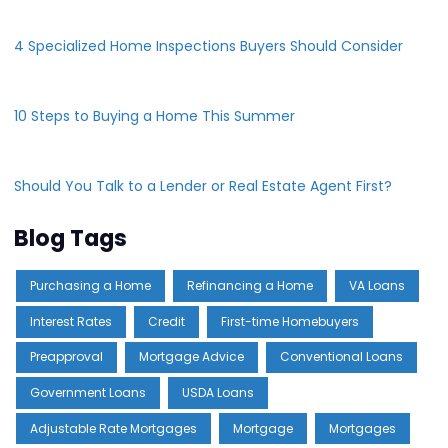
4 Specialized Home Inspections Buyers Should Consider
10 Steps to Buying a Home This Summer
Should You Talk to a Lender or Real Estate Agent First?
Blog Tags
Purchasing a Home
Refinancing a Home
VA Loans
Interest Rates
Credit
First-time Homebuyers
Preapproval
Mortgage Advice
Conventional Loans
Government Loans
USDA Loans
Adjustable Rate Mortgages
Mortgage
Mortgages