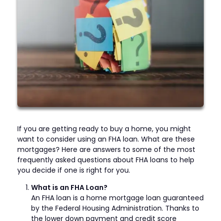
If you are getting ready to buy a home, you might
want to consider using an FHA loan. What are these
mortgages? Here are answers to some of the most
frequently asked questions about FHA loans to help
you decide if one is right for you.
What is an FHA Loan?
An FHA loan is a home mortgage loan guaranteed
by the Federal Housing Administration. Thanks to
the lower down payment and credit score