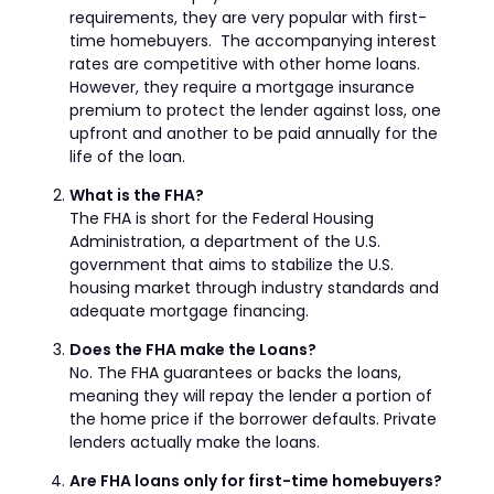
requirements, they are very popular with first-
time homebuyers. The accompanying interest
rates are competitive with other home loans.
However, they require a mortgage insurance
premium to protect the lender against loss, one
upfront and another to be paid annually for the
life of the loan.
What is the FHA?
The FHA is short for the Federal Housing
Administration, a department of the U.S.
government that aims to stabilize the U.S.
housing market through industry standards and
adequate mortgage financing.
Does the FHA make the Loans?
No. The FHA guarantees or backs the loans,
meaning they will repay the lender a portion of
the home price if the borrower defaults. Private
lenders actually make the loans.
Are FHA loans only for first-time homebuyers?