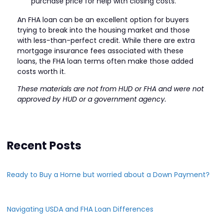
purchase price for help with closing costs.
An FHA loan can be an excellent option for buyers
trying to break into the housing market and those
with less-than-perfect credit. While there are extra
mortgage insurance fees associated with these
loans, the FHA loan terms often make those added
costs worth it.
These materials are not from HUD or FHA and were not
approved by HUD or a government agency.
Recent Posts
Ready to Buy a Home but worried about a Down Payment?
Navigating USDA and FHA Loan Differences