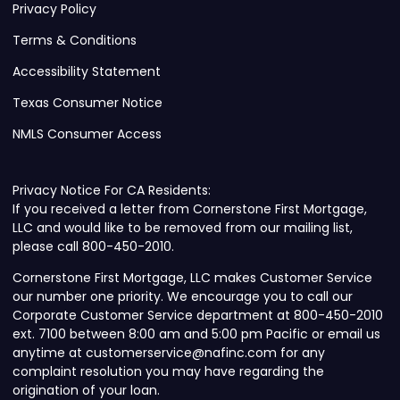
Privacy Policy
Terms & Conditions
Accessibility Statement
Texas Consumer Notice
NMLS Consumer Access
Privacy Notice For CA Residents:
If you received a letter from Cornerstone First Mortgage,
LLC and would like to be removed from our mailing list,
please call 800-450-2010.
Cornerstone First Mortgage, LLC makes Customer Service
our number one priority. We encourage you to call our
Corporate Customer Service department at 800-450-2010
ext. 7100 between 8:00 am and 5:00 pm Pacific or email us
anytime at customerservice@nafinc.com for any
complaint resolution you may have regarding the
origination of your loan.