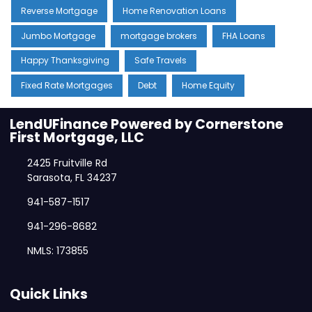
Reverse Mortgage
Home Renovation Loans
Jumbo Mortgage
mortgage brokers
FHA Loans
Happy Thanksgiving
Safe Travels
Fixed Rate Mortgages
Debt
Home Equity
LendUFinance Powered by Cornerstone
First Mortgage, LLC
2425 Fruitville Rd
Sarasota, FL 34237
941-587-1517
941-296-8682
NMLS: 173855
Quick Links