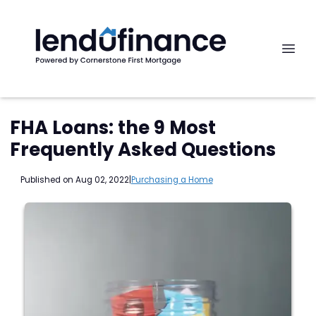
FHA Loans: the 9 Most
Frequently Asked Questions
Published on Aug 02, 2022
|
Purchasing a Home