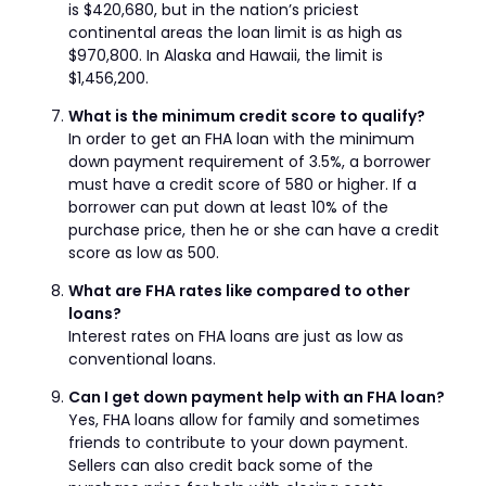
is $420,680, but in the nation’s priciest
continental areas the loan limit is as high as
$970,800. In Alaska and Hawaii, the limit is
$1,456,200.
What is the minimum credit score to qualify?
In order to get an FHA loan with the minimum
down payment requirement of 3.5%, a borrower
must have a credit score of 580 or higher. If a
borrower can put down at least 10% of the
purchase price, then he or she can have a credit
score as low as 500.
What are FHA rates like compared to other
loans?
Interest rates on FHA loans are just as low as
conventional loans.
Can I get down payment help with an FHA loan?
Yes, FHA loans allow for family and sometimes
friends to contribute to your down payment.
Sellers can also credit back some of the