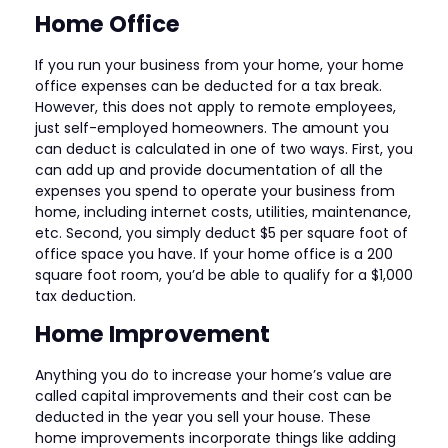
Home Office
If you run your business from your home, your home
office expenses can be deducted for a tax break.
However, this does not apply to remote employees,
just self-employed homeowners. The amount you
can deduct is calculated in one of two ways. First, you
can add up and provide documentation of all the
expenses you spend to operate your business from
home, including internet costs, utilities, maintenance,
etc. Second, you simply deduct $5 per square foot of
office space you have. If your home office is a 200
square foot room, you’d be able to qualify for a $1,000
tax deduction.
Home Improvement
Anything you do to increase your home’s value are
called capital improvements and their cost can be
deducted in the year you sell your house. These
home improvements incorporate things like adding