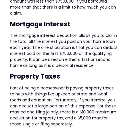
amount was less than $750,000. If you borrowed
more than that there is a limit to how much you can
claim.
Mortgage Interest
The mortgage interest deduction allows you to claim
the total all the interest you paid on your home loan
each year. The one stipulation is that you can deduct
interest paid on the first $750,000 of the qualifying
property. It can be used on either a first or second
home as long as it is a personal residence.
Property Taxes
Part of being a homeowner is paying property taxes
to help with things like upkeep of state and local
roads and education. Fortunately, if you itemize, you
can deduct a large portion of this expense. For those
married and filing jointly, there is a $10,000 maximum
deduction for property tax, and a $5,000 max for
those single or filing separately.