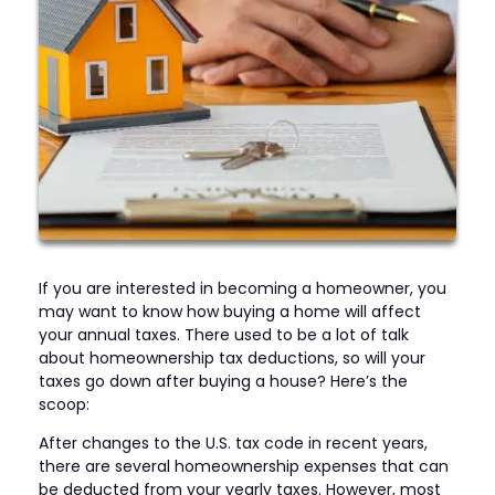
If you are interested in becoming a homeowner, you
may want to know how buying a home will affect
your annual taxes. There used to be a lot of talk
about homeownership tax deductions, so will your
taxes go down after buying a house? Here’s the
scoop:
After changes to the U.S. tax code in recent years,
there are several homeownership expenses that can
be deducted from your yearly taxes. However, most