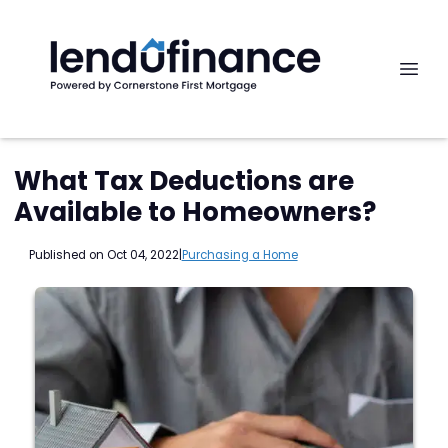
What Tax Deductions are
Available to Homeowners?
Published on Oct 04, 2022
|
Purchasing a Home