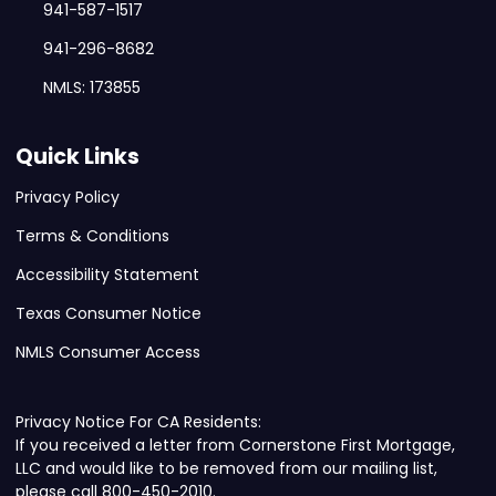
941-587-1517
941-296-8682
NMLS: 173855
Quick Links
Privacy Policy
Terms & Conditions
Accessibility Statement
Texas Consumer Notice
NMLS Consumer Access
Privacy Notice For CA Residents:
If you received a letter from Cornerstone First Mortgage,
LLC and would like to be removed from our mailing list,
please call 800-450-2010.