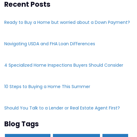
Recent Posts
Ready to Buy a Home but worried about a Down Payment?
Navigating USDA and FHA Loan Differences
4 Specialized Home Inspections Buyers Should Consider
10 Steps to Buying a Home This Summer
Should You Talk to a Lender or Real Estate Agent First?
Blog Tags