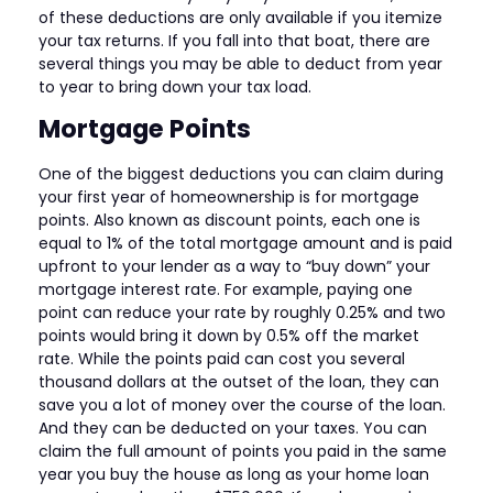
of these deductions are only available if you itemize
your tax returns. If you fall into that boat, there are
several things you may be able to deduct from year
to year to bring down your tax load.
Mortgage Points
One of the biggest deductions you can claim during
your first year of homeownership is for mortgage
points. Also known as discount points, each one is
equal to 1% of the total mortgage amount and is paid
upfront to your lender as a way to “buy down” your
mortgage interest rate. For example, paying one
point can reduce your rate by roughly 0.25% and two
points would bring it down by 0.5% off the market
rate. While the points paid can cost you several
thousand dollars at the outset of the loan, they can
save you a lot of money over the course of the loan.
And they can be deducted on your taxes. You can
claim the full amount of points you paid in the same
year you buy the house as long as your home loan