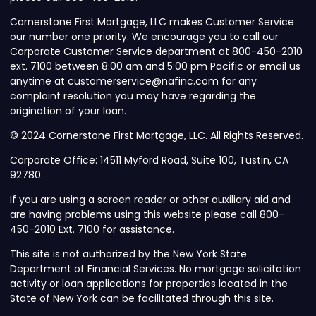
Cornerstone First Mortgage, LLC makes Customer Service
our number one priority. We encourage you to call our
Corporate Customer Service department at 800-450-2010
ext. 7100 between 8:00 am and 5:00 pm Pacific or email us
anytime at customerservice@nafinc.com for any
complaint resolution you may have regarding the
origination of your loan.
© 2024 Cornerstone First Mortgage, LLC. All Rights Reserved.
Corporate Office: 14511 Myford Road, Suite 100, Tustin, CA
92780.
If you are using a screen reader or other auxiliary aid and
are having problems using this website please call 800-
450-2010 Ext. 7100 for assistance.
This site is not authorized by the New York State
Department of Financial Services. No mortgage solicitation
activity or loan applications for properties located in the
State of New York can be facilitated through this site.