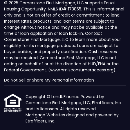
© 2025 Cornerstone First Mortgage, LLC supports Equal
Housing Opportunity. NMLS ID# 173855. This is informational
only and is not an offer of credit or commitment to lend.
Interest rates, products, and loan terms are subject to
change without notice and may not be available at the
time of loan application or loan lock-in. Contact
Cornerstone First Mortgage, LLC to learn more about your
eligibility for its mortgage products. Loans are subject to
buyer, builder, and property qualification. Cash reserves
may be required. Cornerstone First Mortgage, LLC is not
acting on behalf of or at the direction of HUD/FHA or the
Federal Government. (www.nmlsconsumeraccess.org).
Do Not Sell or Share My Personal Information
Copyright © LendUFinance Powered by
Cornerstone First Mortgage, LLC, Etrafficers, Inc
and its licensors. All rights reserved.
Mortgage Websites
designed and powered by
Etrafficers, Inc.