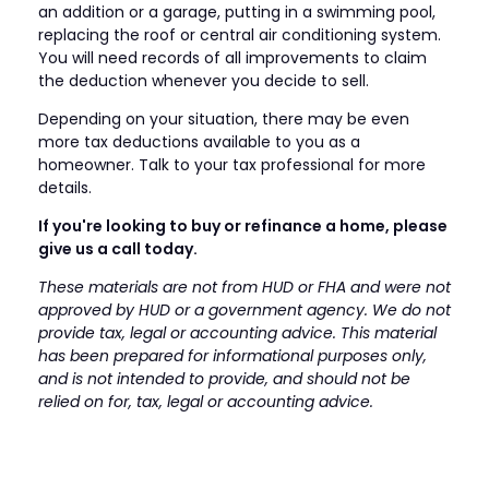
an addition or a garage, putting in a swimming pool,
replacing the roof or central air conditioning system.
You will need records of all improvements to claim
the deduction whenever you decide to sell.
Depending on your situation, there may be even
more tax deductions available to you as a
homeowner. Talk to your tax professional for more
details.
If you're looking to buy or refinance a home, please
give us a call today.
These materials are not from HUD or FHA and were not
approved by HUD or a government agency. We do not
provide tax, legal or accounting advice. This material
has been prepared for informational purposes only,
and is not intended to provide, and should not be
relied on for, tax, legal or accounting advice.