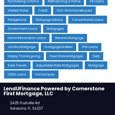
Purchasing a Home
Refinancing a Home
VA Loans
Interest Rates
Credit
First-time Homebuyers
Preapproval
Mortgage Advice
Conventional Loans
Government Loans
Mortgages
Home Renovation Loans
Reverse Mortgage
Jumbo Mortgage
mortgage brokers
FHA Loans
Happy Thanksgiving
Fixed Rate Mortgages
Debt
Safe Travels
Adjustable Rate Mortgages
Mortgage
USDA Loans
Home Equity
LendUFinance Powered by Cornerstone
First Mortgage, LLC
2425 Fruitville Rd
Sarasota, FL 34237