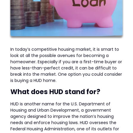
In today’s competitive housing market, it is smart to
look at all the possible avenues for becoming a
homeowner. Especially if you are a first-time buyer or
have less-than-perfect credit, it can be difficult to
break into the market. One option you could consider
is buying a HUD home.
What does HUD stand for?
HUD is another name for the U.S. Department of
Housing and Urban Development, a government
agency designed to improve the nation’s housing
needs and enforce housing laws. HUD oversees the
Federal Housing Administration, one of its outlets for