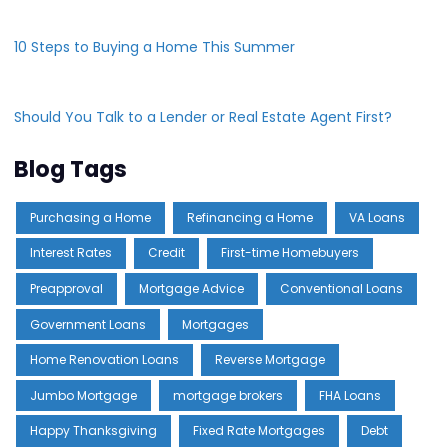
10 Steps to Buying a Home This Summer
Should You Talk to a Lender or Real Estate Agent First?
Blog Tags
Purchasing a Home
Refinancing a Home
VA Loans
Interest Rates
Credit
First-time Homebuyers
Preapproval
Mortgage Advice
Conventional Loans
Government Loans
Mortgages
Home Renovation Loans
Reverse Mortgage
Jumbo Mortgage
mortgage brokers
FHA Loans
Happy Thanksgiving
Fixed Rate Mortgages
Debt