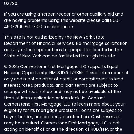
92780.
If you are using a screen reader or other auxiliary aid and
are having problems using this website please call 800-
450-2010 Ext. 7100 for assistance.
This site is not authorized by the New York State
Department of Financial Services. No mortgage solicitation
activity or loan applications for properties located in the
State of New York can be facilitated through this site.
© 2025 Cornerstone First Mortgage, LLC supports Equal
Housing Opportunity. NMLS ID# 173855. This is informational
only and is not an offer of credit or commitment to lend.
Interest rates, products, and loan terms are subject to
change without notice and may not be available at the
time of loan application or loan lock-in. Contact
Cornerstone First Mortgage, LLC to learn more about your
eligibility for its mortgage products. Loans are subject to
buyer, builder, and property qualification. Cash reserves
may be required. Cornerstone First Mortgage, LLC is not
acting on behalf of or at the direction of HUD/FHA or the