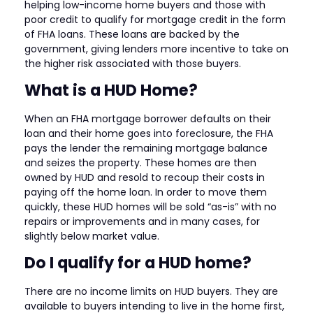
helping low-income home buyers and those with
poor credit to qualify for mortgage credit in the form
of FHA loans. These loans are backed by the
government, giving lenders more incentive to take on
the higher risk associated with those buyers.
What is a HUD Home?
When an FHA mortgage borrower defaults on their
loan and their home goes into foreclosure, the FHA
pays the lender the remaining mortgage balance
and seizes the property. These homes are then
owned by HUD and resold to recoup their costs in
paying off the home loan. In order to move them
quickly, these HUD homes will be sold “as-is” with no
repairs or improvements and in many cases, for
slightly below market value.
Do I qualify for a HUD home?
There are no income limits on HUD buyers. They are
available to buyers intending to live in the home first,