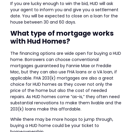
If you are lucky enough to win the bid, HUD will ask
your agent to inform you and give you a settlement
date. You will be expected to close on a loan for the
house between 30 and 60 days.
What type of mortgage works
with Hud Homes?
The financing options are wide open for buying a HUD
home. Borrowers can choose conventional
mortgages guaranteed by Fannie Mae or Freddie
Mac, but they can also use FHA loans or a VA loan, if
applicable. FHA 203(k) mortgages are also a great
choice for HUD homes as they cover not only the
price of the home but also the cost of needed
repairs. As HUD homes come “as-is,” they often need
substantial renovations to make them livable and the
203(k) loans make this affordable.
While there may be more hoops to jump through,
buying a HUD home could be your ticket to
homeownership.