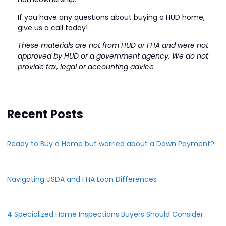
If you have any questions about buying a HUD home,
give us a call today!
These materials are not from HUD or FHA and were not
approved by HUD or a government agency. We do not
provide tax, legal or accounting advice
Recent Posts
Ready to Buy a Home but worried about a Down Payment?
Navigating USDA and FHA Loan Differences
4 Specialized Home Inspections Buyers Should Consider