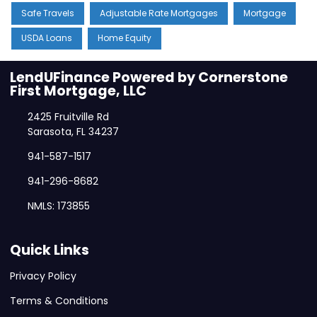
Safe Travels
Adjustable Rate Mortgages
Mortgage
USDA Loans
Home Equity
LendUFinance Powered by Cornerstone
First Mortgage, LLC
2425 Fruitville Rd
Sarasota, FL 34237
941-587-1517
941-296-8682
NMLS: 173855
Quick Links
Privacy Policy
Terms & Conditions