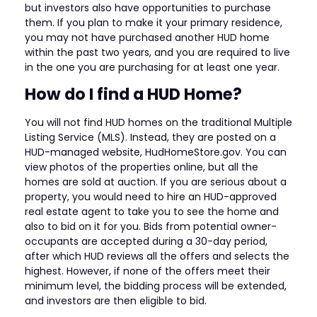
but investors also have opportunities to purchase
them. If you plan to make it your primary residence,
you may not have purchased another HUD home
within the past two years, and you are required to live
in the one you are purchasing for at least one year.
How do I find a HUD Home?
You will not find HUD homes on the traditional Multiple
Listing Service (MLS). Instead, they are posted on a
HUD-managed website, HudHomeStore.gov. You can
view photos of the properties online, but all the
homes are sold at auction. If you are serious about a
property, you would need to hire an HUD-approved
real estate agent to take you to see the home and
also to bid on it for you. Bids from potential owner-
occupants are accepted during a 30-day period,
after which HUD reviews all the offers and selects the
highest. However, if none of the offers meet their
minimum level, the bidding process will be extended,
and investors are then eligible to bid.