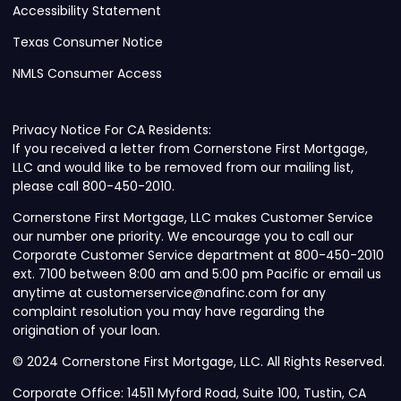
Accessibility Statement
Texas Consumer Notice
NMLS Consumer Access
Privacy Notice For CA Residents:
If you received a letter from Cornerstone First Mortgage,
LLC and would like to be removed from our mailing list,
please call 800-450-2010.
Cornerstone First Mortgage, LLC makes Customer Service
our number one priority. We encourage you to call our
Corporate Customer Service department at 800-450-2010
ext. 7100 between 8:00 am and 5:00 pm Pacific or email us
anytime at customerservice@nafinc.com for any
complaint resolution you may have regarding the
origination of your loan.
© 2024 Cornerstone First Mortgage, LLC. All Rights Reserved.
Corporate Office: 14511 Myford Road, Suite 100, Tustin, CA