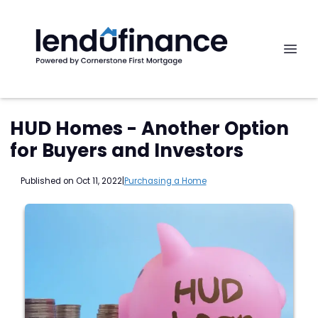
HUD Homes - Another Option
for Buyers and Investors
Published on Oct 11, 2022
|
Purchasing a Home