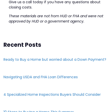
Give us a call today if you have any questions about
closing costs.
These materials are not from HUD or FHA and were not
approved by HUD or a government agency.
Recent Posts
Ready to Buy a Home but worried about a Down Payment?
Navigating USDA and FHA Loan Differences
4 Specialized Home Inspections Buyers Should Consider
10 Steps to Buying a Home This Summer