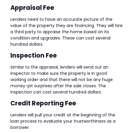
Appraisal Fee
Lenders need to have an accurate picture of the
value of the property they are financing. They will hire
a third party to appraise the home based on its
condition and upgrades. These can cost several
hundred dollars.
Inspection Fee
Similar to the appraisal, lenders will send out an
inspector to make sure the property is in good
working order and that there will not be any huge
money-pit surprises after the sale closes. The
inspection can cost several hundred dollars.
Credit Reporting Fee
Lenders will pull your credit at the beginning of the
loan process to evaluate your trustworthiness as a
borrower.