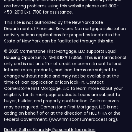
are having problems using this website please call 800-
450-2010 Ext. 7100 for assistance.
This site is not authorized by the New York State
Department of Financial Services. No mortgage solicitation
activity or loan applications for properties located in the
State of New York can be facilitated through this site.
© 2025 Cornerstone First Mortgage, LLC supports Equal
Housing Opportunity. NMLS ID# 173855. This is informational
only and is not an offer of credit or commitment to lend.
Interest rates, products, and loan terms are subject to
change without notice and may not be available at the
time of loan application or loan lock-in. Contact
Cornerstone First Mortgage, LLC to learn more about your
eligibility for its mortgage products. Loans are subject to
buyer, builder, and property qualification. Cash reserves
may be required. Cornerstone First Mortgage, LLC is not
acting on behalf of or at the direction of HUD/FHA or the
Federal Government. (www.nmlsconsumeraccess.org).
Do Not Sell or Share My Personal Information