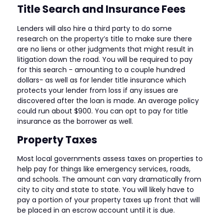
Title Search and Insurance Fees
Lenders will also hire a third party to do some
research on the property’s title to make sure there
are no liens or other judgments that might result in
litigation down the road. You will be required to pay
for this search - amounting to a couple hundred
dollars- as well as for lender title insurance which
protects your lender from loss if any issues are
discovered after the loan is made. An average policy
could run about $900. You can opt to pay for title
insurance as the borrower as well.
Property Taxes
Most local governments assess taxes on properties to
help pay for things like emergency services, roads,
and schools. The amount can vary dramatically from
city to city and state to state. You will likely have to
pay a portion of your property taxes up front that will
be placed in an escrow account until it is due.