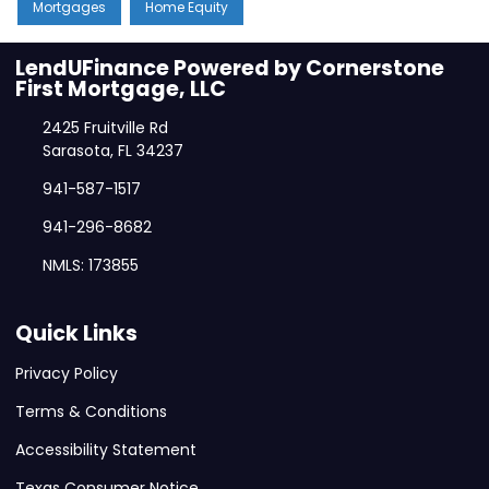
Mortgages
Home Equity
LendUFinance Powered by Cornerstone
First Mortgage, LLC
2425 Fruitville Rd
Sarasota, FL 34237
941-587-1517
941-296-8682
NMLS: 173855
Quick Links
Privacy Policy
Terms & Conditions
Accessibility Statement
Texas Consumer Notice