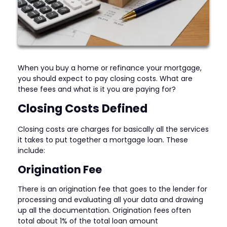
When you buy a home or refinance your mortgage,
you should expect to pay closing costs. What are
these fees and what is it you are paying for?
Closing Costs Defined
Closing costs are charges for basically all the services
it takes to put together a mortgage loan. These
include:
Origination Fee
There is an origination fee that goes to the lender for
processing and evaluating all your data and drawing
up all the documentation. Origination fees often
total about 1% of the total loan amount