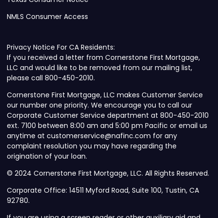
NMLS Consumer Access
Privacy Notice For CA Residents:
If you received a letter from Cornerstone First Mortgage,
LLC and would like to be removed from our mailing list,
please call 800-450-2010.
Cornerstone First Mortgage, LLC makes Customer Service
our number one priority. We encourage you to call our
Corporate Customer Service department at 800-450-2010
ext. 7100 between 8:00 am and 5:00 pm Pacific or email us
anytime at customerservice@nafinc.com for any
complaint resolution you may have regarding the
origination of your loan.
© 2024 Cornerstone First Mortgage, LLC. All Rights Reserved.
Corporate Office: 14511 Myford Road, Suite 100, Tustin, CA
92780.
If you are using a screen reader or other auxiliary aid and