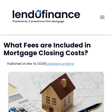
What Fees are Included in
Mortgage Closing Costs?
Published on Mar 14, 2023
|
Purchasing a Home