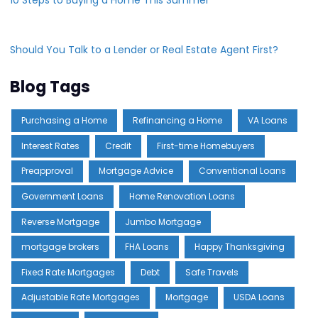
Should You Talk to a Lender or Real Estate Agent First?
Blog Tags
Purchasing a Home
Refinancing a Home
VA Loans
Interest Rates
Credit
First-time Homebuyers
Preapproval
Mortgage Advice
Conventional Loans
Government Loans
Home Renovation Loans
Reverse Mortgage
Jumbo Mortgage
mortgage brokers
FHA Loans
Happy Thanksgiving
Fixed Rate Mortgages
Debt
Safe Travels
Adjustable Rate Mortgages
Mortgage
USDA Loans