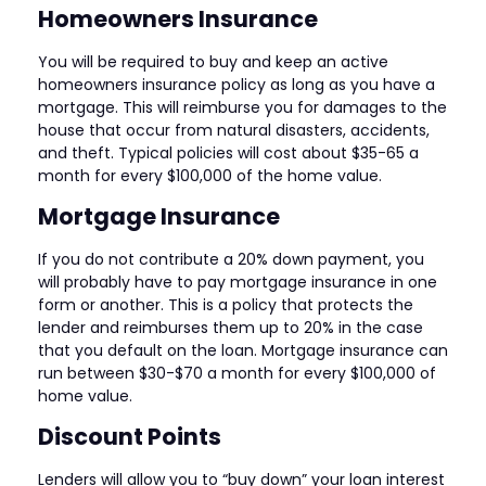
Homeowners Insurance
You will be required to buy and keep an active
homeowners insurance policy as long as you have a
mortgage. This will reimburse you for damages to the
house that occur from natural disasters, accidents,
and theft. Typical policies will cost about $35-65 a
month for every $100,000 of the home value.
Mortgage Insurance
If you do not contribute a 20% down payment, you
will probably have to pay mortgage insurance in one
form or another. This is a policy that protects the
lender and reimburses them up to 20% in the case
that you default on the loan. Mortgage insurance can
run between $30-$70 a month for every $100,000 of
home value.
Discount Points
Lenders will allow you to “buy down” your loan interest