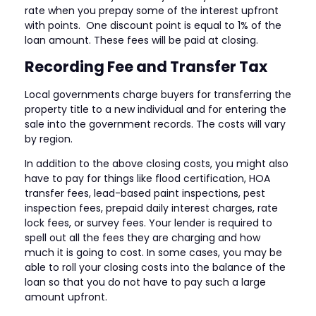
rate when you prepay some of the interest upfront
with points. One discount point is equal to 1% of the
loan amount. These fees will be paid at closing.
Recording Fee and Transfer Tax
Local governments charge buyers for transferring the
property title to a new individual and for entering the
sale into the government records. The costs will vary
by region.
In addition to the above closing costs, you might also
have to pay for things like flood certification, HOA
transfer fees, lead-based paint inspections, pest
inspection fees, prepaid daily interest charges, rate
lock fees, or survey fees. Your lender is required to
spell out all the fees they are charging and how
much it is going to cost. In some cases, you may be
able to roll your closing costs into the balance of the
loan so that you do not have to pay such a large
amount upfront.