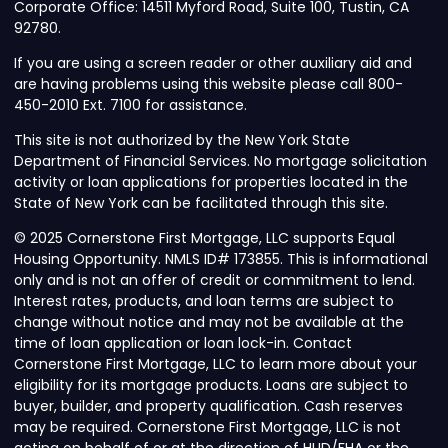
Corporate Office: 14511 Myford Road, Suite 100, Tustin, CA
92780.
If you are using a screen reader or other auxiliary aid and
are having problems using this website please call 800-
450-2010 Ext. 7100 for assistance.
This site is not authorized by the New York State
Department of Financial Services. No mortgage solicitation
activity or loan applications for properties located in the
State of New York can be facilitated through this site.
© 2025 Cornerstone First Mortgage, LLC supports Equal
Housing Opportunity. NMLS ID# 173855. This is informational
only and is not an offer of credit or commitment to lend.
Interest rates, products, and loan terms are subject to
change without notice and may not be available at the
time of loan application or loan lock-in. Contact
Cornerstone First Mortgage, LLC to learn more about your
eligibility for its mortgage products. Loans are subject to
buyer, builder, and property qualification. Cash reserves
may be required. Cornerstone First Mortgage, LLC is not