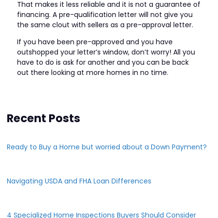
That makes it less reliable and it is not a guarantee of
financing. A pre-qualification letter will not give you
the same clout with sellers as a pre-approval letter.
If you have been pre-approved and you have
outshopped your letter’s window, don’t worry! All you
have to do is ask for another and you can be back
out there looking at more homes in no time.
Recent Posts
Ready to Buy a Home but worried about a Down Payment?
Navigating USDA and FHA Loan Differences
4 Specialized Home Inspections Buyers Should Consider