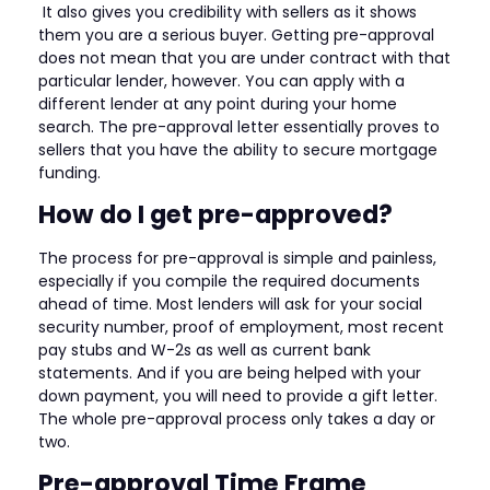
It also gives you credibility with sellers as it shows
them you are a serious buyer. Getting pre-approval
does not mean that you are under contract with that
particular lender, however. You can apply with a
different lender at any point during your home
search. The pre-approval letter essentially proves to
sellers that you have the ability to secure mortgage
funding.
How do I get pre-approved?
The process for pre-approval is simple and painless,
especially if you compile the required documents
ahead of time. Most lenders will ask for your social
security number, proof of employment, most recent
pay stubs and W-2s as well as current bank
statements. And if you are being helped with your
down payment, you will need to provide a gift letter.
The whole pre-approval process only takes a day or
two.
Pre-approval Time Frame