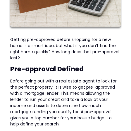
Getting pre-approved before shopping for a new
home is a smart idea, but what if you don’t find the
right home quickly? How long does that pre-approval
last?
Pre-approval Defined
Before going out with a real estate agent to look for
the perfect property, it is wise to get pre-approved
with a mortgage lender. This means allowing the
lender to run your credit and take a look at your
income and assets to determine how much
mortgage funding you qualify for. A pre-approval
gives you a top number for your house budget to
help define your search.