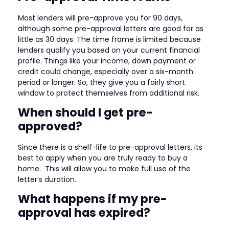
Most lenders will pre-approve you for 90 days,
although some pre-approval letters are good for as
little as 30 days. The time frame is limited because
lenders qualify you based on your current financial
profile. Things like your income, down payment or
credit could change, especially over a six-month
period or longer. So, they give you a fairly short
window to protect themselves from additional risk.
When should I get pre-
approved?
Since there is a shelf-life to pre-approval letters, its
best to apply when you are truly ready to buy a
home. This will allow you to make full use of the
letter’s duration.
What happens if my pre-
approval has expired?