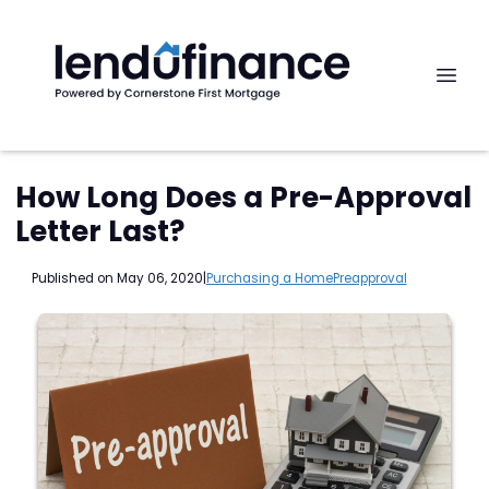
How Long Does a Pre-Approval
Letter Last?
Published on May 06, 2020
|
Purchasing a Home
Preapproval