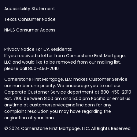
Accessibility Statement
Texas Consumer Notice
NMLS Consumer Access
Privacy Notice For CA Residents:
If you received a letter from Cornerstone First Mortgage,
LLC and would like to be removed from our mailing list,
please call 800-450-2010.
Cornerstone First Mortgage, LLC makes Customer Service
our number one priority. We encourage you to call our
Corporate Customer Service department at 800-450-2010
ext. 7100 between 8:00 am and 5:00 pm Pacific or email us
anytime at customerservice@nafinc.com for any
complaint resolution you may have regarding the
origination of your loan.
© 2024 Cornerstone First Mortgage, LLC. All Rights Reserved.