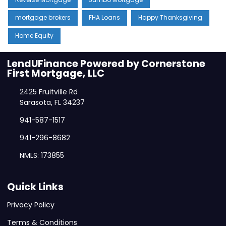
mortgage brokers
FHA Loans
Happy Thanksgiving
Home Equity
LendUFinance Powered by Cornerstone
First Mortgage, LLC
2425 Fruitville Rd
Sarasota, FL 34237
941-587-1517
941-296-8682
NMLS: 173855
Quick Links
Privacy Policy
Terms & Conditions