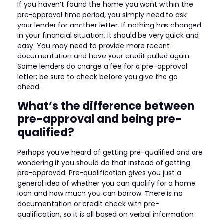
If you haven’t found the home you want within the
pre-approval time period, you simply need to ask
your lender for another letter. If nothing has changed
in your financial situation, it should be very quick and
easy. You may need to provide more recent
documentation and have your credit pulled again.
Some lenders do charge a fee for a pre-approval
letter; be sure to check before you give the go
ahead.
What’s the difference between
pre-approval and being pre-
qualified?
Perhaps you’ve heard of getting pre-qualified and are
wondering if you should do that instead of getting
pre-approved. Pre-qualification gives you just a
general idea of whether you can qualify for a home
loan and how much you can borrow. There is no
documentation or credit check with pre-
qualification, so it is all based on verbal information.