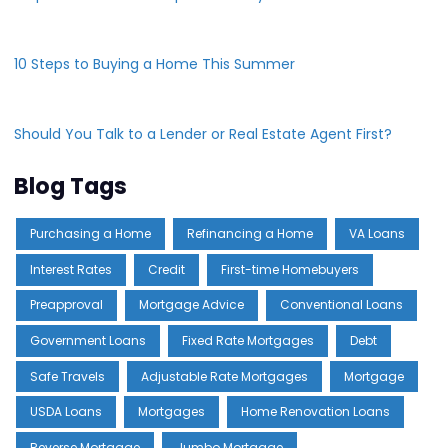
10 Steps to Buying a Home This Summer
Should You Talk to a Lender or Real Estate Agent First?
Blog Tags
Purchasing a Home
Refinancing a Home
VA Loans
Interest Rates
Credit
First-time Homebuyers
Preapproval
Mortgage Advice
Conventional Loans
Government Loans
Fixed Rate Mortgages
Debt
Safe Travels
Adjustable Rate Mortgages
Mortgage
USDA Loans
Mortgages
Home Renovation Loans
Reverse Mortgage
Jumbo Mortgage