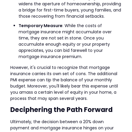
widens the aperture of homeownership, providing
a bridge for first-time buyers, young families, and
those recovering from financial setbacks.
Temporary Measure
: While the costs of
mortgage insurance might accumulate over
time, they are not set in stone. Once you
accumulate enough equity or your property
appreciates, you can bid farewell to your
mortgage insurance premium.
However, it's crucial to recognize that mortgage
insurance carries its own set of cons. The additional
PMI expense can tip the balance of your monthly
budget. Moreover, you'll likely bear this expense until
you amass a certain level of equity in your home, a
process that may span several years.
Deciphering the Path Forward
Ultimately, the decision between a 20% down
payment and mortgage insurance hinges on your