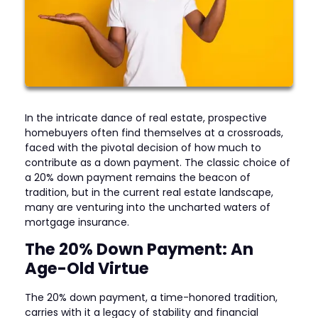
In the intricate dance of real estate, prospective
homebuyers often find themselves at a crossroads,
faced with the pivotal decision of how much to
contribute as a down payment. The classic choice of
a 20% down payment remains the beacon of
tradition, but in the current real estate landscape,
many are venturing into the uncharted waters of
mortgage insurance.
The 20% Down Payment: An
Age-Old Virtue
The 20% down payment, a time-honored tradition,
carries with it a legacy of stability and financial