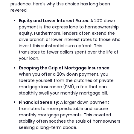
prudence. Here's why this choice has long been
revered:
Equity and Lower Interest Rates
: A 20% down
payment is the express lane to homeownership
equity. Furthermore, lenders often extend the
olive branch of lower interest rates to those who
invest this substantial sum upfront. This
translates to fewer dollars spent over the life of
your loan.
Escaping the Grip of Mortgage Insurance
:
When you offer a 20% down payment, you
liberate yourself from the clutches of private
mortgage insurance (PMI), a fee that can
stealthily swell your monthly mortgage bill.
Financial Serenity
: A larger down payment
translates to more predictable and secure
monthly mortgage payments. This coveted
stability often soothes the souls of homeowners
seeking a long-term abode.