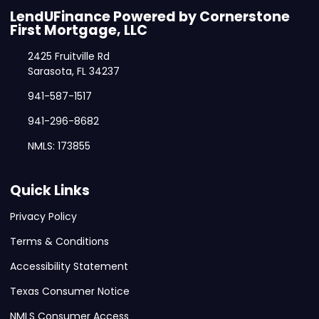
LendUFinance Powered by Cornerstone
First Mortgage, LLC
2425 Fruitville Rd
Sarasota, FL 34237
941-587-1517
941-296-8682
NMLS: 173855
Quick Links
Privacy Policy
Terms & Conditions
Accessibility Statement
Texas Consumer Notice
NMLS Consumer Access