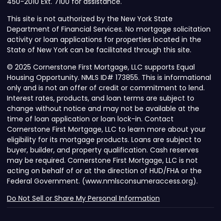
450-2010 Ext. 7100 for assistance.
This site is not authorized by the New York State
Department of Financial Services. No mortgage solicitation
activity or loan applications for properties located in the
State of New York can be facilitated through this site.
© 2025 Cornerstone First Mortgage, LLC supports Equal
Housing Opportunity. NMLS ID# 173855. This is informational
only and is not an offer of credit or commitment to lend.
Interest rates, products, and loan terms are subject to
change without notice and may not be available at the
time of loan application or loan lock-in. Contact
Cornerstone First Mortgage, LLC to learn more about your
eligibility for its mortgage products. Loans are subject to
buyer, builder, and property qualification. Cash reserves
may be required. Cornerstone First Mortgage, LLC is not
acting on behalf of or at the direction of HUD/FHA or the
Federal Government. (www.nmlsconsumeraccess.org).
Do Not Sell or Share My Personal Information