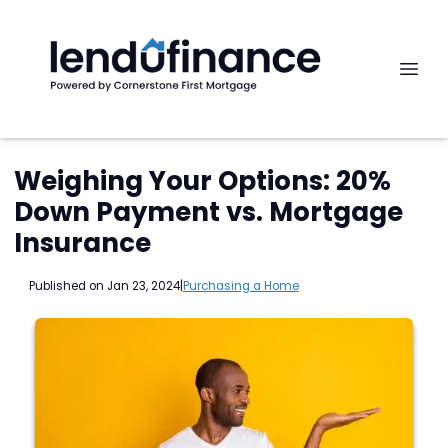
Weighing Your Options: 20%
Down Payment vs. Mortgage
Insurance
Published on Jan 23, 2024
|
Purchasing a Home