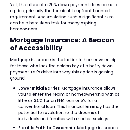
Yet, the allure of a 20% down payment does come at
a price, primarily the formidable upfront financial
requirement. Accumulating such a significant sum
can be a herculean task for many aspiring
homeowners.
Mortgage Insurance: A Beacon
of Accessibility
Mortgage insurance is the ladder to homeownership
for those who lack the golden key of a hefty down
payment. Let's delve into why this option is gaining
ground:
Lower Initial Barrier
: Mortgage insurance allows
you to enter the realm of homeownership with as
little as 3.5% for an FHA loan or 5% for a
conventional loan. This financial leniency has the
potential to revolutionize the dreams of
individuals and families with modest savings.
Flexible Path to Ownership
: Mortgage insurance