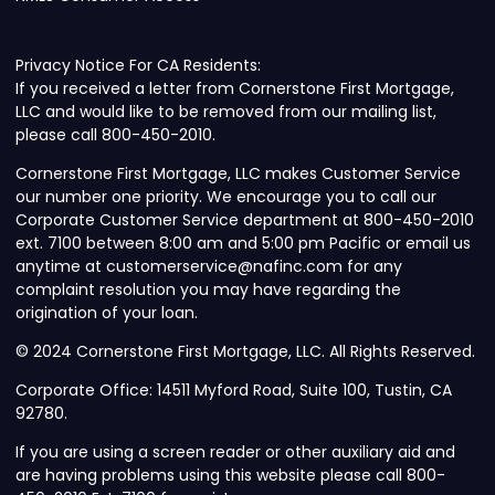
Privacy Notice For CA Residents:
If you received a letter from Cornerstone First Mortgage,
LLC and would like to be removed from our mailing list,
please call 800-450-2010.
Cornerstone First Mortgage, LLC makes Customer Service
our number one priority. We encourage you to call our
Corporate Customer Service department at 800-450-2010
ext. 7100 between 8:00 am and 5:00 pm Pacific or email us
anytime at customerservice@nafinc.com for any
complaint resolution you may have regarding the
origination of your loan.
© 2024 Cornerstone First Mortgage, LLC. All Rights Reserved.
Corporate Office: 14511 Myford Road, Suite 100, Tustin, CA
92780.
If you are using a screen reader or other auxiliary aid and
are having problems using this website please call 800-