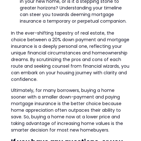
in your new home, or is it a stepping stone to
greater horizons? Understanding your timeline
can steer you towards deeming mortgage
insurance a temporary or perpetual companion.
In the ever-shifting tapestry of real estate, the
choice between a 20% down payment and mortgage
insurance is a deeply personal one, reflecting your
unique financial circumstances and homeownership
dreams. By scrutinizing the pros and cons of each
route and seeking counsel from financial wizards, you
can embark on your housing journey with clarity and
confidence.
Ultimately, for many borrowers, buying a home
sooner with a smaller down-payment and paying
mortgage insurance is the better choice because
home appreciation often outpaces their ability to
save. So, buying a home now at a lower price and
taking advantage of increasing home values is the
smarter decision for most new homebuyers.