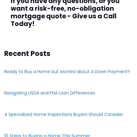
If you have any questions, or you
want a risk-free, no-obligation
mortgage quote - Give us a Call
Today!
Recent Posts
Ready to Buy a Home but worried about a Down Payment?
Navigating USDA and FHA Loan Differences
4 Specialized Home Inspections Buyers Should Consider
10 Steps to Buying a Home This Summer