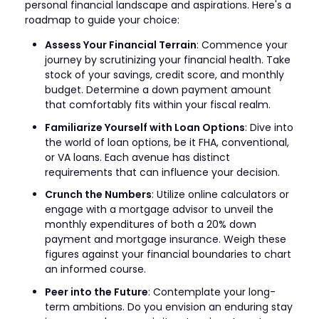
personal financial landscape and aspirations. Here's a
roadmap to guide your choice:
Assess Your Financial Terrain
: Commence your
journey by scrutinizing your financial health. Take
stock of your savings, credit score, and monthly
budget. Determine a down payment amount
that comfortably fits within your fiscal realm.
Familiarize Yourself with Loan Options
: Dive into
the world of loan options, be it FHA, conventional,
or VA loans. Each avenue has distinct
requirements that can influence your decision.
Crunch the Numbers
: Utilize online calculators or
engage with a mortgage advisor to unveil the
monthly expenditures of both a 20% down
payment and mortgage insurance. Weigh these
figures against your financial boundaries to chart
an informed course.
Peer into the Future
: Contemplate your long-
term ambitions. Do you envision an enduring stay