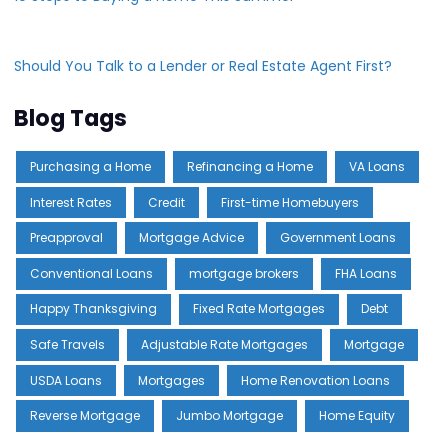
Should You Talk to a Lender or Real Estate Agent First?
Blog Tags
Purchasing a Home
Refinancing a Home
VA Loans
Interest Rates
Credit
First-time Homebuyers
Preapproval
Mortgage Advice
Government Loans
Conventional Loans
mortgage brokers
FHA Loans
Happy Thanksgiving
Fixed Rate Mortgages
Debt
Safe Travels
Adjustable Rate Mortgages
Mortgage
USDA Loans
Mortgages
Home Renovation Loans
Reverse Mortgage
Jumbo Mortgage
Home Equity