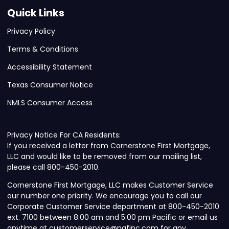
Quick Links
Privacy Policy
Terms & Conditions
Accessibility Statement
Texas Consumer Notice
NMLS Consumer Access
Privacy Notice For CA Residents:
If you received a letter from Cornerstone First Mortgage,
LLC and would like to be removed from our mailing list,
please call 800-450-2010.
Cornerstone First Mortgage, LLC makes Customer Service
our number one priority. We encourage you to call our
Corporate Customer Service department at 800-450-2010
ext. 7100 between 8:00 am and 5:00 pm Pacific or email us
anytime at customerservice@nafinc.com for any