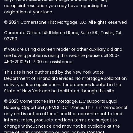
complaint resolution you may have regarding the
origination of your loan.
© 2024 Cornerstone First Mortgage, LLC. All Rights Reserved.
Corporate Office: 14511 Myford Road, Suite 100, Tustin, CA
92780.
If you are using a screen reader or other auxiliary aid and
are having problems using this website please call 800-
450-2010 Ext. 7100 for assistance.
This site is not authorized by the New York State
Department of Financial Services. No mortgage solicitation
activity or loan applications for properties located in the
State of New York can be facilitated through this site.
© 2025 Cornerstone First Mortgage, LLC supports Equal
Housing Opportunity. NMLS ID# 173855. This is informational
only and is not an offer of credit or commitment to lend.
Interest rates, products, and loan terms are subject to
change without notice and may not be available at the
time of loan application or loan lock-in. Contact