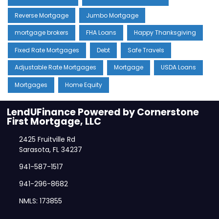
Reverse Mortgage
Jumbo Mortgage
mortgage brokers
FHA Loans
Happy Thanksgiving
Fixed Rate Mortgages
Debt
Safe Travels
Adjustable Rate Mortgages
Mortgage
USDA Loans
Mortgages
Home Equity
LendUFinance Powered by Cornerstone
First Mortgage, LLC
2425 Fruitville Rd
Sarasota, FL 34237
941-587-1517
941-296-8682
NMLS: 173855