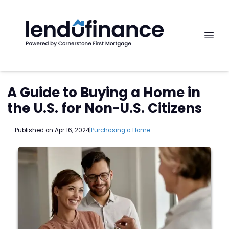
A Guide to Buying a Home in
the U.S. for Non-U.S. Citizens
Published on Apr 16, 2024
|
Purchasing a Home