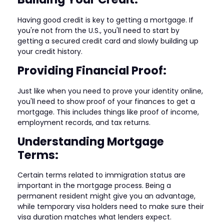
Having good credit is key to getting a mortgage. If
you're not from the U.S., you'll need to start by
getting a secured credit card and slowly building up
your credit history.
Providing Financial Proof:
Just like when you need to prove your identity online,
you'll need to show proof of your finances to get a
mortgage. This includes things like proof of income,
employment records, and tax returns.
Understanding Mortgage
Terms:
Certain terms related to immigration status are
important in the mortgage process. Being a
permanent resident might give you an advantage,
while temporary visa holders need to make sure their
visa duration matches what lenders expect.