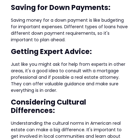
Saving for Down Payments:
Saving money for a down payment is like budgeting
for important expenses. Different types of loans have
different down payment requirements, so it's
important to plan ahead.
Getting Expert Advice:
Just like you might ask for help from experts in other
areas, it's a good idea to consult with a mortgage
professional and if possible a real estate attorney.
They can offer valuable guidance and make sure
everything is in order.
Considering Cultural
Differences:
Understanding the cultural norms in American real
estate can make a big difference. It's important to
get involved in local communities and learn about