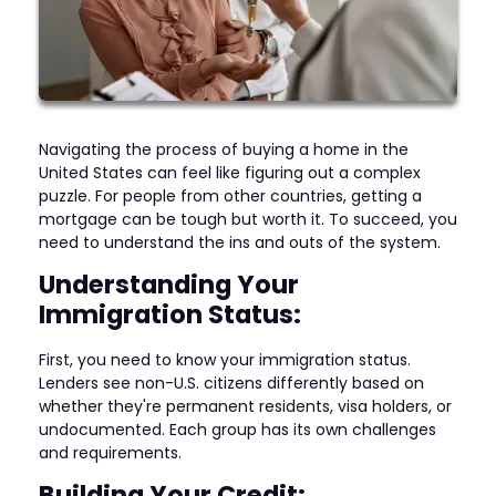
Navigating the process of buying a home in the
United States can feel like figuring out a complex
puzzle. For people from other countries, getting a
mortgage can be tough but worth it. To succeed, you
need to understand the ins and outs of the system.
Understanding Your
Immigration Status:
First, you need to know your immigration status.
Lenders see non-U.S. citizens differently based on
whether they're permanent residents, visa holders, or
undocumented. Each group has its own challenges
and requirements.
Building Your Credit: