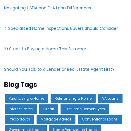
Navigating USDA and FHA Loan Differences
4 Specialized Home Inspections Buyers Should Consider
10 Steps to Buying a Home This Summer
Should You Talk to a Lender or Real Estate Agent First?
Blog Tags
Purchasing a Home
Refinancing a Home
VA Loans
Interest Rates
Credit
First-time Homebuyers
Preapproval
Mortgage Advice
Conventional Loans
Government Loans
Home Renovation Loans