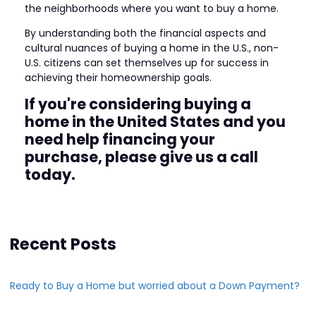
the neighborhoods where you want to buy a home.
By understanding both the financial aspects and
cultural nuances of buying a home in the U.S., non-
U.S. citizens can set themselves up for success in
achieving their homeownership goals.
If you're considering buying a
home in the United States and you
need help financing your
purchase, please give us a call
today.
Recent Posts
Ready to Buy a Home but worried about a Down Payment?