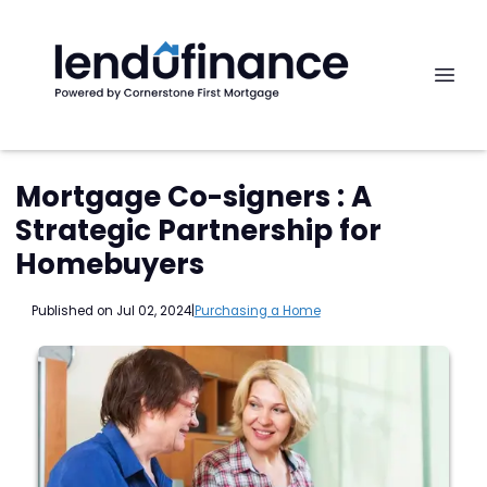
Mortgage Co-signers : A
Strategic Partnership for
Homebuyers
Published on Jul 02, 2024
|
Purchasing a Home