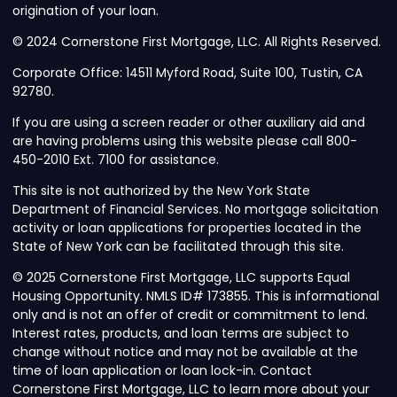
origination of your loan.
© 2024 Cornerstone First Mortgage, LLC. All Rights Reserved.
Corporate Office: 14511 Myford Road, Suite 100, Tustin, CA
92780.
If you are using a screen reader or other auxiliary aid and
are having problems using this website please call 800-
450-2010 Ext. 7100 for assistance.
This site is not authorized by the New York State
Department of Financial Services. No mortgage solicitation
activity or loan applications for properties located in the
State of New York can be facilitated through this site.
© 2025 Cornerstone First Mortgage, LLC supports Equal
Housing Opportunity. NMLS ID# 173855. This is informational
only and is not an offer of credit or commitment to lend.
Interest rates, products, and loan terms are subject to
change without notice and may not be available at the
time of loan application or loan lock-in. Contact
Cornerstone First Mortgage, LLC to learn more about your