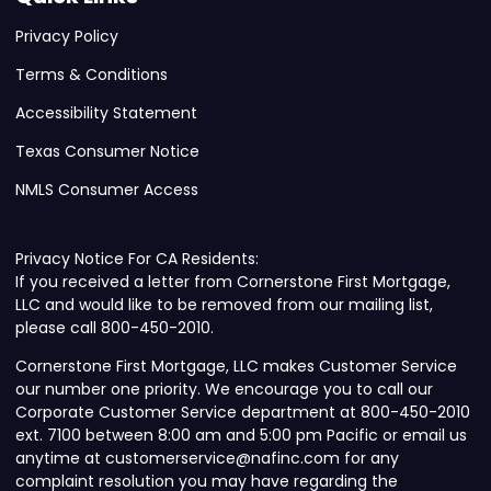
Privacy Policy
Terms & Conditions
Accessibility Statement
Texas Consumer Notice
NMLS Consumer Access
Privacy Notice For CA Residents:
If you received a letter from Cornerstone First Mortgage,
LLC and would like to be removed from our mailing list,
please call 800-450-2010.
Cornerstone First Mortgage, LLC makes Customer Service
our number one priority. We encourage you to call our
Corporate Customer Service department at 800-450-2010
ext. 7100 between 8:00 am and 5:00 pm Pacific or email us
anytime at customerservice@nafinc.com for any
complaint resolution you may have regarding the