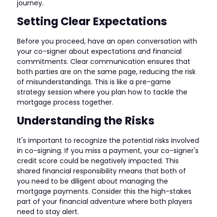
journey.
Setting Clear Expectations
Before you proceed, have an open conversation with
your co-signer about expectations and financial
commitments. Clear communication ensures that
both parties are on the same page, reducing the risk
of misunderstandings. This is like a pre-game
strategy session where you plan how to tackle the
mortgage process together.
Understanding the Risks
It's important to recognize the potential risks involved
in co-signing. If you miss a payment, your co-signer's
credit score could be negatively impacted. This
shared financial responsibility means that both of
you need to be diligent about managing the
mortgage payments. Consider this the high-stakes
part of your financial adventure where both players
need to stay alert.