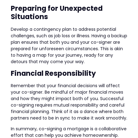
Preparing for Unexpected
Situations
Develop a contingency plan to address potential
challenges, such as job loss or illness. Having a backup
plan ensures that both you and your co-signer are
prepared for unforeseen circumstances. This is akin
to having a map for your journey, ready for any
detours that may come your way.
Financial Responsibility
Remember that your financial decisions will affect
your co-signer. Be mindful of major financial moves
and how they might impact both of you. Successful
co-signing requires mutual responsibility and careful
financial planning. Think of it as a dance where both
partners need to be in sync to make it work smoothly.
In summary, co-signing a mortgage is a collaborative
effort that can help you achieve homeownership.