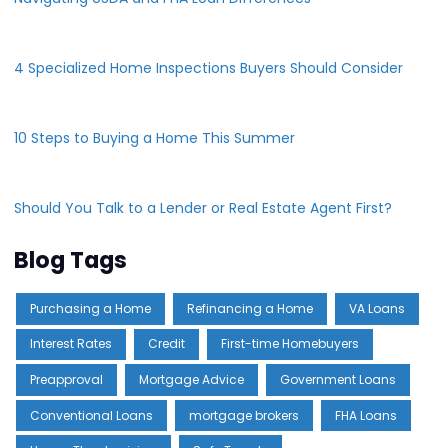
4 Specialized Home Inspections Buyers Should Consider
10 Steps to Buying a Home This Summer
Should You Talk to a Lender or Real Estate Agent First?
Blog Tags
Purchasing a Home
Refinancing a Home
VA Loans
Interest Rates
Credit
First-time Homebuyers
Preapproval
Mortgage Advice
Government Loans
Conventional Loans
mortgage brokers
FHA Loans