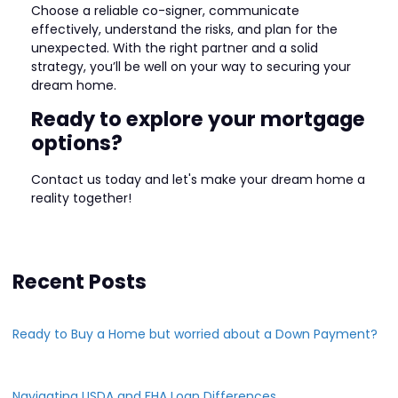
Choose a reliable co-signer, communicate
effectively, understand the risks, and plan for the
unexpected. With the right partner and a solid
strategy, you’ll be well on your way to securing your
dream home.
Ready to explore your mortgage
options?
Contact us today and let's make your dream home a
reality together!
Recent Posts
Ready to Buy a Home but worried about a Down Payment?
Navigating USDA and FHA Loan Differences