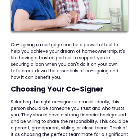
Co-signing a mortgage can be a powerful tool to
help you achieve your dream of homeownership. It's
like having a trusted partner to support you in
securing a loan when you can't do it on your own.
Let's break down the essentials of co-signing and
how it can benefit you.
Choosing Your Co-Signer
Selecting the right co-signer is crucial. Ideally, this
person should be someone you trust and who trusts
you. They should have a strong financial background
and be willing to share the responsibility. This could be
a parent, grandparent, sibling, or close friend. Think of
it as choosing the perfect teammate for a significant