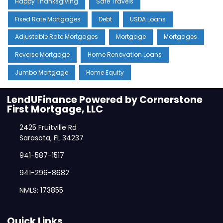
Happy Thanksgiving
Safe Travels
Fixed Rate Mortgages
Debt
USDA Loans
Adjustable Rate Mortgages
Mortgage
Mortgages
Reverse Mortgage
Home Renovation Loans
Jumbo Mortgage
Home Equity
LendUFinance Powered by Cornerstone
First Mortgage, LLC
2425 Fruitville Rd
Sarasota, FL 34237
941-587-1517
941-296-8682
NMLS: 173855
Quick Links