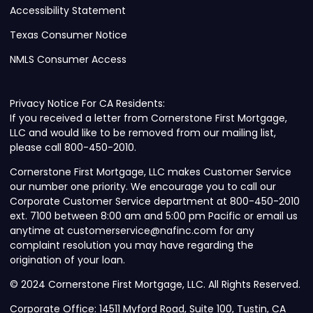
Accessibility Statement
Texas Consumer Notice
NMLS Consumer Access
Privacy Notice For CA Residents:
If you received a letter from Cornerstone First Mortgage,
LLC and would like to be removed from our mailing list,
please call 800-450-2010.
Cornerstone First Mortgage, LLC makes Customer Service
our number one priority. We encourage you to call our
Corporate Customer Service department at 800-450-2010
ext. 7100 between 8:00 am and 5:00 pm Pacific or email us
anytime at customerservice@nafinc.com for any
complaint resolution you may have regarding the
origination of your loan.
© 2024 Cornerstone First Mortgage, LLC. All Rights Reserved.
Corporate Office: 14511 Myford Road, Suite 100, Tustin, CA