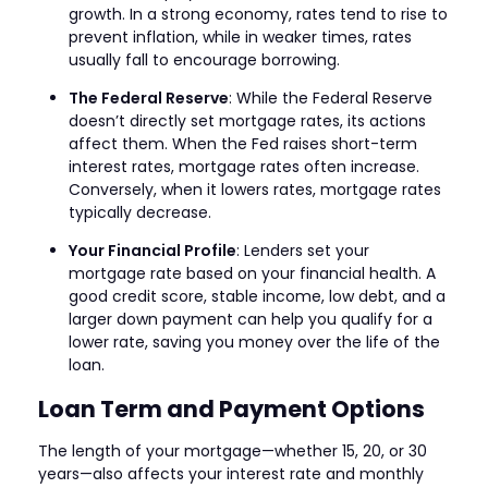
growth. In a strong economy, rates tend to rise to
prevent inflation, while in weaker times, rates
usually fall to encourage borrowing.
The Federal Reserve
: While the Federal Reserve
doesn’t directly set mortgage rates, its actions
affect them. When the Fed raises short-term
interest rates, mortgage rates often increase.
Conversely, when it lowers rates, mortgage rates
typically decrease.
Your Financial Profile
: Lenders set your
mortgage rate based on your financial health. A
good credit score, stable income, low debt, and a
larger down payment can help you qualify for a
lower rate, saving you money over the life of the
loan.
Loan Term and Payment Options
The length of your mortgage—whether 15, 20, or 30
years—also affects your interest rate and monthly