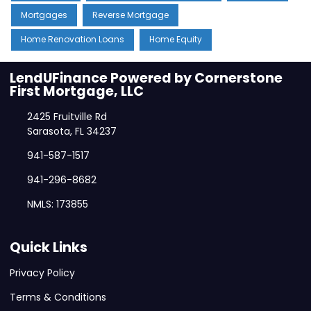
Mortgages
Reverse Mortgage
Home Renovation Loans
Home Equity
LendUFinance Powered by Cornerstone
First Mortgage, LLC
2425 Fruitville Rd
Sarasota, FL 34237
941-587-1517
941-296-8682
NMLS: 173855
Quick Links
Privacy Policy
Terms & Conditions