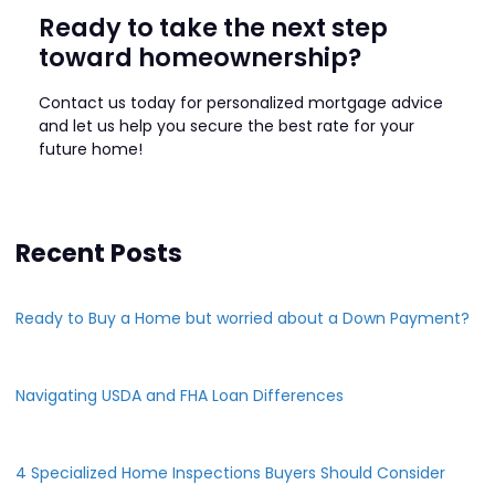
Ready to take the next step
toward homeownership?
Contact us today for personalized mortgage advice
and let us help you secure the best rate for your
future home!
Recent Posts
Ready to Buy a Home but worried about a Down Payment?
Navigating USDA and FHA Loan Differences
4 Specialized Home Inspections Buyers Should Consider