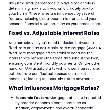
like just a small percentage, it plays a major role in
determining how much you will ultimately pay for
your home. These rates are influenced by several
factors, including global economic trends and your
personal financial situation, such as your credit score.
Fixed vs. Adjustable Interest Rates
As a homebuyer, you'll need to decide between a
fixed-rate and an adjustable-rate mortgage (ARM). A
fixed-rate mortgage offers stability because the
interest rate remains the same throughout the loan,
ensuring consistent monthly payments. On the other
hand, an ARM usually starts with a lower interest rate,
but that rate can fluctuate based on market
conditions, leading to uncertain future payments.
What Influences Mortgage Rates?
Economic Factors
: Mortgage rates are impacted
by broader economic conditions such as
inflation, employment, and overall economic