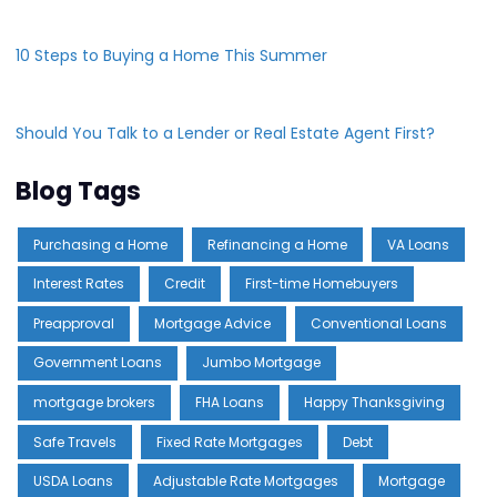
10 Steps to Buying a Home This Summer
Should You Talk to a Lender or Real Estate Agent First?
Blog Tags
Purchasing a Home
Refinancing a Home
VA Loans
Interest Rates
Credit
First-time Homebuyers
Preapproval
Mortgage Advice
Conventional Loans
Government Loans
Jumbo Mortgage
mortgage brokers
FHA Loans
Happy Thanksgiving
Safe Travels
Fixed Rate Mortgages
Debt
USDA Loans
Adjustable Rate Mortgages
Mortgage