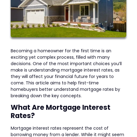
Becoming a homeowner for the first time is an
exciting yet complex process, filled with many
decisions. One of the most important choices you’ll
make is understanding mortgage interest rates, as
they will affect your financial future for years to
come. This article aims to help first-time
homebuyers better understand mortgage rates by
breaking down the key concepts.
What Are Mortgage Interest
Rates?
Mortgage interest rates represent the cost of
borrowing money from a lender. While it might seem