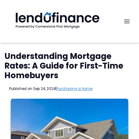
Understanding Mortgage
Rates: A Guide for First-Time
Homebuyers
Published on Sep 24, 2024
|
Purchasing a Home