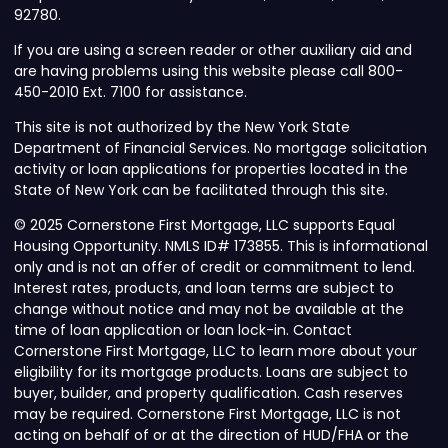
92780.
If you are using a screen reader or other auxiliary aid and
are having problems using this website please call 800-
450-2010 Ext. 7100 for assistance.
This site is not authorized by the New York State
Department of Financial Services. No mortgage solicitation
activity or loan applications for properties located in the
State of New York can be facilitated through this site.
© 2025 Cornerstone First Mortgage, LLC supports Equal
Housing Opportunity. NMLS ID# 173855. This is informational
only and is not an offer of credit or commitment to lend.
Interest rates, products, and loan terms are subject to
change without notice and may not be available at the
time of loan application or loan lock-in. Contact
Cornerstone First Mortgage, LLC to learn more about your
eligibility for its mortgage products. Loans are subject to
buyer, builder, and property qualification. Cash reserves
may be required. Cornerstone First Mortgage, LLC is not
acting on behalf of or at the direction of HUD/FHA or the