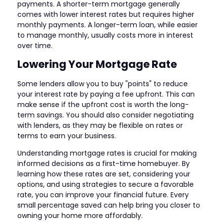
payments. A shorter-term mortgage generally
comes with lower interest rates but requires higher
monthly payments. A longer-term loan, while easier
to manage monthly, usually costs more in interest
over time.
Lowering Your Mortgage Rate
Some lenders allow you to buy "points" to reduce
your interest rate by paying a fee upfront. This can
make sense if the upfront cost is worth the long-
term savings. You should also consider negotiating
with lenders, as they may be flexible on rates or
terms to earn your business.
Understanding mortgage rates is crucial for making
informed decisions as a first-time homebuyer. By
learning how these rates are set, considering your
options, and using strategies to secure a favorable
rate, you can improve your financial future. Every
small percentage saved can help bring you closer to
owning your home more affordably.