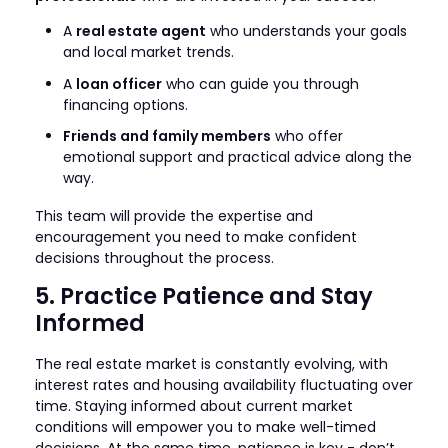
A
real estate agent
who understands your goals
and local market trends.
A
loan officer
who can guide you through
financing options.
Friends and family members
who offer
emotional support and practical advice along the
way.
This team will provide the expertise and
encouragement you need to make confident
decisions throughout the process.
5. Practice Patience and Stay
Informed
The real estate market is constantly evolving, with
interest rates and housing availability fluctuating over
time. Staying informed about current market
conditions will empower you to make well-timed
decisions. At the same time, patience is key - don’t