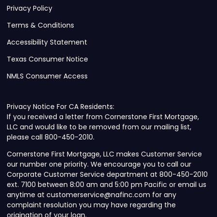
Privacy Policy
Terms & Conditions
Accessibility Statement
Texas Consumer Notice
NMLS Consumer Access
Privacy Notice For CA Residents:
If you received a letter from Cornerstone First Mortgage,
LLC and would like to be removed from our mailing list,
please call 800-450-2010.
Cornerstone First Mortgage, LLC makes Customer Service
our number one priority. We encourage you to call our
Corporate Customer Service department at 800-450-2010
ext. 7100 between 8:00 am and 5:00 pm Pacific or email us
anytime at customerservice@nafinc.com for any
complaint resolution you may have regarding the
origination of your loan.