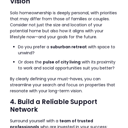
Vision
Solo homeownership is deeply personal, with priorities
that may differ from those of families or couples.
Consider not just the size and location of your
potential home but also how it aligns with your
lifestyle now—and your goals for the future.
Do you prefer a
suburban retreat
with space to
unwind?
Or does the
pulse of city living
with its proximity
to work and social opportunities suit you better?
By clearly defining your must-haves, you can
streamline your search and focus on properties that
resonate with your long-term vision.
4. Build a Reliable Support
Network
Surround yourself with a
team of trusted
professionals
who are invested in your success: