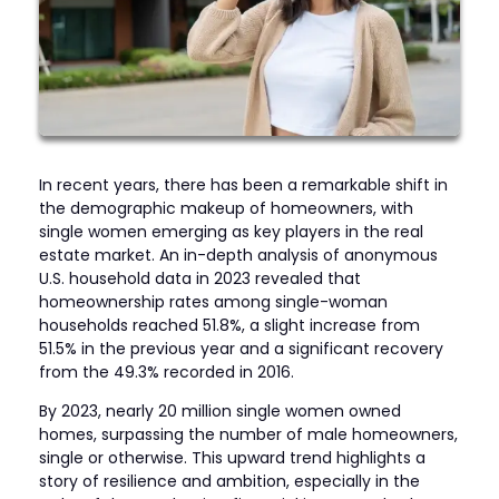
In recent years, there has been a remarkable shift in
the demographic makeup of homeowners, with
single women emerging as key players in the real
estate market. An in-depth analysis of anonymous
U.S. household data in 2023 revealed that
homeownership rates among single-woman
households reached 51.8%, a slight increase from
51.5% in the previous year and a significant recovery
from the 49.3% recorded in 2016.
By 2023, nearly 20 million single women owned
homes, surpassing the number of male homeowners,
single or otherwise. This upward trend highlights a
story of resilience and ambition, especially in the