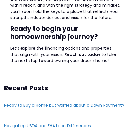
within reach, and with the right strategy and mindset,
you’ll soon hold the keys to a place that reflects your
strength, independence, and vision for the future.
Ready to begin your
homeownership journey?
Let’s explore the financing options and properties
that align with your vision.
Reach out today
to take
the next step toward owning your dream home!
Recent Posts
Ready to Buy a Home but worried about a Down Payment?
Navigating USDA and FHA Loan Differences