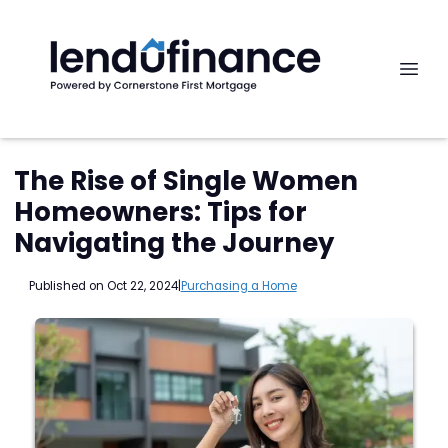
The Rise of Single Women
Homeowners: Tips for
Navigating the Journey
Published on Oct 22, 2024
|
Purchasing a Home