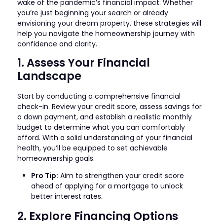
wake of the pandemic’s financial impact. Whether
you’re just beginning your search or already
envisioning your dream property, these strategies will
help you navigate the homeownership journey with
confidence and clarity.
1. Assess Your Financial
Landscape
Start by conducting a comprehensive financial
check-in. Review your credit score, assess savings for
a down payment, and establish a realistic monthly
budget to determine what you can comfortably
afford. With a solid understanding of your financial
health, you’ll be equipped to set achievable
homeownership goals.
Pro Tip:
Aim to strengthen your credit score
ahead of applying for a mortgage to unlock
better interest rates.
2. Explore Financing Options