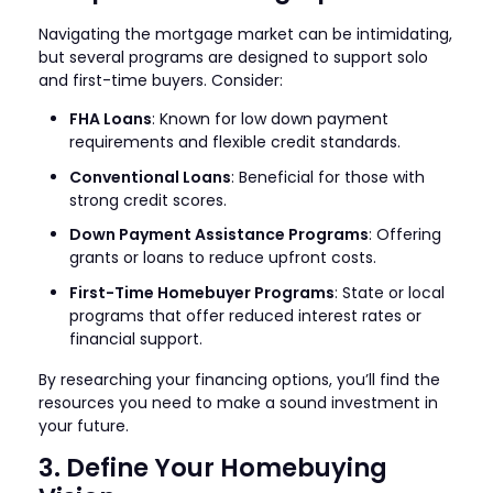
Navigating the mortgage market can be intimidating,
but several programs are designed to support solo
and first-time buyers. Consider:
FHA Loans
: Known for low down payment
requirements and flexible credit standards.
Conventional Loans
: Beneficial for those with
strong credit scores.
Down Payment Assistance Programs
: Offering
grants or loans to reduce upfront costs.
First-Time Homebuyer Programs
: State or local
programs that offer reduced interest rates or
financial support.
By researching your financing options, you’ll find the
resources you need to make a sound investment in
your future.
3. Define Your Homebuying