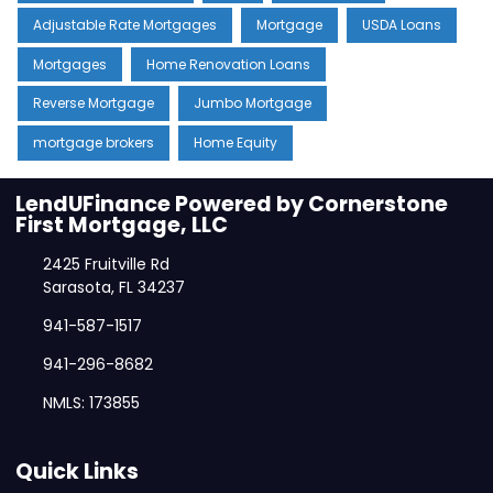
Adjustable Rate Mortgages
Mortgage
USDA Loans
Mortgages
Home Renovation Loans
Reverse Mortgage
Jumbo Mortgage
mortgage brokers
Home Equity
LendUFinance Powered by Cornerstone
First Mortgage, LLC
2425 Fruitville Rd
Sarasota, FL 34237
941-587-1517
941-296-8682
NMLS: 173855
Quick Links