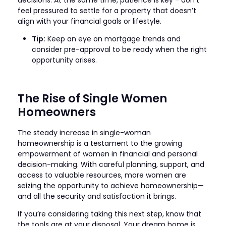
feel pressured to settle for a property that doesn’t
align with your financial goals or lifestyle.
Tip:
Keep an eye on mortgage trends and
consider pre-approval to be ready when the right
opportunity arises.
The Rise of Single Women
Homeowners
The steady increase in single-woman
homeownership is a testament to the growing
empowerment of women in financial and personal
decision-making. With careful planning, support, and
access to valuable resources, more women are
seizing the opportunity to achieve homeownership—
and all the security and satisfaction it brings.
If you’re considering taking this next step, know that
the tools are at your disposal. Your dream home is