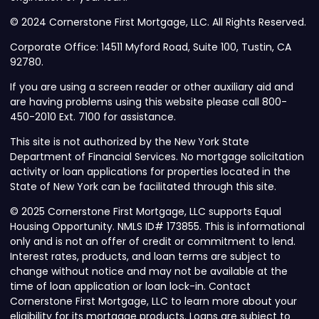
© 2024 Cornerstone First Mortgage, LLC. All Rights Reserved.
Corporate Office: 14511 Myford Road, Suite 100, Tustin, CA
92780.
If you are using a screen reader or other auxiliary aid and
are having problems using this website please call 800-
450-2010 Ext. 7100 for assistance.
This site is not authorized by the New York State
Department of Financial Services. No mortgage solicitation
activity or loan applications for properties located in the
State of New York can be facilitated through this site.
© 2025 Cornerstone First Mortgage, LLC supports Equal
Housing Opportunity. NMLS ID# 173855. This is informational
only and is not an offer of credit or commitment to lend.
Interest rates, products, and loan terms are subject to
change without notice and may not be available at the
time of loan application or loan lock-in. Contact
Cornerstone First Mortgage, LLC to learn more about your
eligibility for its mortgage products. Loans are subject to