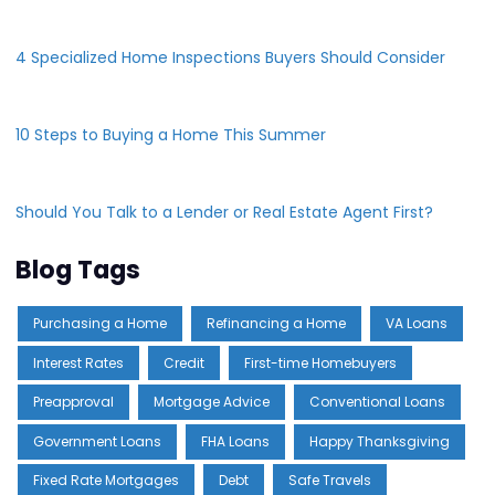
4 Specialized Home Inspections Buyers Should Consider
10 Steps to Buying a Home This Summer
Should You Talk to a Lender or Real Estate Agent First?
Blog Tags
Purchasing a Home
Refinancing a Home
VA Loans
Interest Rates
Credit
First-time Homebuyers
Preapproval
Mortgage Advice
Conventional Loans
Government Loans
FHA Loans
Happy Thanksgiving
Fixed Rate Mortgages
Debt
Safe Travels