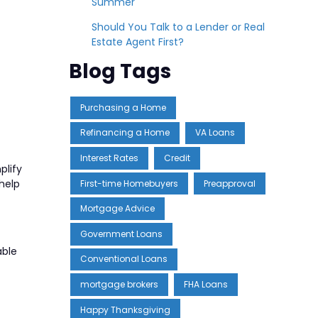
Summer
Should You Talk to a Lender or Real
Estate Agent First?
Blog Tags
Purchasing a Home
Refinancing a Home
VA Loans
Interest Rates
Credit
plify
help
First-time Homebuyers
Preapproval
Mortgage Advice
Government Loans
able
Conventional Loans
mortgage brokers
FHA Loans
Happy Thanksgiving