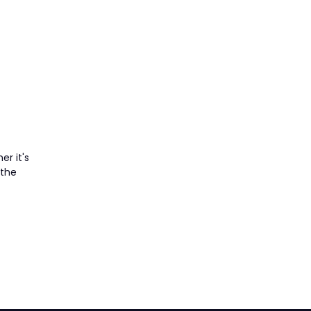
er it's
 the