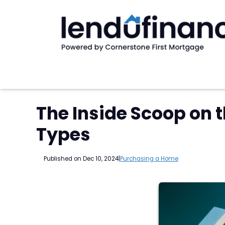
The Inside Scoop on 
Types
Published on Dec 10, 2024
|
Purchasing a Home