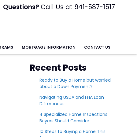
Questions?
Call Us at 941-587-1517
GRAMS
MORTGAGE INFORMATION
CONTACT US
Recent Posts
Ready to Buy a Home but worried
about a Down Payment?
Navigating USDA and FHA Loan
Differences
4 Specialized Home Inspections
Buyers Should Consider
10 Steps to Buying a Home This