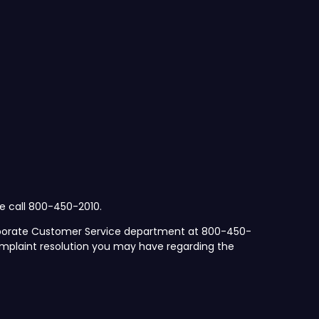
se call 800-450-2010.
orporate Customer Service department at 800-450-
mplaint resolution you may have regarding the