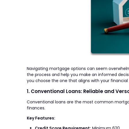
Navigating mortgage options can seem overwhelmin
the process and help you make an informed decisio
you choose the one that aligns with your financial 
1. Conventional Loans: Reliable and Versa
Conventional loans are the most common mortgage ty
finances.
Key Features:
Credit Score Requirement:
Minimum 620