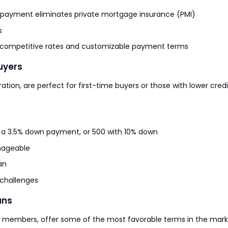
 payment eliminates private mortgage insurance (PMI)
s
or competitive rates and customizable payment terms
Buyers
tion, are perfect for first-time buyers or those with lower credi
h a 3.5% down payment, or 500 with 10% down
nageable
an
 challenges
ans
ry members, offer some of the most favorable terms in the mark