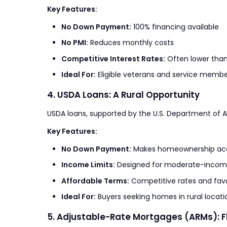
Key Features:
No Down Payment:
100% financing available
No PMI:
Reduces monthly costs
Competitive Interest Rates:
Often lower than
Ideal For:
Eligible veterans and service membe
4. USDA Loans: A Rural Opportunity
USDA loans, supported by the U.S. Department of Agr
Key Features:
No Down Payment:
Makes homeownership acce
Income Limits:
Designed for moderate-incom
Affordable Terms:
Competitive rates and favo
Ideal For:
Buyers seeking homes in rural locati
5. Adjustable-Rate Mortgages (ARMs): Fl