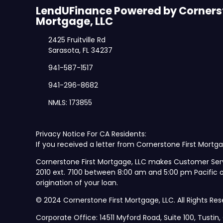
LendUFinance Powered by Cornerst
Mortgage, LLC
2425 Fruitville Rd
Sarasota, FL 34237
941-587-1517
941-296-8682
NMLS: 173855
Privacy Notice For CA Residents:
If you received a letter from Cornerstone First Mortga
Cornerstone First Mortgage, LLC makes Customer Ser
2010 ext. 7100 between 8:00 am and 5:00 pm Pacific
origination of your loan.
© 2024 Cornerstone First Mortgage, LLC. All Rights Res
Corporate Office: 14511 Myford Road, Suite 100, Tustin