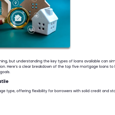
g, but understanding the key types of loans available can sim
n. Here’s a clear breakdown of the top five mortgage loans to 
goals.
tile
pe, offering flexibility for borrowers with solid credit and st