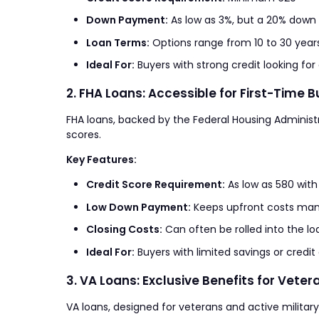
Down Payment:
As low as 3%, but a 20% down
Loan Terms:
Options range from 10 to 30 year
Ideal For:
Buyers with strong credit looking f
2. FHA Loans: Accessible for First-Time 
FHA loans, backed by the Federal Housing Administra
scores.
Key Features:
Credit Score Requirement:
As low as 580 wit
Low Down Payment:
Keeps upfront costs ma
Closing Costs:
Can often be rolled into the lo
Ideal For:
Buyers with limited savings or credit
3. VA Loans: Exclusive Benefits for Veter
VA loans, designed for veterans and active milita