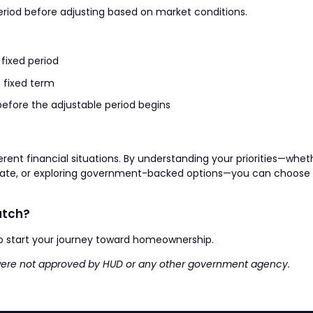
 period before adjusting based on market conditions.
 fixed period
 fixed term
before the adjustable period begins
rent financial situations. By understanding your priorities—wheth
 rate, or exploring government-backed options—you can choose
atch?
o start your journey toward homeownership.
 were not approved by HUD or any other government agency.