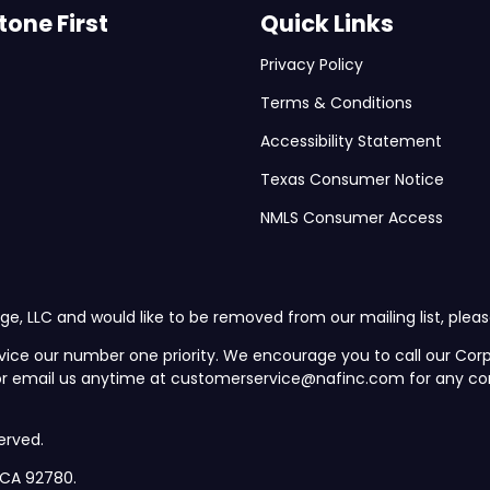
one First
Quick Links
Privacy Policy
Terms & Conditions
Accessibility Statement
Texas Consumer Notice
NMLS Consumer Access
ge, LLC and would like to be removed from our mailing list, plea
vice our number one priority. We encourage you to call our C
 or email us anytime at customerservice@nafinc.com for any co
erved.
, CA 92780.