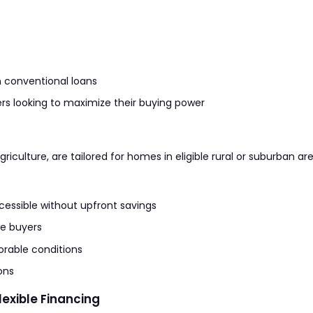
 conventional loans
rs looking to maximize their buying power
iculture, are tailored for homes in eligible rural or suburban are
ssible without upfront savings
e buyers
rable conditions
ons
exible Financing