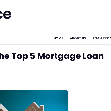
HOME
ABOUT US
LOAN PRO
the Top 5 Mortgage Loan