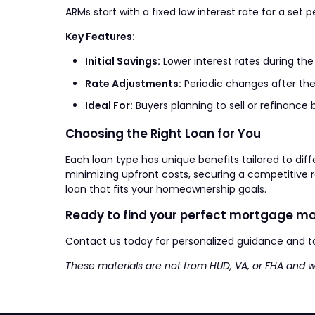
ARMs start with a fixed low interest rate for a set
Key Features:
Initial Savings:
Lower interest rates during the
Rate Adjustments:
Periodic changes after the
Ideal For:
Buyers planning to sell or refinance 
Choosing the Right Loan for You
Each loan type has unique benefits tailored to diffe
minimizing upfront costs, securing a competitive
loan that fits your homeownership goals.
Ready to find your perfect mortgage m
Contact us today for personalized guidance and t
These materials are not from HUD, VA, or FHA and