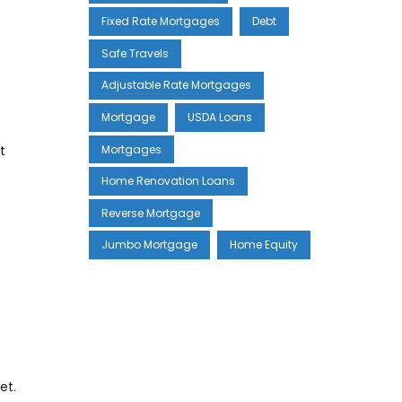
Fixed Rate Mortgages
Debt
Safe Travels
Adjustable Rate Mortgages
Mortgage
USDA Loans
Mortgages
t
Home Renovation Loans
Reverse Mortgage
Jumbo Mortgage
Home Equity
et.