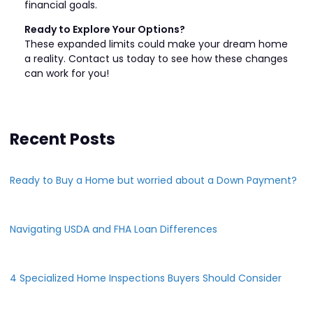
financial goals.
Ready to Explore Your Options?
These expanded limits could make your dream home
a reality. Contact us today to see how these changes
can work for you!
Recent Posts
Ready to Buy a Home but worried about a Down Payment?
Navigating USDA and FHA Loan Differences
4 Specialized Home Inspections Buyers Should Consider