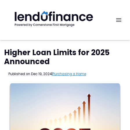
Higher Loan Limits for 2025
Announced
Published on Dec 19, 2024
|
Purchasing a Home