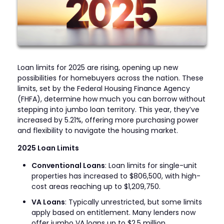
Loan limits for 2025 are rising, opening up new
possibilities for homebuyers across the nation. These
limits, set by the Federal Housing Finance Agency
(FHFA), determine how much you can borrow without
stepping into jumbo loan territory. This year, they’ve
increased by 5.21%, offering more purchasing power
and flexibility to navigate the housing market.
2025 Loan Limits
Conventional Loans
: Loan limits for single-unit
properties has increased to $806,500, with high-
cost areas reaching up to $1,209,750.
VA Loans
: Typically unrestricted, but some limits
apply based on entitlement. Many lenders now
offer jumbo VA loans up to $2.5 million.