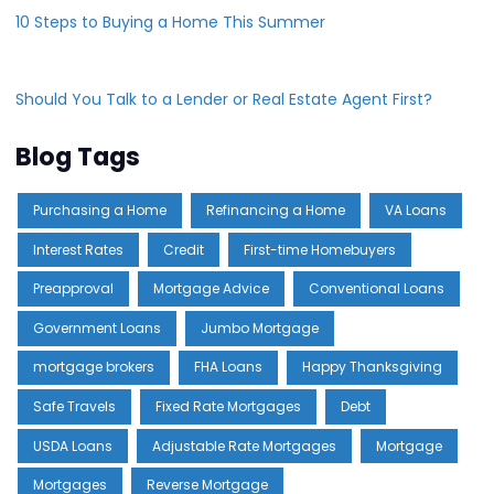
10 Steps to Buying a Home This Summer
Should You Talk to a Lender or Real Estate Agent First?
Blog Tags
Purchasing a Home
Refinancing a Home
VA Loans
Interest Rates
Credit
First-time Homebuyers
Preapproval
Mortgage Advice
Conventional Loans
Government Loans
Jumbo Mortgage
mortgage brokers
FHA Loans
Happy Thanksgiving
Safe Travels
Fixed Rate Mortgages
Debt
USDA Loans
Adjustable Rate Mortgages
Mortgage
Mortgages
Reverse Mortgage