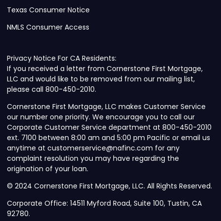
Texas Consumer Notice
NMLS Consumer Access
Privacy Notice For CA Residents:
If you received a letter from Cornerstone First Mortgage,
LLC and would like to be removed from our mailing list,
please call 800-450-2010.
Cornerstone First Mortgage, LLC makes Customer Service
our number one priority. We encourage you to call our
Corporate Customer Service department at 800-450-2010
ext. 7100 between 8:00 am and 5:00 pm Pacific or email us
anytime at customerservice@nafinc.com for any
complaint resolution you may have regarding the
origination of your loan.
© 2024 Cornerstone First Mortgage, LLC. All Rights Reserved.
Corporate Office: 14511 Myford Road, Suite 100, Tustin, CA
92780.