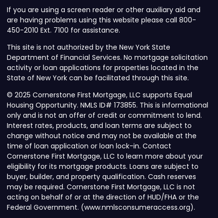
If you are using a screen reader or other auxiliary aid and
are having problems using this website please call 800-
450-2010 Ext. 7100 for assistance.
This site is not authorized by the New York State
Department of Financial Services. No mortgage solicitation
activity or loan applications for properties located in the
State of New York can be facilitated through this site.
© 2025 Cornerstone First Mortgage, LLC supports Equal
Housing Opportunity. NMLS ID# 173855. This is informational
only and is not an offer of credit or commitment to lend.
Interest rates, products, and loan terms are subject to
change without notice and may not be available at the
time of loan application or loan lock-in. Contact
Cornerstone First Mortgage, LLC to learn more about your
eligibility for its mortgage products. Loans are subject to
buyer, builder, and property qualification. Cash reserves
may be required. Cornerstone First Mortgage, LLC is not
acting on behalf of or at the direction of HUD/FHA or the
Federal Government. (www.nmlsconsumeraccess.org).