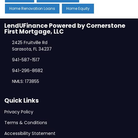
Home Renovation Loans
Home Equity
LendUFinance Powered by Cornerstone
First Mortgage, LLC
2425 Fruitville Rd
Sarasota, FL 34237
941-587-1517
941-296-8682
NMLS: 173855
Quick Links
Privacy Policy
Terms & Conditions
Accessibility Statement