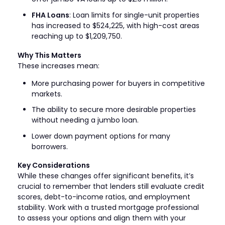
FHA Loans
: Loan limits for single-unit properties
has increased to $524,225, with high-cost areas
reaching up to $1,209,750.
Why This Matters
These increases mean:
More purchasing power for buyers in competitive
markets.
The ability to secure more desirable properties
without needing a jumbo loan.
Lower down payment options for many
borrowers.
Key Considerations
While these changes offer significant benefits, it’s
crucial to remember that lenders still evaluate credit
scores, debt-to-income ratios, and employment
stability. Work with a trusted mortgage professional
to assess your options and align them with your