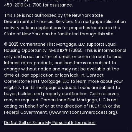
450-2010 Ext. 7100 for assistance.
This site is not authorized by the New York State
Department of Financial Services. No mortgage solicitation
activity or loan applications for properties located in the
State of New York can be facilitated through this site.
© 2025 Cornerstone First Mortgage, LLC supports Equal
Housing Opportunity. NMLS ID# 173855. This is informational
only and is not an offer of credit or commitment to lend.
Interest rates, products, and loan terms are subject to
change without notice and may not be available at the
time of loan application or loan lock-in. Contact
Cornerstone First Mortgage, LLC to learn more about your
eligibility for its mortgage products. Loans are subject to
buyer, builder, and property qualification. Cash reserves
may be required. Cornerstone First Mortgage, LLC is not
acting on behalf of or at the direction of HUD/FHA or the
Federal Government. (www.nmlsconsumeraccess.org).
Do Not Sell or Share My Personal Information