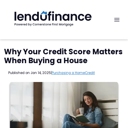
Why Your Credit Score Matters
When Buying a House
Published on Jan 14, 2025
|
Purchasing a Home
Credit