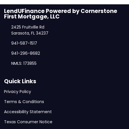
LendUFinance Powered by Cornerstone
First Mortgage, LLC
2425 Fruitville Rd
Sarasota, FL 34237
941-587-1517
941-296-8682
NMLS: 173855
Quick Links
Privacy Policy
Terms & Conditions
Accessibility Statement
Texas Consumer Notice