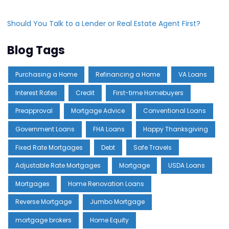
Should You Talk to a Lender or Real Estate Agent First?
Blog Tags
Purchasing a Home
Refinancing a Home
VA Loans
Interest Rates
Credit
First-time Homebuyers
Preapproval
Mortgage Advice
Conventional Loans
Government Loans
FHA Loans
Happy Thanksgiving
Fixed Rate Mortgages
Debt
Safe Travels
Adjustable Rate Mortgages
Mortgage
USDA Loans
Mortgages
Home Renovation Loans
Reverse Mortgage
Jumbo Mortgage
mortgage brokers
Home Equity