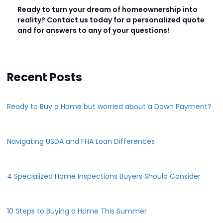
Ready to turn your dream of homeownership into
reality? Contact us today for a personalized quote
and for answers to any of your questions!
Recent Posts
Ready to Buy a Home but worried about a Down Payment?
Navigating USDA and FHA Loan Differences
4 Specialized Home Inspections Buyers Should Consider
10 Steps to Buying a Home This Summer