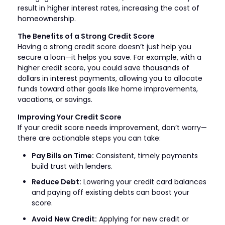
result in higher interest rates, increasing the cost of
homeownership.
The Benefits of a Strong Credit Score
Having a strong credit score doesn’t just help you
secure a loan—it helps you save. For example, with a
higher credit score, you could save thousands of
dollars in interest payments, allowing you to allocate
funds toward other goals like home improvements,
vacations, or savings.
Improving Your Credit Score
If your credit score needs improvement, don’t worry—
there are actionable steps you can take:
Pay Bills on Time:
Consistent, timely payments
build trust with lenders.
Reduce Debt:
Lowering your credit card balances
and paying off existing debts can boost your
score.
Avoid New Credit:
Applying for new credit or