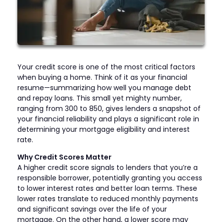
Your credit score is one of the most critical factors
when buying a home. Think of it as your financial
resume—summarizing how well you manage debt
and repay loans. This small yet mighty number,
ranging from 300 to 850, gives lenders a snapshot of
your financial reliability and plays a significant role in
determining your mortgage eligibility and interest
rate.
Why Credit Scores Matter
A higher credit score signals to lenders that you’re a
responsible borrower, potentially granting you access
to lower interest rates and better loan terms. These
lower rates translate to reduced monthly payments
and significant savings over the life of your
mortgage. On the other hand, a lower score may