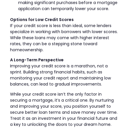
making significant purchases before a mortgage
application can temporarily lower your score.
Options for Low Credit Scores
If your credit score is less than ideal, some lenders
specialize in working with borrowers with lower scores.
While these loans may come with higher interest
rates, they can be a stepping stone toward
homeownership.
A Long-Term Perspective
Improving your credit score is a marathon, not a
sprint. Building strong financial habits, such as
monitoring your credit report and maintaining low
balances, can lead to gradual improvements.
While your credit score isn’t the only factor in
securing a mortgage, it’s a critical one. By nurturing
and improving your score, you position yourself to
secure better loan terms and save money over time.
Treat it as an investment in your financial future and
a key to unlocking the doors to your dream home.