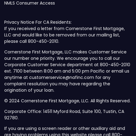
NMLS Consumer Access
Privacy Notice For CA Residents:
If you received a letter from Cornerstone First Mortgage,
LLC and would like to be removed from our mailing list,
please call 800-450-2010.
Cornerstone First Mortgage, LLC makes Customer Service
our number one priority. We encourage you to call our
Corporate Customer Service department at 800-450-2010
ext. 7100 between 8:00 am and 5:00 pm Pacific or email us
anytime at customerservice@nafinc.com for any
complaint resolution you may have regarding the
origination of your loan.
© 2024 Cornerstone First Mortgage, LLC. All Rights Reserved.
Corporate Office: 14511 Myford Road, Suite 100, Tustin, CA
92780.
If you are using a screen reader or other auxiliary aid and
are having problems using this website please call 800-