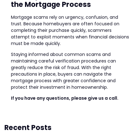
the Mortgage Process
Mortgage scams rely on urgency, confusion, and
trust. Because homebuyers are often focused on
completing their purchase quickly, scammers
attempt to exploit moments when financial decisions
must be made quickly.
Staying informed about common scams and
maintaining careful verification procedures can
greatly reduce the risk of fraud. With the right
precautions in place, buyers can navigate the
mortgage process with greater confidence and
protect their investment in homeownership.
If you have any questions, please give us a call.
Recent Posts