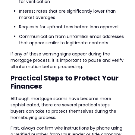
for verification
Interest rates that are significantly lower than
market averages
Requests for upfront fees before loan approval
Communication from unfamiliar email addresses
that appear similar to legitimate contacts
If any of these warning signs appear during the
mortgage process, it is important to pause and verify
all information before proceeding.
Practical Steps to Protect Your
Finances
Although mortgage scams have become more
sophisticated, there are several practical steps
buyers can take to protect themselves during the
homebuying process.
First, always confirm wire instructions by phone using
a verified number from your lender or title company.