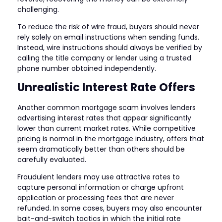
challenging.
To reduce the risk of wire fraud, buyers should never
rely solely on email instructions when sending funds.
Instead, wire instructions should always be verified by
calling the title company or lender using a trusted
phone number obtained independently.
Unrealistic Interest Rate Offers
Another common mortgage scam involves lenders
advertising interest rates that appear significantly
lower than current market rates. While competitive
pricing is normal in the mortgage industry, offers that
seem dramatically better than others should be
carefully evaluated.
Fraudulent lenders may use attractive rates to
capture personal information or charge upfront
application or processing fees that are never
refunded. In some cases, buyers may also encounter
bait-and-switch tactics in which the initial rate