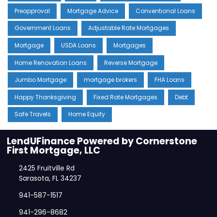
Preapproval
Mortgage Advice
Conventional Loans
Government Loans
Adjustable Rate Mortgages
Mortgage
USDA Loans
Mortgages
Home Renovation Loans
Reverse Mortgage
Jumbo Mortgage
mortgage brokers
FHA Loans
Happy Thanksgiving
Fixed Rate Mortgages
Debt
Safe Travels
Home Equity
LendUFinance Powered by Cornerstone
First Mortgage, LLC
2425 Fruitville Rd
Sarasota, FL 34237
941-587-1517
941-296-8682