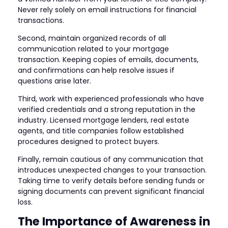
Never rely solely on email instructions for financial
transactions.
Second, maintain organized records of all
communication related to your mortgage
transaction. Keeping copies of emails, documents,
and confirmations can help resolve issues if
questions arise later.
Third, work with experienced professionals who have
verified credentials and a strong reputation in the
industry. Licensed mortgage lenders, real estate
agents, and title companies follow established
procedures designed to protect buyers.
Finally, remain cautious of any communication that
introduces unexpected changes to your transaction.
Taking time to verify details before sending funds or
signing documents can prevent significant financial
loss.
The Importance of Awareness in