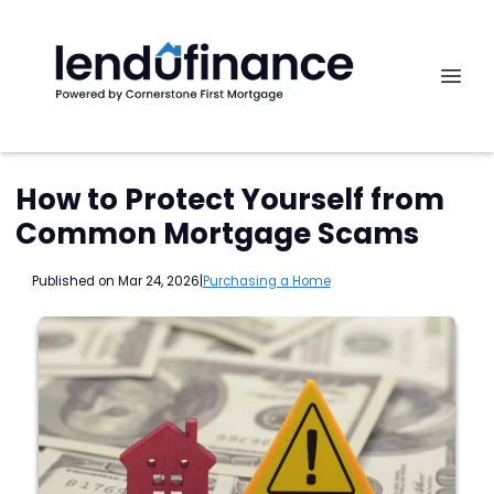
How to Protect Yourself from
Common Mortgage Scams
Published on Mar 24, 2026
|
Purchasing a Home