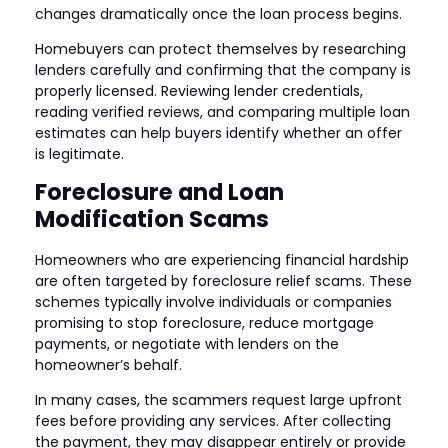
changes dramatically once the loan process begins.
Homebuyers can protect themselves by researching
lenders carefully and confirming that the company is
properly licensed. Reviewing lender credentials,
reading verified reviews, and comparing multiple loan
estimates can help buyers identify whether an offer
is legitimate.
Foreclosure and Loan
Modification Scams
Homeowners who are experiencing financial hardship
are often targeted by foreclosure relief scams. These
schemes typically involve individuals or companies
promising to stop foreclosure, reduce mortgage
payments, or negotiate with lenders on the
homeowner’s behalf.
In many cases, the scammers request large upfront
fees before providing any services. After collecting
the payment, they may disappear entirely or provide