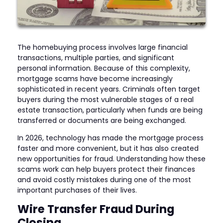
The homebuying process involves large financial
transactions, multiple parties, and significant
personal information. Because of this complexity,
mortgage scams have become increasingly
sophisticated in recent years. Criminals often target
buyers during the most vulnerable stages of a real
estate transaction, particularly when funds are being
transferred or documents are being exchanged.
In 2026, technology has made the mortgage process
faster and more convenient, but it has also created
new opportunities for fraud. Understanding how these
scams work can help buyers protect their finances
and avoid costly mistakes during one of the most
important purchases of their lives.
Wire Transfer Fraud During
Closing