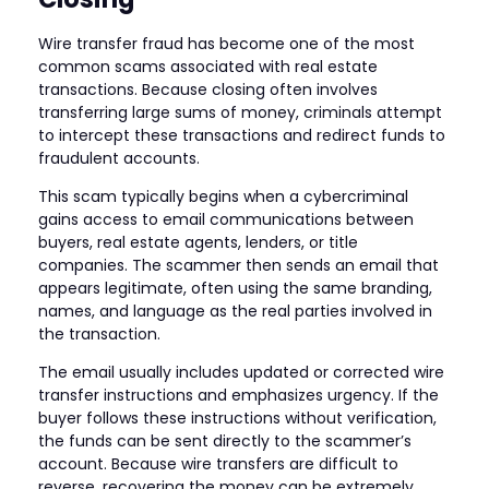
Wire transfer fraud has become one of the most
common scams associated with real estate
transactions. Because closing often involves
transferring large sums of money, criminals attempt
to intercept these transactions and redirect funds to
fraudulent accounts.
This scam typically begins when a cybercriminal
gains access to email communications between
buyers, real estate agents, lenders, or title
companies. The scammer then sends an email that
appears legitimate, often using the same branding,
names, and language as the real parties involved in
the transaction.
The email usually includes updated or corrected wire
transfer instructions and emphasizes urgency. If the
buyer follows these instructions without verification,
the funds can be sent directly to the scammer’s
account. Because wire transfers are difficult to
reverse, recovering the money can be extremely