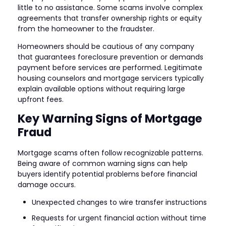
little to no assistance. Some scams involve complex
agreements that transfer ownership rights or equity
from the homeowner to the fraudster.
Homeowners should be cautious of any company
that guarantees foreclosure prevention or demands
payment before services are performed. Legitimate
housing counselors and mortgage servicers typically
explain available options without requiring large
upfront fees.
Key Warning Signs of Mortgage
Fraud
Mortgage scams often follow recognizable patterns.
Being aware of common warning signs can help
buyers identify potential problems before financial
damage occurs.
Unexpected changes to wire transfer instructions
Requests for urgent financial action without time