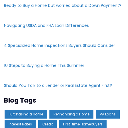
Ready to Buy a Home but worried about a Down Payment?
Navigating USDA and FHA Loan Differences
4 Specialized Home Inspections Buyers Should Consider
10 Steps to Buying a Home This Summer
Should You Talk to a Lender or Real Estate Agent First?
Blog Tags
Purchasing a Home
Refinancing a Home
VA Loans
Interest Rates
Credit
First-time Homebuyers