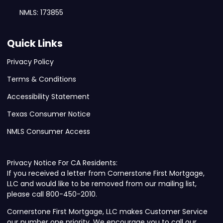
NMLS: 173855
Quick Links
Privacy Policy
Terms & Conditions
Accessibility Statement
Texas Consumer Notice
NMLS Consumer Access
Privacy Notice For CA Residents:
If you received a letter from Cornerstone First Mortgage,
LLC and would like to be removed from our mailing list,
please call 800-450-2010.
Cornerstone First Mortgage, LLC makes Customer Service
our number one priority. We encourage you to call our