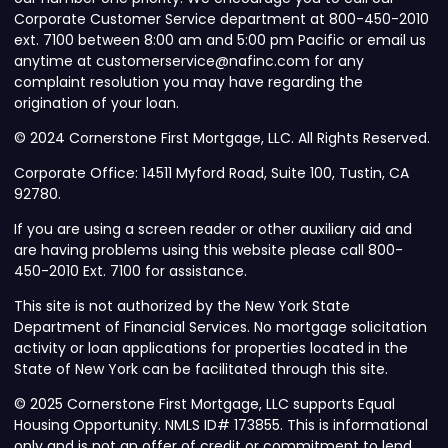
Corporate Customer Service department at 800-450-2010
ext. 7100 between 8:00 am and 5:00 pm Pacific or email us
anytime at customerservice@nafinc.com for any
complaint resolution you may have regarding the
origination of your loan.
© 2024 Cornerstone First Mortgage, LLC. All Rights Reserved.
Corporate Office: 14511 Myford Road, Suite 100, Tustin, CA
92780.
If you are using a screen reader or other auxiliary aid and
are having problems using this website please call 800-
450-2010 Ext. 7100 for assistance.
This site is not authorized by the New York State
Department of Financial Services. No mortgage solicitation
activity or loan applications for properties located in the
State of New York can be facilitated through this site.
© 2025 Cornerstone First Mortgage, LLC supports Equal
Housing Opportunity. NMLS ID# 173855. This is informational
only and is not an offer of credit or commitment to lend.