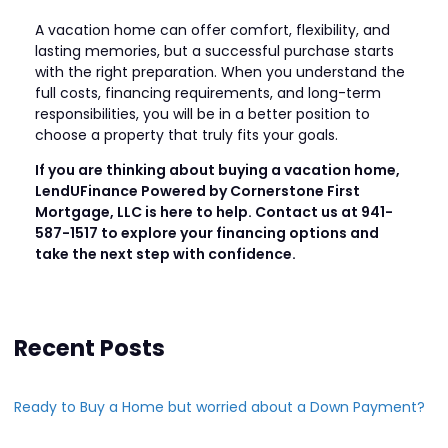
A vacation home can offer comfort, flexibility, and
lasting memories, but a successful purchase starts
with the right preparation. When you understand the
full costs, financing requirements, and long-term
responsibilities, you will be in a better position to
choose a property that truly fits your goals.
If you are thinking about buying a vacation home,
LendUFinance Powered by Cornerstone First
Mortgage, LLC is here to help. Contact us at 941-
587-1517 to explore your financing options and
take the next step with confidence.
Recent Posts
Ready to Buy a Home but worried about a Down Payment?