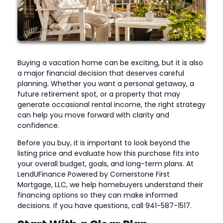
Buying a vacation home can be exciting, but it is also
a major financial decision that deserves careful
planning. Whether you want a personal getaway, a
future retirement spot, or a property that may
generate occasional rental income, the right strategy
can help you move forward with clarity and
confidence.
Before you buy, it is important to look beyond the
listing price and evaluate how this purchase fits into
your overall budget, goals, and long-term plans. At
LendUFinance Powered by Cornerstone First
Mortgage, LLC, we help homebuyers understand their
financing options so they can make informed
decisions. If you have questions, call 941-587-1517.