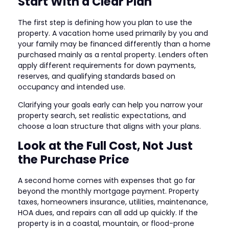
Start With a Clear Plan
The first step is defining how you plan to use the
property. A vacation home used primarily by you and
your family may be financed differently than a home
purchased mainly as a rental property. Lenders often
apply different requirements for down payments,
reserves, and qualifying standards based on
occupancy and intended use.
Clarifying your goals early can help you narrow your
property search, set realistic expectations, and
choose a loan structure that aligns with your plans.
Look at the Full Cost, Not Just
the Purchase Price
A second home comes with expenses that go far
beyond the monthly mortgage payment. Property
taxes, homeowners insurance, utilities, maintenance,
HOA dues, and repairs can all add up quickly. If the
property is in a coastal, mountain, or flood-prone