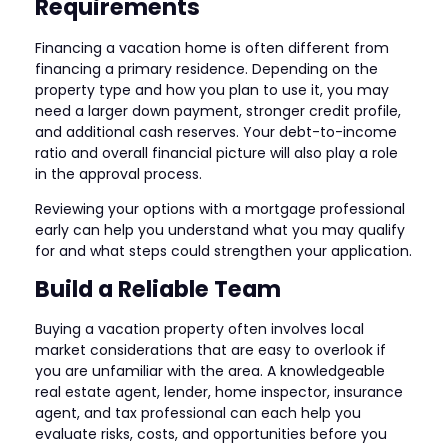
Requirements
Financing a vacation home is often different from
financing a primary residence. Depending on the
property type and how you plan to use it, you may
need a larger down payment, stronger credit profile,
and additional cash reserves. Your debt-to-income
ratio and overall financial picture will also play a role
in the approval process.
Reviewing your options with a mortgage professional
early can help you understand what you may qualify
for and what steps could strengthen your application.
Build a Reliable Team
Buying a vacation property often involves local
market considerations that are easy to overlook if
you are unfamiliar with the area. A knowledgeable
real estate agent, lender, home inspector, insurance
agent, and tax professional can each help you
evaluate risks, costs, and opportunities before you