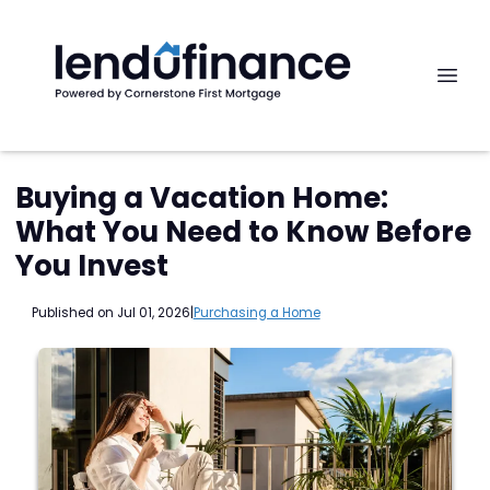
Buying a Vacation Home:
What You Need to Know Before
You Invest
Published on Jul 01, 2026
|
Purchasing a Home