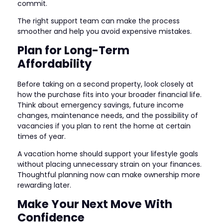
commit.
The right support team can make the process
smoother and help you avoid expensive mistakes.
Plan for Long-Term
Affordability
Before taking on a second property, look closely at
how the purchase fits into your broader financial life.
Think about emergency savings, future income
changes, maintenance needs, and the possibility of
vacancies if you plan to rent the home at certain
times of year.
A vacation home should support your lifestyle goals
without placing unnecessary strain on your finances.
Thoughtful planning now can make ownership more
rewarding later.
Make Your Next Move With
Confidence