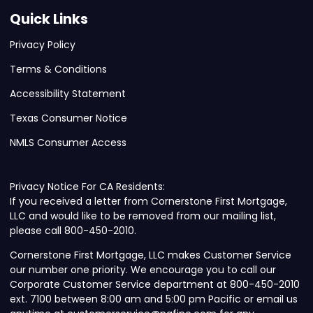
Quick Links
Privacy Policy
Terms & Conditions
Accessibility Statement
Texas Consumer Notice
NMLS Consumer Access
Privacy Notice For CA Residents:
If you received a letter from Cornerstone First Mortgage,
LLC and would like to be removed from our mailing list,
please call 800-450-2010.
Cornerstone First Mortgage, LLC makes Customer Service
our number one priority. We encourage you to call our
Corporate Customer Service department at 800-450-2010
ext. 7100 between 8:00 am and 5:00 pm Pacific or email us