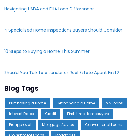
Navigating USDA and FHA Loan Differences
4 Specialized Home Inspections Buyers Should Consider
10 Steps to Buying a Home This Summer
Should You Talk to a Lender or Real Estate Agent First?
Blog Tags
Purchasing a Home
Refinancing a Home
VA Loans
Interest Rates
Credit
First-time Homebuyers
Preapproval
Mortgage Advice
Conventional Loans
Government Loans
Mortgages