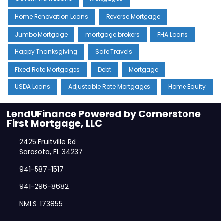
Home Renovation Loans
Reverse Mortgage
Jumbo Mortgage
mortgage brokers
FHA Loans
Happy Thanksgiving
Safe Travels
Fixed Rate Mortgages
Debt
Mortgage
USDA Loans
Adjustable Rate Mortgages
Home Equity
LendUFinance Powered by Cornerstone
First Mortgage, LLC
2425 Fruitville Rd
Sarasota, FL 34237
941-587-1517
941-296-8682
NMLS: 173855