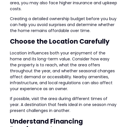
area, you may also face higher insurance and upkeep
costs.
Creating a detailed ownership budget before you buy
can help you avoid surprises and determine whether
the home remains affordable over time.
Choose the Location Carefully
Location influences both your enjoyment of the
home and its long-term value. Consider how easy
the property is to reach, what the area offers
throughout the year, and whether seasonal changes
affect demand or accessibility. Nearby amenities,
infrastructure, and local regulations can also affect
your experience as an owner.
If possible, visit the area during different times of
year. A destination that feels ideal in one season may
present challenges in another.
Understand Financing