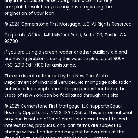
anytime at customerservice@nafinc.com for any
complaint resolution you may have regarding the
origination of your loan.
© 2024 Cornerstone First Mortgage, LLC. All Rights Reserved.
Corporate Office: 14511 Myford Road, Suite 100, Tustin, CA
92780.
If you are using a screen reader or other auxiliary aid and
are having problems using this website please call 800-
450-2010 Ext. 7100 for assistance.
This site is not authorized by the New York State
Department of Financial Services. No mortgage solicitation
activity or loan applications for properties located in the
State of New York can be facilitated through this site.
© 2025 Cornerstone First Mortgage, LLC supports Equal
Housing Opportunity. NMLS ID# 173855. This is informational
only and is not an offer of credit or commitment to lend.
Interest rates, products, and loan terms are subject to
change without notice and may not be available at the