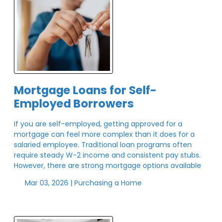
Mortgage Loans for Self-
Employed Borrowers
If you are self-employed, getting approved for a
mortgage can feel more complex than it does for a
salaried employee. Traditional loan programs often
require steady W-2 income and consistent pay stubs.
However, there are strong mortgage options available
Mar 03, 2026 |
Purchasing a Home