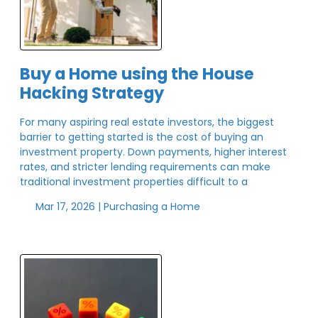
Buy a Home using the House
Hacking Strategy
For many aspiring real estate investors, the biggest
barrier to getting started is the cost of buying an
investment property. Down payments, higher interest
rates, and stricter lending requirements can make
traditional investment properties difficult to a
Mar 17, 2026 |
Purchasing a Home