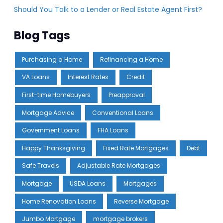
Should You Talk to a Lender or Real Estate Agent First?
Blog Tags
Purchasing a Home
Refinancing a Home
VA Loans
Interest Rates
Credit
First-time Homebuyers
Preapproval
Mortgage Advice
Conventional Loans
Government Loans
FHA Loans
Happy Thanksgiving
Fixed Rate Mortgages
Debt
Safe Travels
Adjustable Rate Mortgages
Mortgage
USDA Loans
Mortgages
Home Renovation Loans
Reverse Mortgage
Jumbo Mortgage
mortgage brokers