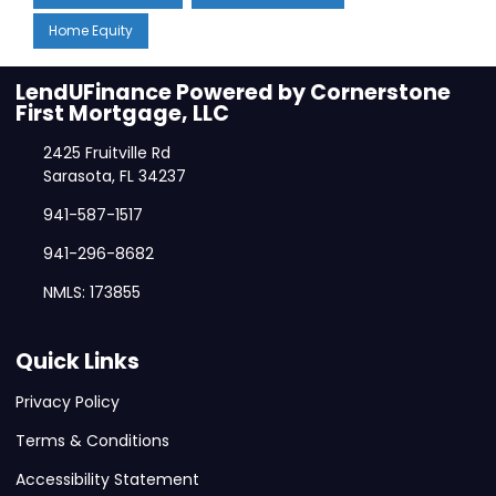
Home Equity
LendUFinance Powered by Cornerstone
First Mortgage, LLC
2425 Fruitville Rd
Sarasota, FL 34237
941-587-1517
941-296-8682
NMLS: 173855
Quick Links
Privacy Policy
Terms & Conditions
Accessibility Statement