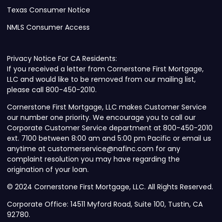
Texas Consumer Notice
NMLS Consumer Access
Privacy Notice For CA Residents:
If you received a letter from Cornerstone First Mortgage,
LLC and would like to be removed from our mailing list,
please call 800-450-2010.
Cornerstone First Mortgage, LLC makes Customer Service
our number one priority. We encourage you to call our
Corporate Customer Service department at 800-450-2010
ext. 7100 between 8:00 am and 5:00 pm Pacific or email us
anytime at customerservice@nafinc.com for any
complaint resolution you may have regarding the
origination of your loan.
© 2024 Cornerstone First Mortgage, LLC. All Rights Reserved.
Corporate Office: 14511 Myford Road, Suite 100, Tustin, CA
92780.