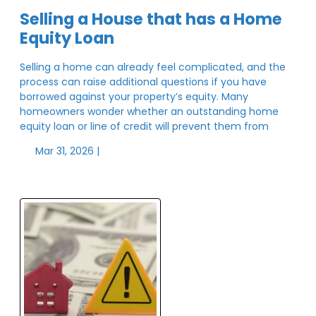
Selling a House that has a Home
Equity Loan
Selling a home can already feel complicated, and the
process can raise additional questions if you have
borrowed against your property’s equity. Many
homeowners wonder whether an outstanding home
equity loan or line of credit will prevent them from
Mar 31, 2026 |