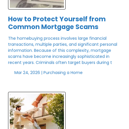
How to Protect Yourself from
Common Mortgage Scams
The homebuying process involves large financial
transactions, multiple parties, and significant personal
information. Because of this complexity, mortgage
scams have become increasingly sophisticated in
recent years. Criminals often target buyers during t
Mar 24, 2026 |
Purchasing a Home