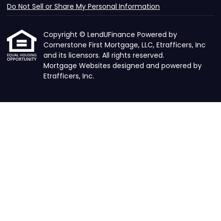
Do Not Sell or Share My Personal Information
Copyright © LendUFinance Powered by
Cornerstone First Mortgage, LLC, Etrafficers, Inc
and its licensors. All rights reserved.
Mortgage Websites
designed and powered by
Etrafficers, Inc.