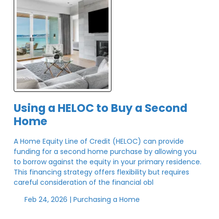
Using a HELOC to Buy a Second
Home
A Home Equity Line of Credit (HELOC) can provide
funding for a second home purchase by allowing you
to borrow against the equity in your primary residence.
This financing strategy offers flexibility but requires
careful consideration of the financial obl
Feb 24, 2026 |
Purchasing a Home