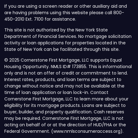
If you are using a screen reader or other auxiliary aid and
are having problems using this website please call 800-
450-2010 Ext. 7100 for assistance.
This site is not authorized by the New York State
Department of Financial Services. No mortgage solicitation
activity or loan applications for properties located in the
State of New York can be facilitated through this site.
© 2025 Cornerstone First Mortgage, LLC supports Equal
Housing Opportunity. NMLS ID# 173855. This is informational
only and is not an offer of credit or commitment to lend.
Interest rates, products, and loan terms are subject to
change without notice and may not be available at the
time of loan application or loan lock-in. Contact
Cornerstone First Mortgage, LLC to learn more about your
eligibility for its mortgage products. Loans are subject to
buyer, builder, and property qualification. Cash reserves
may be required. Cornerstone First Mortgage, LLC is not
acting on behalf of or at the direction of HUD/FHA or the
Federal Government. (www.nmlsconsumeraccess.org).