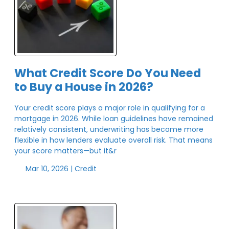
What Credit Score Do You Need
to Buy a House in 2026?
Your credit score plays a major role in qualifying for a
mortgage in 2026. While loan guidelines have remained
relatively consistent, underwriting has become more
flexible in how lenders evaluate overall risk. That means
your score matters—but it&r
Mar 10, 2026 |
Credit