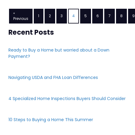
«
1
2
3
4
5
6
7
8
9
Previous
Recent Posts
Ready to Buy a Home but worried about a Down
Payment?
Navigating USDA and FHA Loan Differences
4 Specialized Home Inspections Buyers Should Consider
10 Steps to Buying a Home This Summer